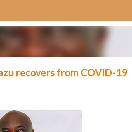
Skip to main content
azu recovers from COVID-19