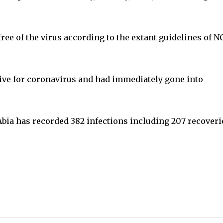
ee of the virus according to the extant guidelines of 
tive for coronavirus and had immediately gone into
Abia has recorded 382 infections including 207 recoveri