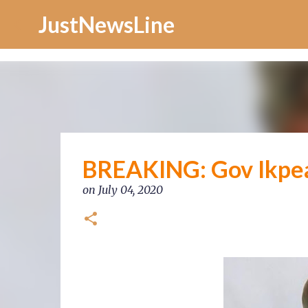
Increase Alexa Rank
JustNewsLine
BREAKING: Gov Ikpe
on
July 04, 2020