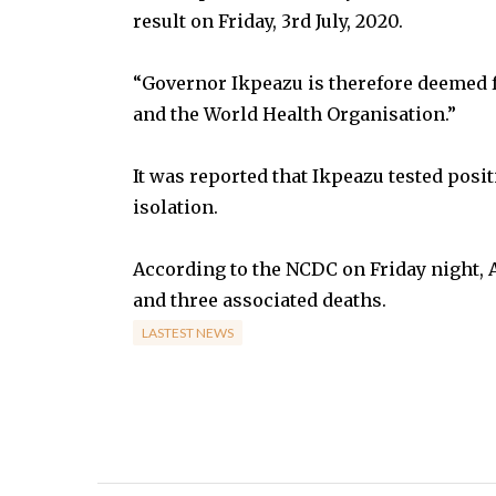
result on Friday, 3rd July, 2020.
“Governor Ikpeazu is therefore deemed fr
and the World Health Organisation.”
It was reported that Ikpeazu tested posi
isolation.
According to the NCDC on Friday night, 
and three associated deaths.
LASTEST NEWS