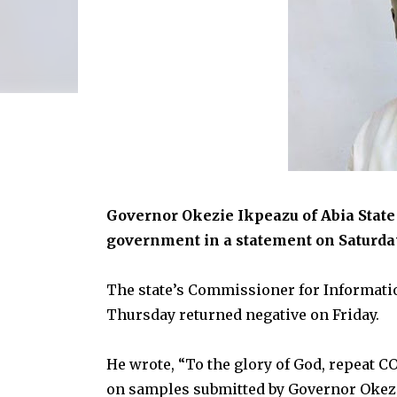
Governor Okezie Ikpeazu of Abia State 
government in a statement on Saturda
The state’s Commissioner for Informatio
Thursday returned negative on Friday.
He wrote, “To the glory of God, repeat C
on samples submitted by Governor Okezie