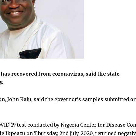
has recovered from coronavirus, said the state
y.
n, John Kalu, said the governor’s samples submitted o
OVID-19 test conducted by Nigeria Center for Disease Con
 Ikpeazu on Thursday, 2nd July, 2020, returned negati