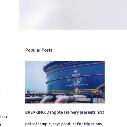
Popular Posts
n
BREAKING: Dangote refinery presents first
trol
ve
petrol sample, says product for Nigerians,