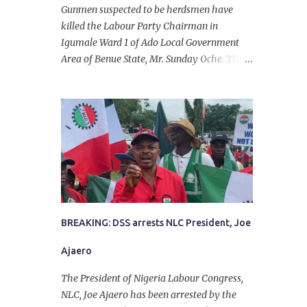
Gunmen suspected to be herdsmen have
killed the Labour Party Chairman in
Igumale Ward 1 of Ado Local Government
Area of Benue State, Mr. Sunday Oche. The
deceased was said to have been shot dead in
an ambush while on his way from the farm
in the company of five others, who escaped
with serious injuries. A friend of the
deceased, who pleaded anonymity, revealed
that the victims had on Monday gone to a
farm in Igumale and while on their way
back, ran into an ambush by the armed
herdsmen. “There were six of them who
went to the farm on two motorbikes. They
BREAKING: DSS arrests NLC President, Joe
were coming back about 4:30 pm, when
Ajaero
they ran into the ambush of armed
herdsmen, who were all over the place in
The President of Nigeria Labour Congress,
Ado LGA.
NLC, Joe Ajaero has been arrested by the