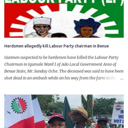
for growth, development, and prosperity. I also want to thank him
personally for creating the idea of the Naira for crude. Doing that
will give Naira stability.
Herdsmen allegedly kill Labour Party chairman in Benue
Gunmen suspected to be herdsmen have killed the Labour Party
Chairman in Igumale Ward 1 of Ado Local Government Area of
Benue State, Mr. Sunday Oche. The deceased was said to have been
shot dead in an ambush while on his way from the farm in the
company of five others, who escaped with serious injuries. A friend
of the deceased, who pleaded anonymity, revealed that the victims
had on Monday gone to a farm in Igumale and while on their way
back, ran into an ambush by the armed herdsmen. “There were six
of them who went to the farm on two motorbikes. They were
coming back about 4:30 pm, when they ran into the ambush of
armed herdsmen, who were all over the place in Ado LGA.