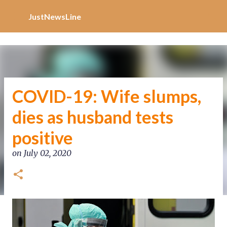
Increase Alexa Rank
Skip to main content
JustNewsLine
COVID-19: Wife slumps,
dies as husband tests
positive
on
July 02, 2020