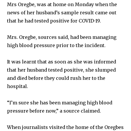
Mrs Oregbe, was at home on Monday when the
news of her husband’s sample result came out
that he had tested positive for COVID-19.
Mrs. Oregbe, sources said, had been managing
high blood pressure prior to the incident.
It was learnt that as soon as she was informed
that her husband tested positive, she slumped
and died before they could rush her to the
hospital.
“I’m sure she has been managing high blood
pressure before now,” a source claimed.
When journalists visited the home of the Oregbes