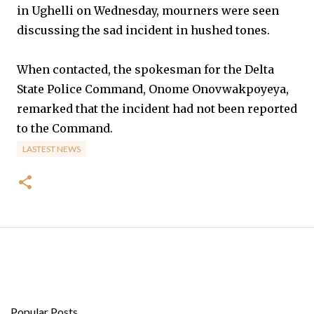
in Ughelli on Wednesday, mourners were seen
discussing the sad incident in hushed tones.
When contacted, the spokesman for the Delta
State Police Command, Onome Onovwakpoyeya,
remarked that the incident had not been reported
to the Command.
LASTEST NEWS
Popular Posts