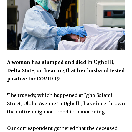
A woman has slumped and died in Ughelli,
Delta State, on hearing that her husband tested
positive for COVID-19.
The tragedy, which happened at Igho Salami
Street, Uloho Avenue in Ughelli, has since thrown
the entire neighbourhood into mourning.
Our correspondent gathered that the deceased,