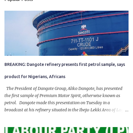
BREAKING: Dangote refinery presents first petrol sample, says
product for Nigerians, Africans
The President of Dangote Group, Aliko Dangote, has presented
the first sample of Premium Motor Spirit, otherwise known as
petrol. Dangote made this presentation on Tuesday in a
broadcast at his refinery situated in the Ibeju-Lekki Area of Lagos
State. The 650,000-capacity refinery engaged in a test run of the
product. “I would like to salute the people of Nigeria and the
government of President Bola Tinubu for giving us the platform