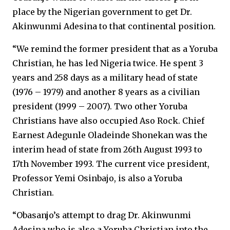
place by the Nigerian government to get Dr.
Akinwunmi Adesina to that continental position.
“We remind the former president that as a Yoruba
Christian, he has led Nigeria twice. He spent 3
years and 258 days as a military head of state
(1976 – 1979) and another 8 years as a civilian
president (1999 – 2007). Two other Yoruba
Christians have also occupied Aso Rock. Chief
Earnest Adegunle Oladeinde Shonekan was the
interim head of state from 26th August 1993 to
17th November 1993. The current vice president,
Professor Yemi Osinbajo, is also a Yoruba
Christian.
“Obasanjo’s attempt to drag Dr. Akinwunmi
Adesina who is also a Yoruba Christian into the