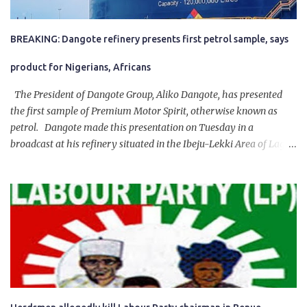
BREAKING: Dangote refinery presents first petrol sample, says
product for Nigerians, Africans
The President of Dangote Group, Aliko Dangote, has presented
the first sample of Premium Motor Spirit, otherwise known as
petrol. Dangote made this presentation on Tuesday in a
broadcast at his refinery situated in the Ibeju-Lekki Area of Lagos
State. The 650,000-capacity refinery engaged in a test run of the
product. “I would like to salute the people of Nigeria and the
government of President Bola Tinubu for giving us the platform
for growth, development, and prosperity. I also want to thank him
personally for creating the idea of the Naira for crude. Doing that
will give Naira stability.