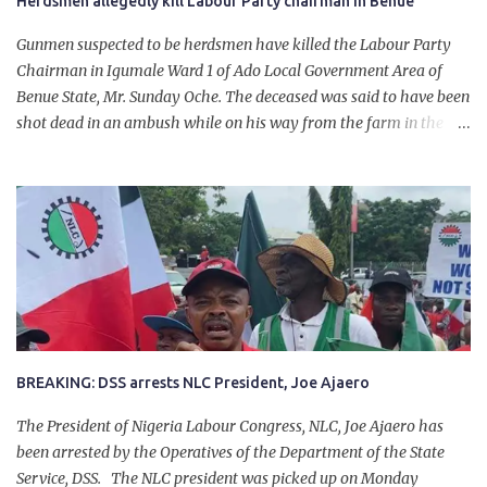
Herdsmen allegedly kill Labour Party chairman in Benue
Gunmen suspected to be herdsmen have killed the Labour Party
Chairman in Igumale Ward 1 of Ado Local Government Area of
Benue State, Mr. Sunday Oche. The deceased was said to have been
shot dead in an ambush while on his way from the farm in the
company of five others, who escaped with serious injuries. A friend
of the deceased, who pleaded anonymity, revealed that the victims
had on Monday gone to a farm in Igumale and while on their way
back, ran into an ambush by the armed herdsmen. “There were six
of them who went to the farm on two motorbikes. They were
coming back about 4:30 pm, when they ran into the ambush of
armed herdsmen, who were all over the place in Ado LGA.
BREAKING: DSS arrests NLC President, Joe Ajaero
The President of Nigeria Labour Congress, NLC, Joe Ajaero has
been arrested by the Operatives of the Department of the State
Service, DSS. The NLC president was picked up on Monday