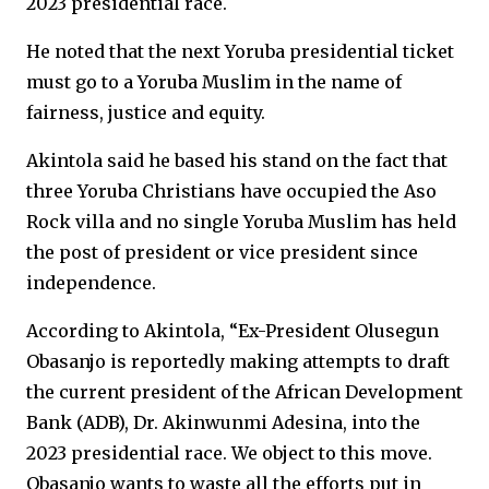
2023 presidential race.
He noted that the next Yoruba presidential ticket
must go to a Yoruba Muslim in the name of
fairness, justice and equity.
Akintola said he based his stand on the fact that
three Yoruba Christians have occupied the Aso
Rock villa and no single Yoruba Muslim has held
the post of president or vice president since
independence.
According to Akintola, “Ex-President Olusegun
Obasanjo is reportedly making attempts to draft
the current president of the African Development
Bank (ADB), Dr. Akinwunmi Adesina, into the
2023 presidential race. We object to this move.
Obasanjo wants to waste all the efforts put in