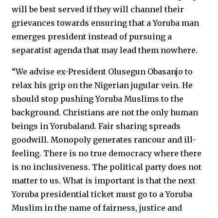
will be best served if they will channel their
grievances towards ensuring that a Yoruba man
emerges president instead of pursuing a
separatist agenda that may lead them nowhere.
“We advise ex-President Olusegun Obasanjo to
relax his grip on the Nigerian jugular vein. He
should stop pushing Yoruba Muslims to the
background. Christians are not the only human
beings in Yorubaland. Fair sharing spreads
goodwill. Monopoly generates rancour and ill-
feeling. There is no true democracy where there
is no inclusiveness. The political party does not
matter to us. What is important is that the next
Yoruba presidential ticket must go to a Yoruba
Muslim in the name of fairness, justice and