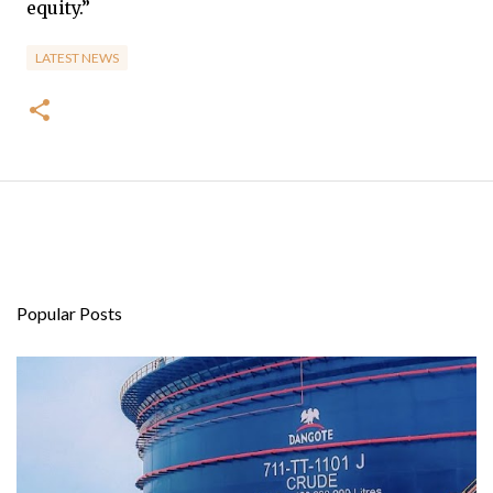
equity.”
LATEST NEWS
Popular Posts