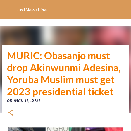
Increase Alexa Rank
Skip to main content
JustNewsLine
MURIC: Obasanjo must
drop Akinwunmi Adesina,
Yoruba Muslim must get
2023 presidential ticket
on
May 11, 2021