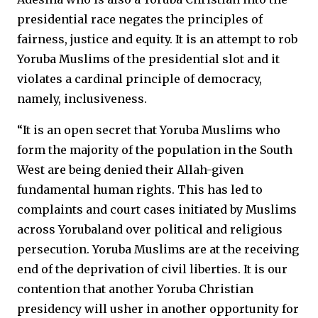
presidential race negates the principles of
fairness, justice and equity. It is an attempt to rob
Yoruba Muslims of the presidential slot and it
violates a cardinal principle of democracy,
namely, inclusiveness.
“It is an open secret that Yoruba Muslims who
form the majority of the population in the South
West are being denied their Allah-given
fundamental human rights. This has led to
complaints and court cases initiated by Muslims
across Yorubaland over political and religious
persecution. Yoruba Muslims are at the receiving
end of the deprivation of civil liberties. It is our
contention that another Yoruba Christian
presidency will usher in another opportunity for