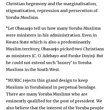
Christian hegemony and the marginalisation,
stigmatisation, repression and persecution of
Yoruba Muslims.
“Let Obasanjo tell us how many Yoruba Muslims
were ministers in his administration. Even in
Kwara State which is also a predominantly
Muslim territory, Obasanjo picked two Christians
as ministers (C. O. Adebayo and Funke Doyin). But
he could not extend such ‘luxury’ to Yoruba
Muslims in the South West.
“MURIC rejects this grand design to keep
Muslims in Yorubaland in perpetual bondage.
There are many Yoruba Muslims who are
eminently qualified for the post of president. We
also believe that the interest of the Yoruba people