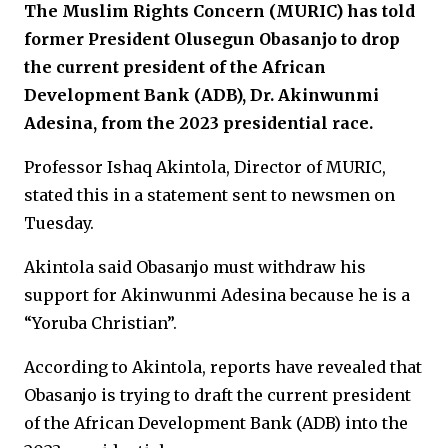
The Muslim Rights Concern (MURIC) has told
former President Olusegun Obasanjo to drop
the current president of the African
Development Bank (ADB), Dr. Akinwunmi
Adesina, from the 2023 presidential race.
Professor Ishaq Akintola, Director of MURIC,
stated this in a statement sent to newsmen on
Tuesday.
Akintola said Obasanjo must withdraw his
support for Akinwunmi Adesina because he is a
“Yoruba Christian”.
According to Akintola, reports have revealed that
Obasanjo is trying to draft the current president
of the African Development Bank (ADB) into the