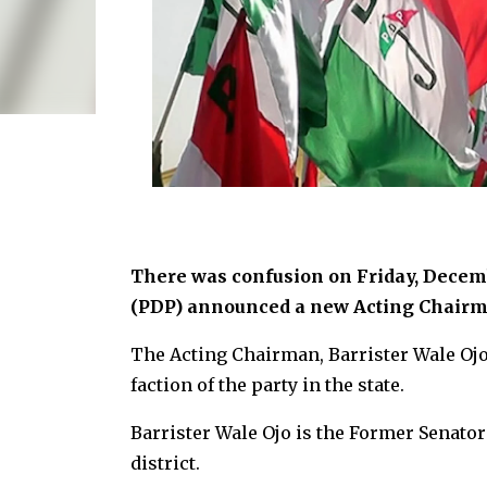
There was confusion on Friday, Decemb
(PDP) announced a new Acting Chairm
The Acting Chairman, Barrister Wale Ojo
faction of the party in the state.
Barrister Wale Ojo is the Former Senato
district.