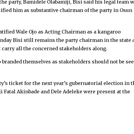
he party, Bamidele Olabamiji, Bisi said his legal team 
ified him as substantive chairman of the party in Osun
ratified Wale Ojo as Acting Chairman as a kangaroo
nday Bisi still remains the party chairman in the state 
 carry all the concerned stakeholders along.
o branded themselves as stakeholders should not be se
ty’s ticket for the next year’s gubernatorial election in t
ji Fatal Akinbade and Dele Adeleke were present at the