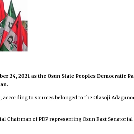
er 24, 2021 as the Osun State Peoples Democratic Pa
an.
, according to sources belonged to the Olasoji Adaguno
rial Chairman of PDP representing Osun East Senatorial