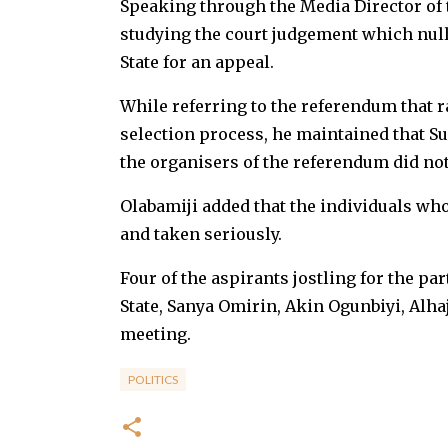
Speaking through the Media Director of t
studying the court judgement which null
State for an appeal.
While referring to the referendum that 
selection process, he maintained that Su
the organisers of the referendum did not
Olabamiji added that the individuals wh
and taken seriously.
Four of the aspirants jostling for the par
State, Sanya Omirin, Akin Ogunbiyi, Alha
meeting.
POLITICS