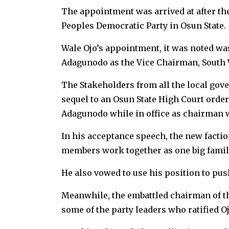
The appointment was arrived at after the
Peoples Democratic Party in Osun State.
Wale Ojo’s appointment, it was noted was 
Adagunodo as the Vice Chairman, South W
The Stakeholders from all the local gov
sequel to an Osun State High Court order
Adagunodo while in office as chairman w
In his acceptance speech, the new factio
members work together as one big fami
He also vowed to use his position to pus
Meanwhile, the embattled chairman of the
some of the party leaders who ratified O