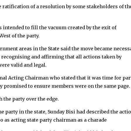
 ratification of a resolution by some stakeholders of th
intended to fill the vacuum created by the exit of
est of the party.
ernment areas in the State said the move became necess
 recognising and affirming that all actions taken by
ere valid and legal.
nal Acting Chairman who stated that it was time for par
ly promised to ensure members were on the same page.
h the party over the edge.
 party in the state, Sunday Bisi had described the actio
jo as acting state party chairman as a charade