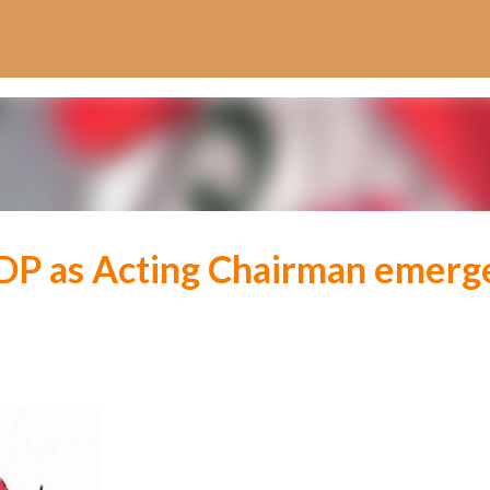
Skip to main content
 PDP as Acting Chairman emerg