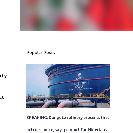
Popular Posts
rty
do
BREAKING: Dangote refinery presents first
petrol sample, says product for Nigerians,