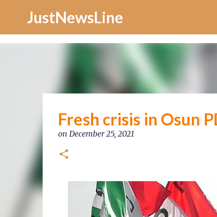
Increase Alexa Rank
JustNewsLine
Fresh crisis in Osun
on
December 25, 2021