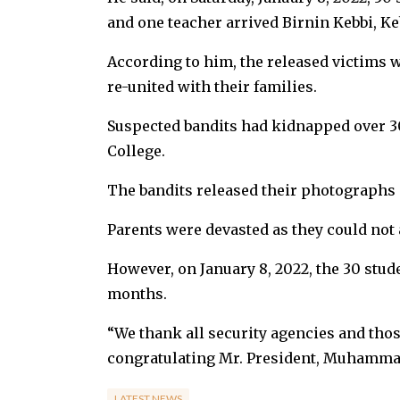
and one teacher arrived Birnin Kebbi, Keb
According to him, the released victims 
re-united with their families.
Suspected bandits had kidnapped over 3
College.
The bandits released their photographs
Parents were devasted as they could not 
However, on January 8, 2022, the 30 stud
months.
“We thank all security agencies and thos
congratulating Mr. President, Muhammadu
LATEST NEWS