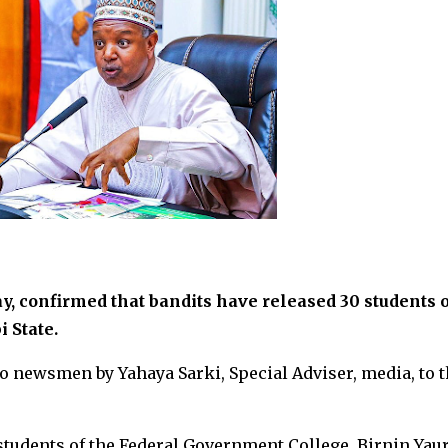
, confirmed that bandits have released 30 students o
 State.
o newsmen by Yahaya Sarki, Special Adviser, media, to 
 students of the Federal Government College, Birnin Yaur