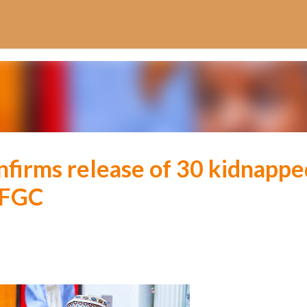
Skip to main content
firms release of 30 kidnappe
 FGC