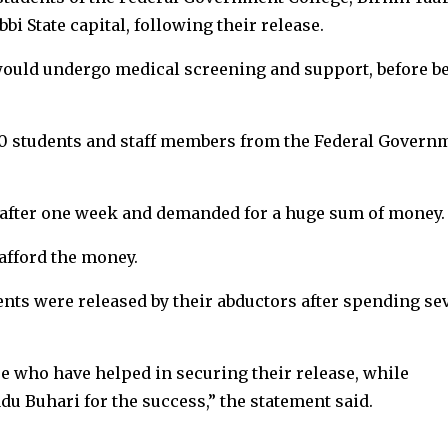
bi State capital, following their release.
would undergo medical screening and support, before b
0 students and staff members from the Federal Govern
 after one week and demanded for a huge sum of money.
afford the money.
ents were released by their abductors after spending se
e who have helped in securing their release, while
 Buhari for the success,” the statement said.