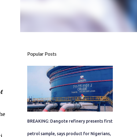
Popular Posts
f
the
BREAKING: Dangote refinery presents first
petrol sample, says product for Nigerians,
i