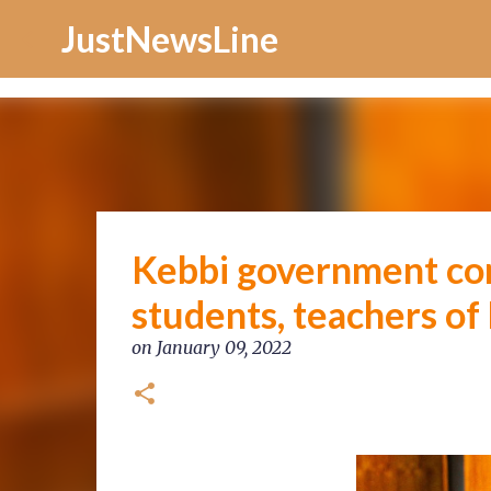
Increase Alexa Rank
JustNewsLine
Kebbi government con
students, teachers of
on
January 09, 2022