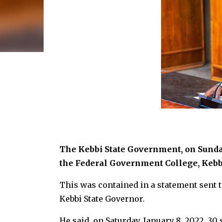
The Kebbi State Government, on Sunday
the Federal Government College, Kebbi
This was contained in a statement sent t
Kebbi State Governor.
He said, on Saturday, January 8, 2022, 30