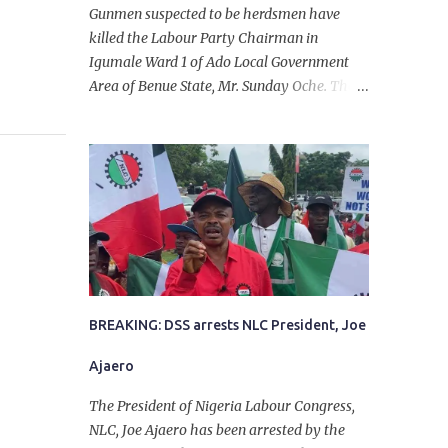
Gunmen suspected to be herdsmen have
killed the Labour Party Chairman in
Igumale Ward 1 of Ado Local Government
Area of Benue State, Mr. Sunday Oche. The
deceased was said to have been shot dead in
an ambush while on his way from the farm
in the company of five others, who escaped
with serious injuries. A friend of the
deceased, who pleaded anonymity, revealed
that the victims had on Monday gone to a
farm in Igumale and while on their way
back, ran into an ambush by the armed
herdsmen. “There were six of them who
went to the farm on two motorbikes. They
BREAKING: DSS arrests NLC President, Joe
were coming back about 4:30 pm, when
Ajaero
they ran into the ambush of armed
herdsmen, who were all over the place in
The President of Nigeria Labour Congress,
Ado LGA.
NLC, Joe Ajaero has been arrested by the