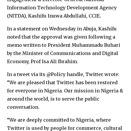
Information Technology Development Agency
(NITDA), Kashifu Inuwa Abdullahi, CCIE.
In a statement on Wednesday in Abuja, Kashifu
noted that the approval was given following a
memo written to President Muhammadu Buhari
by the Minister of Communications and Digital
Economy, Prof Isa Ali Ibrahim.
In a tweet via its @Policy handle, Twitter wrote:
“We are pleased that Twitter has been restored
for everyone in Nigeria. Our mission in Nigeria &
around the world, is to serve the public
conversation.
“We are deeply committed to Nigeria, where
Twitter is used by people for commerce, cultural