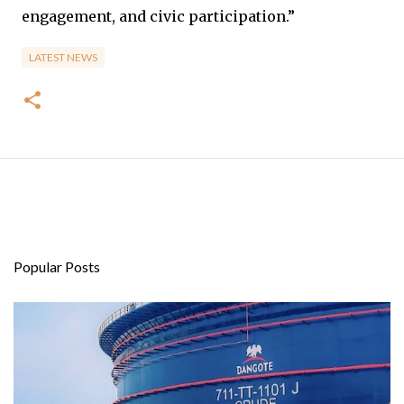
engagement, and civic participation.”
LATEST NEWS
Popular Posts