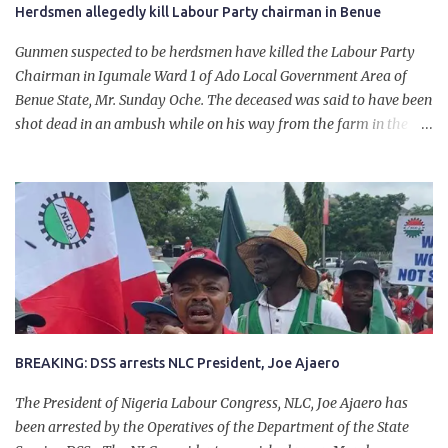
Herdsmen allegedly kill Labour Party chairman in Benue
Gunmen suspected to be herdsmen have killed the Labour Party
Chairman in Igumale Ward 1 of Ado Local Government Area of
Benue State, Mr. Sunday Oche. The deceased was said to have been
shot dead in an ambush while on his way from the farm in the
company of five others, who escaped with serious injuries. A friend
of the deceased, who pleaded anonymity, revealed that the victims
had on Monday gone to a farm in Igumale and while on their way
back, ran into an ambush by the armed herdsmen. “There were six
of them who went to the farm on two motorbikes. They were
coming back about 4:30 pm, when they ran into the ambush of
armed herdsmen, who were all over the place in Ado LGA.
BREAKING: DSS arrests NLC President, Joe Ajaero
The President of Nigeria Labour Congress, NLC, Joe Ajaero has
been arrested by the Operatives of the Department of the State