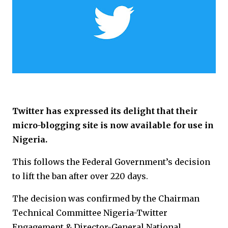
Twitter has expressed its delight that their
micro-blogging site is now available for use in
Nigeria.
This follows the Federal Government’s decision
to lift the ban after over 220 days.
The decision was confirmed by the Chairman
Technical Committee Nigeria-Twitter
Engagement & Director-General National