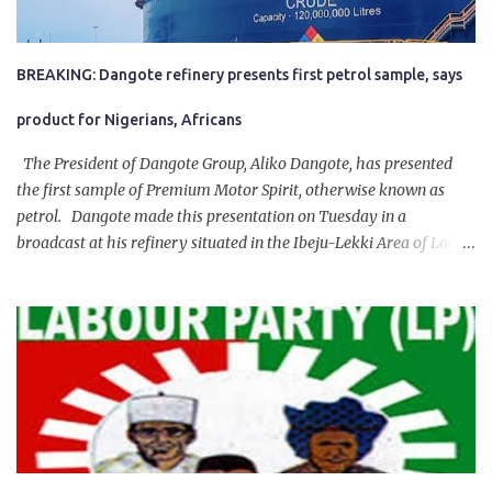
BREAKING: Dangote refinery presents first petrol sample, says
product for Nigerians, Africans
The President of Dangote Group, Aliko Dangote, has presented
the first sample of Premium Motor Spirit, otherwise known as
petrol. Dangote made this presentation on Tuesday in a
broadcast at his refinery situated in the Ibeju-Lekki Area of Lagos
State. The 650,000-capacity refinery engaged in a test run of the
product. “I would like to salute the people of Nigeria and the
government of President Bola Tinubu for giving us the platform
for growth, development, and prosperity. I also want to thank him
personally for creating the idea of the Naira for crude. Doing that
will give Naira stability.