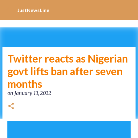
Increase Alexa Rank
Skip to main content
JustNewsLine
Twitter reacts as Nigerian
govt lifts ban after seven
months
on
January 13, 2022