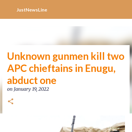
Increase Alexa Rank
Skip to main content
JustNewsLine
Unknown gunmen kill two
APC chieftains in Enugu,
abduct one
on
January 19, 2022