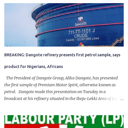
BREAKING: Dangote refinery presents first petrol sample, says
product for Nigerians, Africans
The President of Dangote Group, Aliko Dangote, has presented
the first sample of Premium Motor Spirit, otherwise known as
petrol. Dangote made this presentation on Tuesday in a
broadcast at his refinery situated in the Ibeju-Lekki Area of Lagos
State. The 650,000-capacity refinery engaged in a test run of the
product. “I would like to salute the people of Nigeria and the
government of President Bola Tinubu for giving us the platform
for growth, development, and prosperity. I also want to thank him