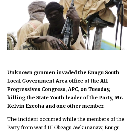
Unknown gunmen invaded the Enugu South
Local Government Area office of the All
Progressives Congress, APC, on Tuesday,
killing the State Youth leader of the Party, Mr.
Kelvin Ezeoha and one other member.
The incident occurred while the members of the
Party from ward III Obeagu Awkunanaw, Enugu