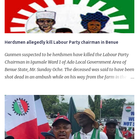
personally for creating the idea of the Naira for crude. Doing that
will give Naira stability.
Herdsmen allegedly kill Labour Party chairman in Benue
Gunmen suspected to be herdsmen have killed the Labour Party
Chairman in Igumale Ward 1 of Ado Local Government Area of
Benue State, Mr. Sunday Oche. The deceased was said to have been
shot dead in an ambush while on his way from the farm in the
company of five others, who escaped with serious injuries. A friend
of the deceased, who pleaded anonymity, revealed that the victims
had on Monday gone to a farm in Igumale and while on their way
back, ran into an ambush by the armed herdsmen. “There were six
of them who went to the farm on two motorbikes. They were
coming back about 4:30 pm, when they ran into the ambush of
armed herdsmen, who were all over the place in Ado LGA.