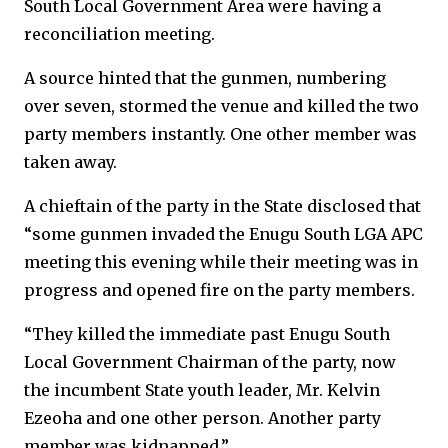
South Local Government Area were having a
reconciliation meeting.
A source hinted that the gunmen, numbering
over seven, stormed the venue and killed the two
party members instantly. One other member was
taken away.
A chieftain of the party in the State disclosed that
“some gunmen invaded the Enugu South LGA APC
meeting this evening while their meeting was in
progress and opened fire on the party members.
“They killed the immediate past Enugu South
Local Government Chairman of the party, now
the incumbent State youth leader, Mr. Kelvin
Ezeoha and one other person. Another party
member was kidnapped.”