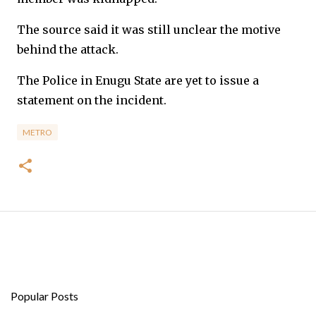
The source said it was still unclear the motive
behind the attack.
The Police in Enugu State are yet to issue a
statement on the incident.
METRO
Popular Posts