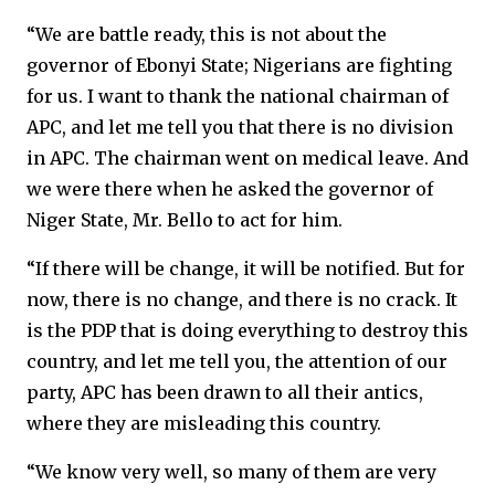
“We are battle ready, this is not about the
governor of Ebonyi State; Nigerians are fighting
for us. I want to thank the national chairman of
APC, and let me tell you that there is no division
in APC. The chairman went on medical leave. And
we were there when he asked the governor of
Niger State, Mr. Bello to act for him.
“If there will be change, it will be notified. But for
now, there is no change, and there is no crack. It
is the PDP that is doing everything to destroy this
country, and let me tell you, the attention of our
party, APC has been drawn to all their antics,
where they are misleading this country.
“We know very well, so many of them are very