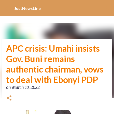
Increase Alexa Rank
Skip to main content
JustNewsLine
APC crisis: Umahi insists
Gov. Buni remains
authentic chairman, vows
to deal with Ebonyi PDP
on
March 10, 2022