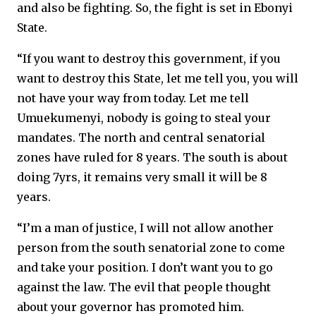
and also be fighting. So, the fight is set in Ebonyi
State.
“If you want to destroy this government, if you
want to destroy this State, let me tell you, you will
not have your way from today. Let me tell
Umuekumenyi, nobody is going to steal your
mandates. The north and central senatorial
zones have ruled for 8 years. The south is about
doing 7yrs, it remains very small it will be 8
years.
“I’m a man of justice, I will not allow another
person from the south senatorial zone to come
and take your position. I don’t want you to go
against the law. The evil that people thought
about your governor has promoted him.