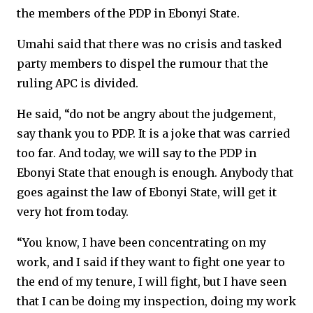
the members of the PDP in Ebonyi State.
Umahi said that there was no crisis and tasked
party members to dispel the rumour that the
ruling APC is divided.
He said, “do not be angry about the judgement,
say thank you to PDP. It is a joke that was carried
too far. And today, we will say to the PDP in
Ebonyi State that enough is enough. Anybody that
goes against the law of Ebonyi State, will get it
very hot from today.
“You know, I have been concentrating on my
work, and I said if they want to fight one year to
the end of my tenure, I will fight, but I have seen
that I can be doing my inspection, doing my work