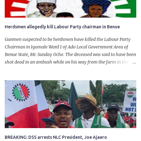
Herdsmen allegedly kill Labour Party chairman in Benue
Gunmen suspected to be herdsmen have killed the Labour Party
Chairman in Igumale Ward 1 of Ado Local Government Area of
Benue State, Mr. Sunday Oche. The deceased was said to have been
shot dead in an ambush while on his way from the farm in the
company of five others, who escaped with serious injuries. A friend
of the deceased, who pleaded anonymity, revealed that the victims
had on Monday gone to a farm in Igumale and while on their way
back, ran into an ambush by the armed herdsmen. “There were six
of them who went to the farm on two motorbikes. They were
coming back about 4:30 pm, when they ran into the ambush of
armed herdsmen, who were all over the place in Ado LGA.
BREAKING: DSS arrests NLC President, Joe Ajaero