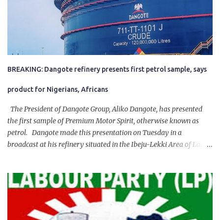
BREAKING: Dangote refinery presents first petrol sample, says
product for Nigerians, Africans
The President of Dangote Group, Aliko Dangote, has presented
the first sample of Premium Motor Spirit, otherwise known as
petrol. Dangote made this presentation on Tuesday in a
broadcast at his refinery situated in the Ibeju-Lekki Area of Lagos
State. The 650,000-capacity refinery engaged in a test run of the
product. “I would like to salute the people of Nigeria and the
government of President Bola Tinubu for giving us the platform
for growth, development, and prosperity. I also want to thank him
personally for creating the idea of the Naira for crude. Doing that
will give Naira stability.