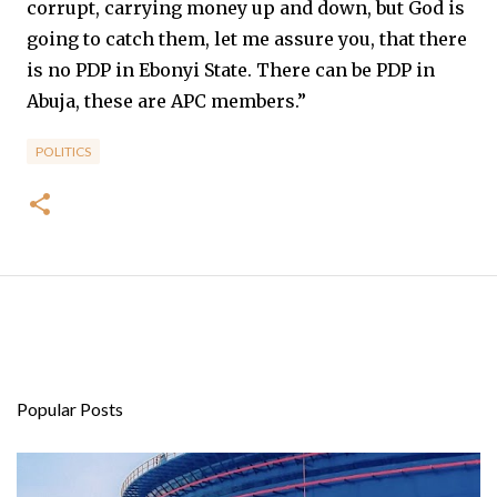
corrupt, carrying money up and down, but God is
going to catch them, let me assure you, that there
is no PDP in Ebonyi State. There can be PDP in
Abuja, these are APC members.”
POLITICS
Popular Posts