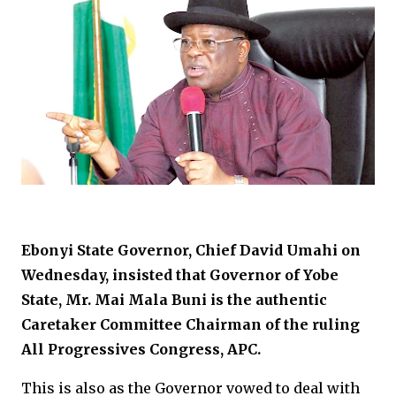
Ebonyi State Governor, Chief David Umahi on
Wednesday, insisted that Governor of Yobe
State, Mr. Mai Mala Buni is the authentic
Caretaker Committee Chairman of the ruling
All Progressives Congress, APC.
This is also as the Governor vowed to deal with