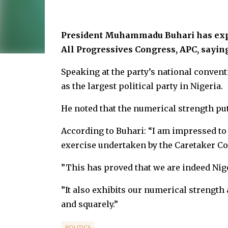
President Muhammadu Buhari has expr
All Progressives Congress, APC, sayin
Speaking at the party’s national convent
as the largest political party in Nigeria.
He noted that the numerical strength puts
According to Buhari: “I am impressed to
exercise undertaken by the Caretaker C
”This has proved that we are indeed Niger
”It also exhibits our numerical strength a
and squarely.”
POLITICS