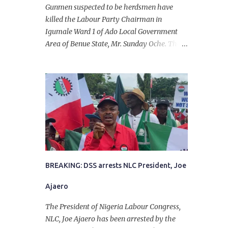
Gunmen suspected to be herdsmen have
killed the Labour Party Chairman in
Igumale Ward 1 of Ado Local Government
Area of Benue State, Mr. Sunday Oche. The
deceased was said to have been shot dead in
an ambush while on his way from the farm
in the company of five others, who escaped
with serious injuries. A friend of the
deceased, who pleaded anonymity, revealed
that the victims had on Monday gone to a
farm in Igumale and while on their way
back, ran into an ambush by the armed
herdsmen. “There were six of them who
went to the farm on two motorbikes. They
BREAKING: DSS arrests NLC President, Joe
were coming back about 4:30 pm, when
Ajaero
they ran into the ambush of armed
herdsmen, who were all over the place in
The President of Nigeria Labour Congress,
Ado LGA.
NLC, Joe Ajaero has been arrested by the