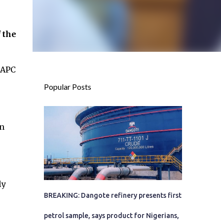
 the
 APC
Popular Posts
on
ly
BREAKING: Dangote refinery presents first
petrol sample, says product for Nigerians,