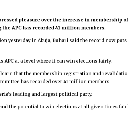
essed pleasure over the increase in membership of
g the APC has recorded 41 million members.
ion yesterday in Abuja, Buhari said the record now puts
 APC at a level where it can win elections fairly.
 learn that the membership registration and revalidati
ommittee has recorded over 41 million members.
ia’s leading and largest political party.
nd the potential to win elections at all given times fair