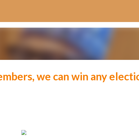
Skip to main content
embers, we can win any electi