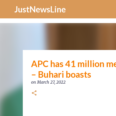
Increase Alexa Rank
JustNewsLine
APC has 41 million m
– Buhari boasts
on
March 27, 2022