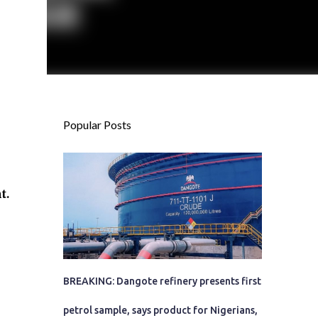
Popular Posts
t.
BREAKING: Dangote refinery presents first
petrol sample, says product for Nigerians,