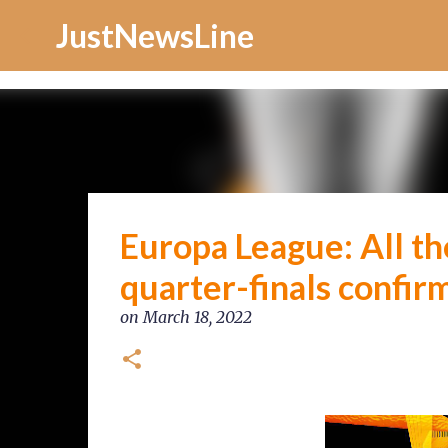
Increase Alexa Rank
JustNewsLine
Europa League: All the
quarter-finals confirme
on
March 18, 2022