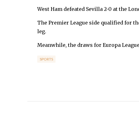
West Ham defeated Sevilla 2-0 at the Lo
The Premier League side qualified for the 
leg.
Meanwhile, the draws for Europa League l
SPORTS