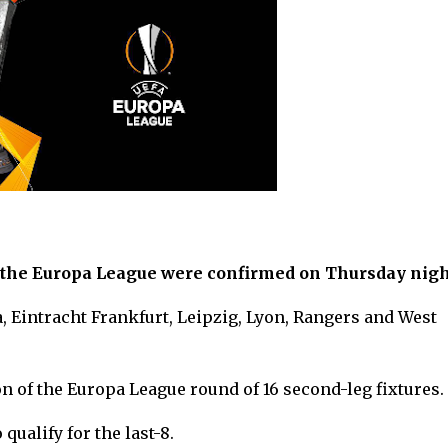
or the Europa League were confirmed on Thursday nigh
, Eintracht Frankfurt, Leipzig, Lyon, Rangers and West
n of the Europa League round of 16 second-leg fixtures.
qualify for the last-8.