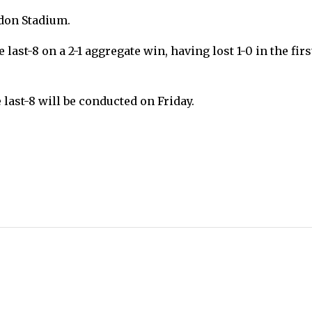
ndon Stadium.
last-8 on a 2-1 aggregate win, having lost 1-0 in the firs
ast-8 will be conducted on Friday.