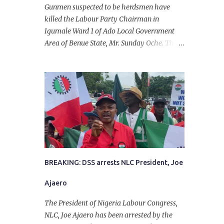
Gunmen suspected to be herdsmen have
killed the Labour Party Chairman in
Igumale Ward 1 of Ado Local Government
Area of Benue State, Mr. Sunday Oche. The
deceased was said to have been shot dead in
an ambush while on his way from the farm
in the company of five others, who escaped
with serious injuries. A friend of the
deceased, who pleaded anonymity, revealed
that the victims had on Monday gone to a
farm in Igumale and while on their way
back, ran into an ambush by the armed
herdsmen. “There were six of them who
went to the farm on two motorbikes. They
BREAKING: DSS arrests NLC President, Joe
were coming back about 4:30 pm, when
Ajaero
they ran into the ambush of armed
herdsmen, who were all over the place in
The President of Nigeria Labour Congress,
Ado LGA.
NLC, Joe Ajaero has been arrested by the