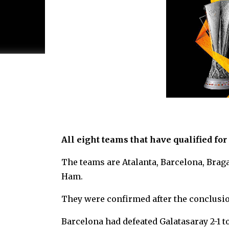
All eight teams that have qualified f
The teams are Atalanta, Barcelona, Braga
Ham.
They were confirmed after the conclusio
Barcelona had defeated Galatasaray 2-1 to 