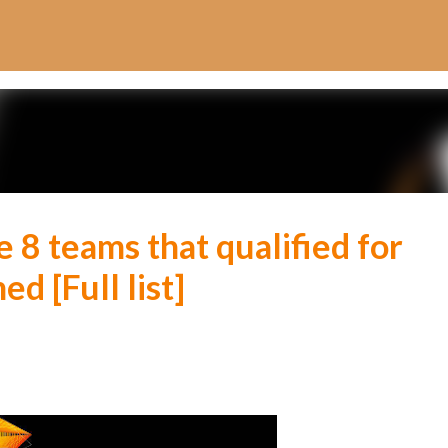
Skip to main content
 8 teams that qualified for
d [Full list]