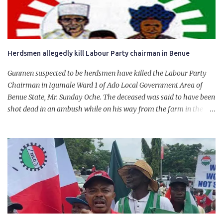
will give Naira stability.
Herdsmen allegedly kill Labour Party chairman in Benue
Gunmen suspected to be herdsmen have killed the Labour Party
Chairman in Igumale Ward 1 of Ado Local Government Area of
Benue State, Mr. Sunday Oche. The deceased was said to have been
shot dead in an ambush while on his way from the farm in the
company of five others, who escaped with serious injuries. A friend
of the deceased, who pleaded anonymity, revealed that the victims
had on Monday gone to a farm in Igumale and while on their way
back, ran into an ambush by the armed herdsmen. “There were six
of them who went to the farm on two motorbikes. They were
coming back about 4:30 pm, when they ran into the ambush of
armed herdsmen, who were all over the place in Ado LGA.