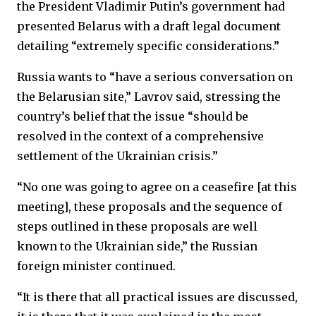
the President Vladimir Putin’s government had
presented Belarus with a draft legal document
detailing “extremely specific considerations.”
Russia wants to “have a serious conversation on
the Belarusian site,” Lavrov said, stressing the
country’s belief that the issue “should be
resolved in the context of a comprehensive
settlement of the Ukrainian crisis.”
“No one was going to agree on a ceasefire [at this
meeting], these proposals and the sequence of
steps outlined in these proposals are well
known to the Ukrainian side,” the Russian
foreign minister continued.
“It is there that all practical issues are discussed,