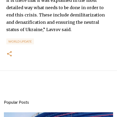
it is there that it was explained in the most
detailed way what needs to be done in order to
end this crisis. These include demilitarization
and denazification and ensuring the neutral
status of Ukraine,” Lavrov said.
WORLD UPDATE
Popular Posts