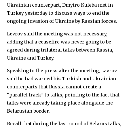
Ukrainian counterpart, Dmytro Kuleba met in
Turkey yesterday to discuss ways to end the
ongoing invasion of Ukraine by Russian forces.
Levrov said the meeting was not necessary,
adding that a ceasefire was never going to be
agreed during trilateral talks between Russia,
Ukraine and Turkey.
Speaking to the press after the meeting, Lavrov
said he had warned his Turkish and Ukrainian
counterparts that Russia cannot create a
“parallel track” to talks, pointing to the fact that
talks were already taking place alongside the
Belarusian border.
Recall that during the last round of Belarus talks,