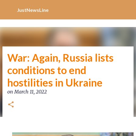
Increase Alexa Rank
Skip to main content
JustNewsLine
War: Again, Russia lists
conditions to end
hostilities in Ukraine
on
March 11, 2022