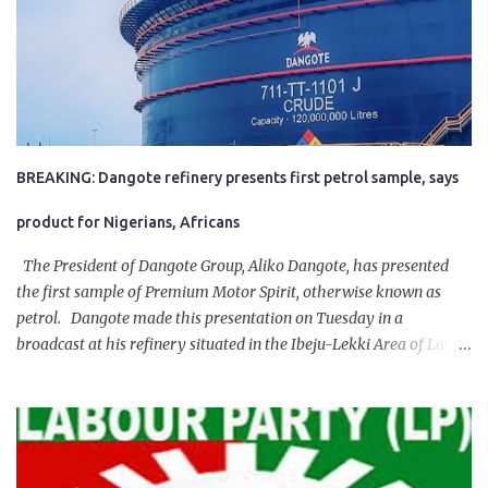
BREAKING: Dangote refinery presents first petrol sample, says
product for Nigerians, Africans
The President of Dangote Group, Aliko Dangote, has presented
the first sample of Premium Motor Spirit, otherwise known as
petrol. Dangote made this presentation on Tuesday in a
broadcast at his refinery situated in the Ibeju-Lekki Area of Lagos
State. The 650,000-capacity refinery engaged in a test run of the
product. “I would like to salute the people of Nigeria and the
government of President Bola Tinubu for giving us the platform
for growth, development, and prosperity. I also want to thank him
personally for creating the idea of the Naira for crude. Doing that