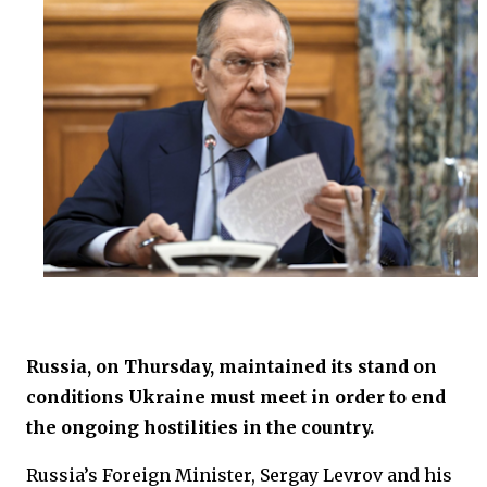
Russia, on Thursday, maintained its stand on
conditions Ukraine must meet in order to end
the ongoing hostilities in the country.
Russia’s Foreign Minister, Sergay Levrov and his