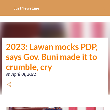
Increase Alexa Rank
Skip to main content
JustNewsLine
2023: Lawan mocks PDP,
says Gov. Buni made it to
crumble, cry
on
April 01, 2022