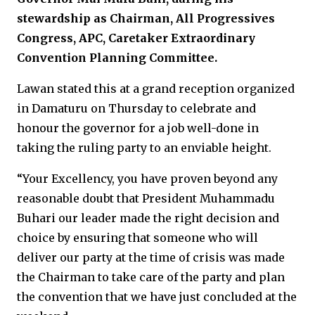
stewardship as Chairman, All Progressives
Congress, APC, Caretaker Extraordinary
Convention Planning Committee.
Lawan stated this at a grand reception organized
in Damaturu on Thursday to celebrate and
honour the governor for a job well-done in
taking the ruling party to an enviable height.
“Your Excellency, you have proven beyond any
reasonable doubt that President Muhammadu
Buhari our leader made the right decision and
choice by ensuring that someone who will
deliver our party at the time of crisis was made
the Chairman to take care of the party and plan
the convention that we have just concluded at the