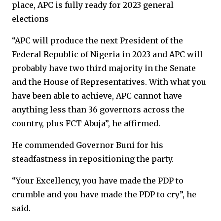
place, APC is fully ready for 2023 general
elections
“APC will produce the next President of the
Federal Republic of Nigeria in 2023 and APC will
probably have two third majority in the Senate
and the House of Representatives. With what you
have been able to achieve, APC cannot have
anything less than 36 governors across the
country, plus FCT Abuja”, he affirmed.
He commended Governor Buni for his
steadfastness in repositioning the party.
“Your Excellency, you have made the PDP to
crumble and you have made the PDP to cry”, he
said.