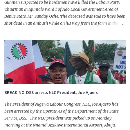
Gunmen suspected to be herdsmen have killed the Labour Party
Chairman in Igumale Ward 1 of Ado Local Government Area of
Benue State, Mr. Sunday Oche. The deceased was said to have been
shot dead in an ambush while on his way from the farm in the
company of five others, who escaped with serious injuries. A friend
of the deceased, who pleaded anonymity, revealed that the victims
had on Monday gone to a farm in Igumale and while on their way
back, ran into an ambush by the armed herdsmen. “There were six
of them who went to the farm on two motorbikes. They were
coming back about 4:30 pm, when they ran into the ambush of
armed herdsmen, who were all over the place in Ado LGA.
BREAKING: DSS arrests NLC President, Joe Ajaero
The President of Nigeria Labour Congress, NLC, Joe Ajaero has
been arrested by the Operatives of the Department of the State
Service, DSS. The NLC president was picked up on Monday
morning at the Nnamdi Azikiwe International Airport, Abuja.