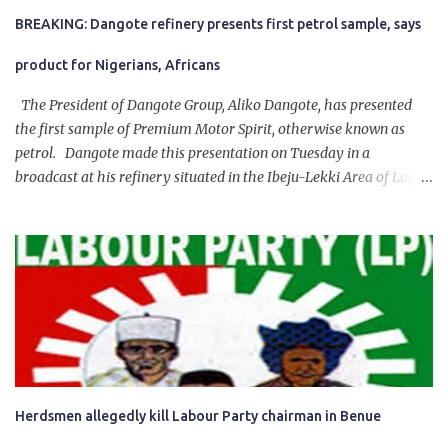
BREAKING: Dangote refinery presents first petrol sample, says
product for Nigerians, Africans
The President of Dangote Group, Aliko Dangote, has presented
the first sample of Premium Motor Spirit, otherwise known as
petrol. Dangote made this presentation on Tuesday in a
broadcast at his refinery situated in the Ibeju-Lekki Area of Lagos
State. The 650,000-capacity refinery engaged in a test run of the
product. “I would like to salute the people of Nigeria and the
government of President Bola Tinubu for giving us the platform
for growth, development, and prosperity. I also want to thank him
personally for creating the idea of the Naira for crude. Doing that
will give Naira stability.
Herdsmen allegedly kill Labour Party chairman in Benue