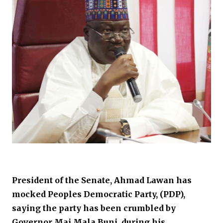
President of the Senate, Ahmad Lawan has
mocked Peoples Democratic Party, (PDP),
saying the party has been crumbled by
Governor Mai Mala Buni, during his