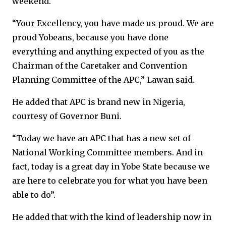
weekend.
“Your Excellency, you have made us proud. We are
proud Yobeans, because you have done
everything and anything expected of you as the
Chairman of the Caretaker and Convention
Planning Committee of the APC,” Lawan said.
He added that APC is brand new in Nigeria,
courtesy of Governor Buni.
“Today we have an APC that has a new set of
National Working Committee members. And in
fact, today is a great day in Yobe State because we
are here to celebrate you for what you have been
able to do”.
He added that with the kind of leadership now in