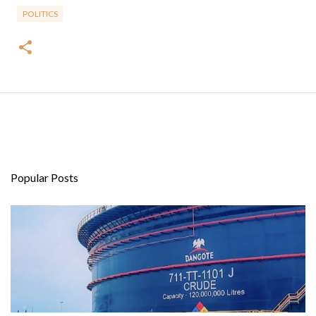
POLITICS
Popular Posts