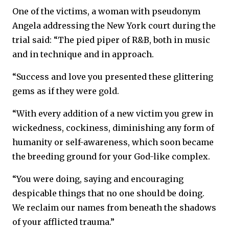
One of the victims, a woman with pseudonym
Angela addressing the New York court during the
trial said: “The pied piper of R&B, both in music
and in technique and in approach.
“Success and love you presented these glittering
gems as if they were gold.
“With every addition of a new victim you grew in
wickedness, cockiness, diminishing any form of
humanity or self-awareness, which soon became
the breeding ground for your God-like complex.
“You were doing, saying and encouraging
despicable things that no one should be doing.
We reclaim our names from beneath the shadows
of your afflicted trauma.”