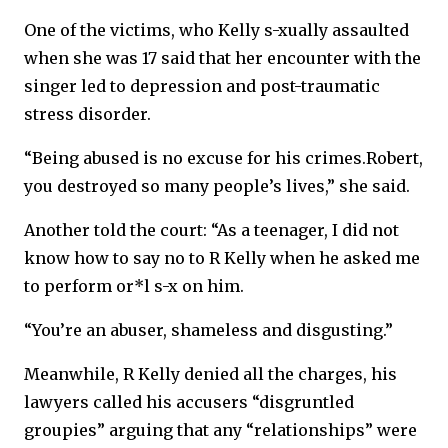
One of the victims, who Kelly s-xually assaulted
when she was 17 said that her encounter with the
singer led to depression and post-traumatic
stress disorder.
“Being abused is no excuse for his crimes.Robert,
you destroyed so many people’s lives,” she said.
Another told the court: “As a teenager, I did not
know how to say no to R Kelly when he asked me
to perform or*l s-x on him.
“You’re an abuser, shameless and disgusting.”
Meanwhile, R Kelly denied all the charges, his
lawyers called his accusers “disgruntled
groupies” arguing that any “relationships” were