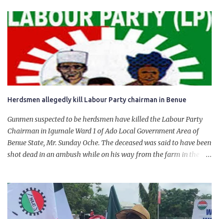
product. “I would like to salute the people of Nigeria and the
government of President Bola Tinubu for giving us the platform
for growth, development, and prosperity. I also want to thank him
personally for creating the idea of the Naira for crude. Doing that
will give Naira stability.
Herdsmen allegedly kill Labour Party chairman in Benue
Gunmen suspected to be herdsmen have killed the Labour Party
Chairman in Igumale Ward 1 of Ado Local Government Area of
Benue State, Mr. Sunday Oche. The deceased was said to have been
shot dead in an ambush while on his way from the farm in the
company of five others, who escaped with serious injuries. A friend
of the deceased, who pleaded anonymity, revealed that the victims
had on Monday gone to a farm in Igumale and while on their way
back, ran into an ambush by the armed herdsmen. “There were six
of them who went to the farm on two motorbikes. They were