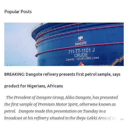
Popular Posts
BREAKING: Dangote refinery presents first petrol sample, says
product for Nigerians, Africans
The President of Dangote Group, Aliko Dangote, has presented
the first sample of Premium Motor Spirit, otherwise known as
petrol. Dangote made this presentation on Tuesday in a
broadcast at his refinery situated in the Ibeju-Lekki Area of Lagos
State. The 650,000-capacity refinery engaged in a test run of the