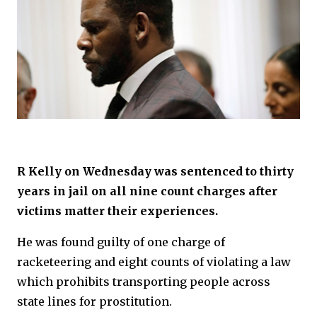
R Kelly on Wednesday was sentenced to thirty
years in jail on all nine count charges after
victims matter their experiences.
He was found guilty of one charge of
racketeering and eight counts of violating a law
which prohibits transporting people across
state lines for prostitution.