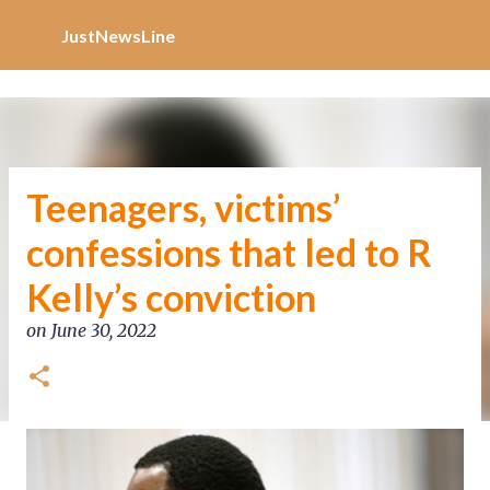
Increase Alexa Rank
Skip to main content
JustNewsLine
Teenagers, victims’
confessions that led to R
Kelly’s conviction
on
June 30, 2022