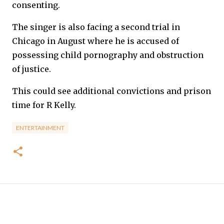
consenting.
The singer is also facing a second trial in
Chicago in August where he is accused of
possessing child pornography and obstruction
of justice.
This could see additional convictions and prison
time for R Kelly.
ENTERTAINMENT