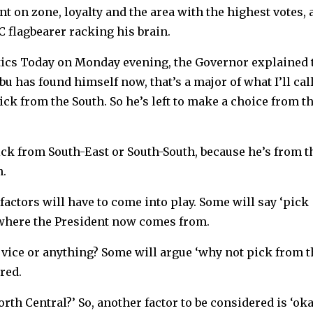
on zone, loyalty and the area with the highest votes, 
PC flagbearer racking his brain.
tics Today on Monday evening, the Governor explained t
has found himself now, that’s a major of what I’ll cal
ick from the South. So he’s left to make a choice from t
ick from South-East or South-South, because he’s from t
h.
 factors will have to come into play. Some will say ‘pick
 where the President now comes from.
 vice or anything? Some will argue ‘why not pick from t
red.
th Central?’ So, another factor to be considered is ‘oka