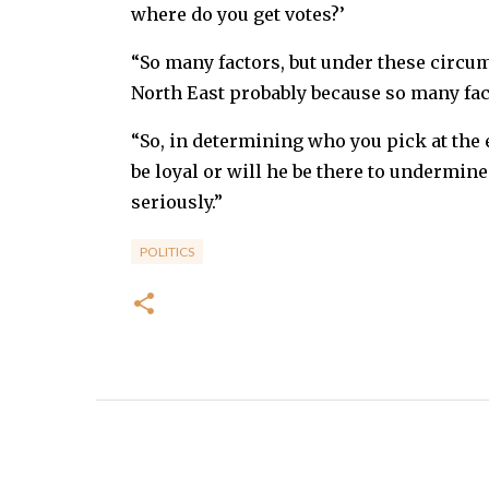
where do you get votes?’
“So many factors, but under these circum
North East probably because so many fac
“So, in determining who you pick at the e
be loyal or will he be there to undermine
seriously.”
POLITICS