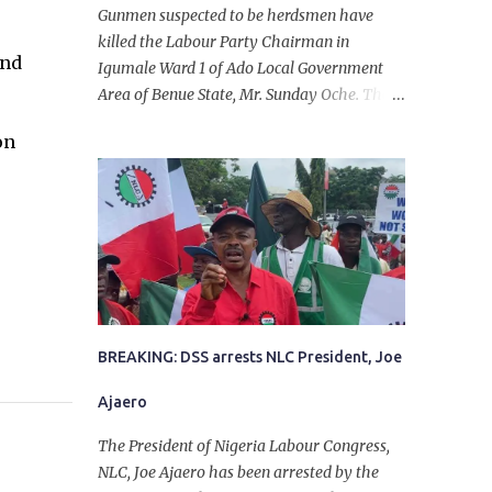
Gunmen suspected to be herdsmen have
killed the Labour Party Chairman in
and
Igumale Ward 1 of Ado Local Government
Area of Benue State, Mr. Sunday Oche. The
deceased was said to have been shot dead in
on
an ambush while on his way from the farm
in the company of five others, who escaped
with serious injuries. A friend of the
deceased, who pleaded anonymity, revealed
that the victims had on Monday gone to a
farm in Igumale and while on their way
back, ran into an ambush by the armed
herdsmen. “There were six of them who
went to the farm on two motorbikes. They
BREAKING: DSS arrests NLC President, Joe
were coming back about 4:30 pm, when
Ajaero
they ran into the ambush of armed
herdsmen, who were all over the place in
The President of Nigeria Labour Congress,
Ado LGA.
NLC, Joe Ajaero has been arrested by the