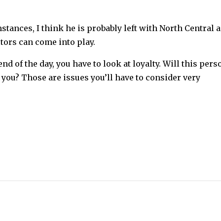
stances, I think he is probably left with North Central 
tors can come into play.
nd of the day, you have to look at loyalty. Will this pers
 you? Those are issues you’ll have to consider very