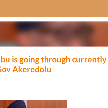
Skip to main content
bu is going through currently
Gov Akeredolu