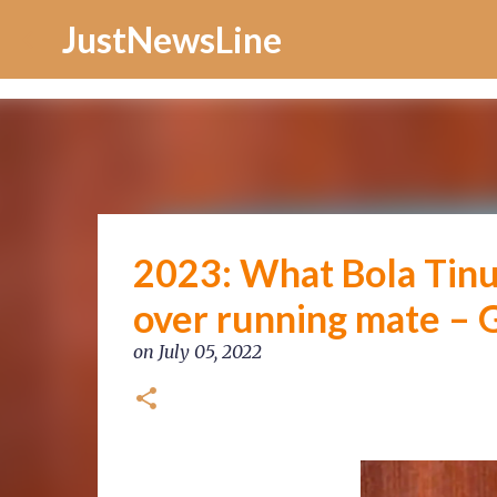
Increase Alexa Rank
JustNewsLine
2023: What Bola Tinu
over running mate – 
on
July 05, 2022