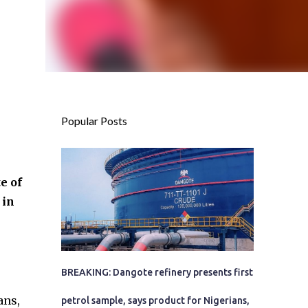
Popular Posts
e of
 in
BREAKING: Dangote refinery presents first
ans,
petrol sample, says product for Nigerians,