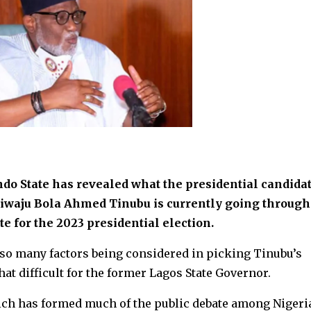
o State has revealed what the presidential candidat
siwaju Bola Ahmed Tinubu is currently going through
e for the 2023 presidential election.
 so many factors being considered in picking Tinubu’s
t difficult for the former Lagos State Governor.
ich has formed much of the public debate among Nigeri