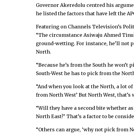
Governor Akeredolu centred his argument 
he listed the factors that have left the A
Featuring on Channels Television’s Poli
“The circumstance Asiwaju Ahmed Tinubu 
ground-wetting. For instance, he’ll not p
North.
“Because he’s from the South he won’t p
South-West he has to pick from the Nort
“And when you look at the North, a lot of
from North West’ But North West, that’s
“Will they have a second bite whether as
North East?’ That’s a factor to be conside
“Others can argue, ‘why not pick from Nor