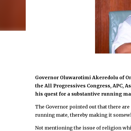
Governor Oluwarotimi Akeredolu of Ond
the All Progressives Congress, APC, A
his quest for a substantive running mat
The Governor pointed out that there are
running mate, thereby making it somewha
Not mentioning the issue of religion wh