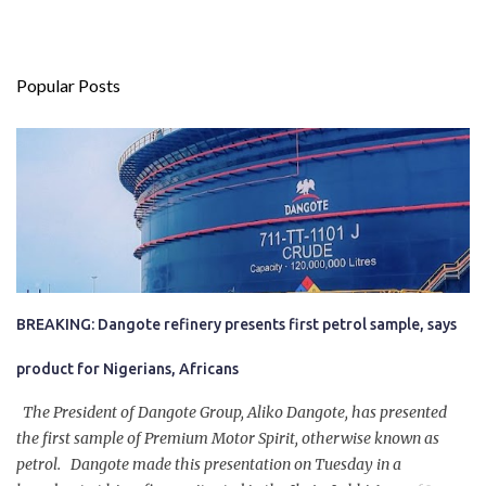
Popular Posts
BREAKING: Dangote refinery presents first petrol sample, says
product for Nigerians, Africans
The President of Dangote Group, Aliko Dangote, has presented
the first sample of Premium Motor Spirit, otherwise known as
petrol. Dangote made this presentation on Tuesday in a