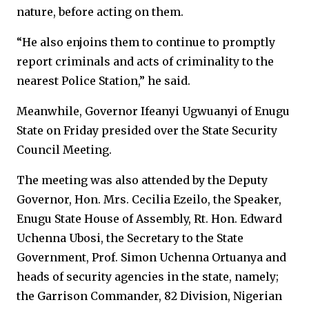
nature, before acting on them.
“He also enjoins them to continue to promptly
report criminals and acts of criminality to the
nearest Police Station,” he said.
Meanwhile, Governor Ifeanyi Ugwuanyi of Enugu
State on Friday presided over the State Security
Council Meeting.
The meeting was also attended by the Deputy
Governor, Hon. Mrs. Cecilia Ezeilo, the Speaker,
Enugu State House of Assembly, Rt. Hon. Edward
Uchenna Ubosi, the Secretary to the State
Government, Prof. Simon Uchenna Ortuanya and
heads of security agencies in the state, namely;
the Garrison Commander, 82 Division, Nigerian