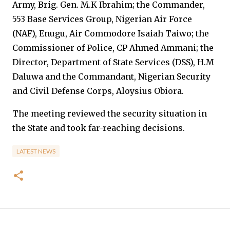
Army, Brig. Gen. M.K Ibrahim; the Commander,
553 Base Services Group, Nigerian Air Force
(NAF), Enugu, Air Commodore Isaiah Taiwo; the
Commissioner of Police, CP Ahmed Ammani; the
Director, Department of State Services (DSS), H.M
Daluwa and the Commandant, Nigerian Security
and Civil Defense Corps, Aloysius Obiora.
The meeting reviewed the security situation in
the State and took far-reaching decisions.
LATEST NEWS