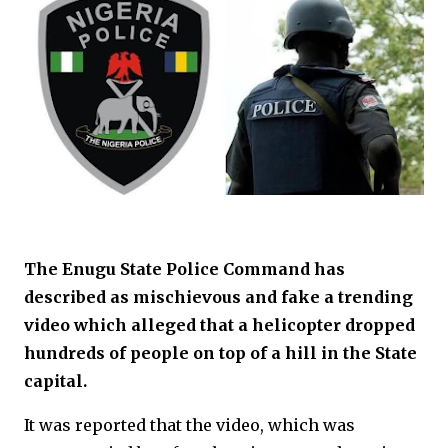
The Enugu State Police Command has
described as mischievous and fake a trending
video which alleged that a helicopter dropped
hundreds of people on top of a hill in the State
capital.
It was reported that the video, which was