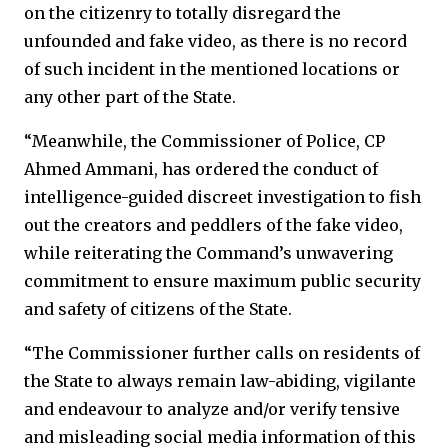
on the citizenry to totally disregard the
unfounded and fake video, as there is no record
of such incident in the mentioned locations or
any other part of the State.
“Meanwhile, the Commissioner of Police, CP
Ahmed Ammani, has ordered the conduct of
intelligence-guided discreet investigation to fish
out the creators and peddlers of the fake video,
while reiterating the Command’s unwavering
commitment to ensure maximum public security
and safety of citizens of the State.
“The Commissioner further calls on residents of
the State to always remain law-abiding, vigilante
and endeavour to analyze and/or verify tensive
and misleading social media information of this