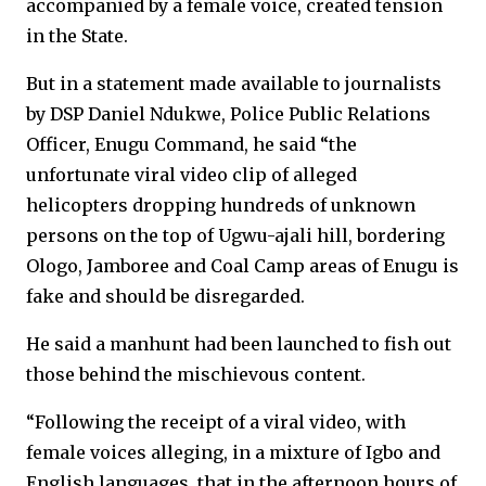
accompanied by a female voice, created tension
in the State.
But in a statement made available to journalists
by DSP Daniel Ndukwe, Police Public Relations
Officer, Enugu Command, he said “the
unfortunate viral video clip of alleged
helicopters dropping hundreds of unknown
persons on the top of Ugwu-ajali hill, bordering
Ologo, Jamboree and Coal Camp areas of Enugu is
fake and should be disregarded.
He said a manhunt had been launched to fish out
those behind the mischievous content.
“Following the receipt of a viral video, with
female voices alleging, in a mixture of Igbo and
English languages, that in the afternoon hours of