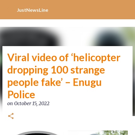
Increase Alexa Rank
Skip to main content
JustNewsLine
Viral video of ‘helicopter
dropping 100 strange
people fake’ – Enugu
Police
on
October 15, 2022