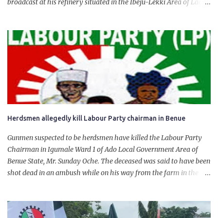
broadcast at his refinery situated in the Ibeju-Lekki Area of Lagos
State. The 650,000-capacity refinery engaged in a test run of the
product. “I would like to salute the people of Nigeria and the
government of President Bola Tinubu for giving us the platform
for growth, development, and prosperity. I also want to thank him
personally for creating the idea of the Naira for crude. Doing that
will give Naira stability.
Herdsmen allegedly kill Labour Party chairman in Benue
Gunmen suspected to be herdsmen have killed the Labour Party
Chairman in Igumale Ward 1 of Ado Local Government Area of
Benue State, Mr. Sunday Oche. The deceased was said to have been
shot dead in an ambush while on his way from the farm in the
company of five others, who escaped with serious injuries. A friend
of the deceased, who pleaded anonymity, revealed that the victims
had on Monday gone to a farm in Igumale and while on their way