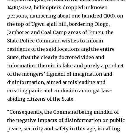
14/10/2022, helicopters dropped unknown
persons, numbering about one hundred (100), on
the top of Ugwu-ajali hill, bordering Ologo,
Jamboree and Coal Camp areas of Enugu; the
State Police Command wishes to inform
residents of the said locations and the entire
State, that the clearly doctored video and
information therein is fake and purely a product
of the mongers’ figment of imagination and
disinformation, aimed at misleading and
creating panic and confusion amongst law-
abiding citizens of the State.
“Consequently, the Command being mindful of
the negative impacts of disinformation on public
peace, security and safety in this age, is calling