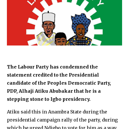
The Labour Party has condemned the
statement credited to the Presidential
candidate of the Peoples Democratic Party,
PDP, Alhaji Atiku Abubakar that he is a
stepping stone to Igbo presidency.
Atiku said this in Anambra State during the
presidential campaign rally of the party, during
which he urged Ndigbo to vote for him as a way