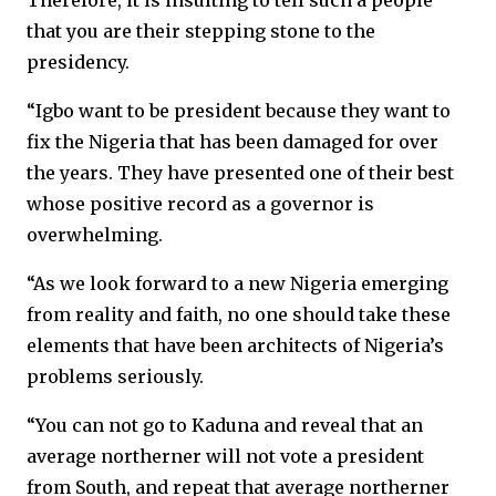
Therefore, it is insulting to tell such a people
that you are their stepping stone to the
presidency.
“Igbo want to be president because they want to
fix the Nigeria that has been damaged for over
the years. They have presented one of their best
whose positive record as a governor is
overwhelming.
“As we look forward to a new Nigeria emerging
from reality and faith, no one should take these
elements that have been architects of Nigeria’s
problems seriously.
“You can not go to Kaduna and reveal that an
average northerner will not vote a president
from South, and repeat that average northerner