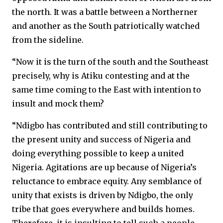
the north. It was a battle between a Northerner
and another as the South patriotically watched
from the sideline.
“Now it is the turn of the south and the Southeast
precisely, why is Atiku contesting and at the
same time coming to the East with intention to
insult and mock them?
“Ndigbo has contributed and still contributing to
the present unity and success of Nigeria and
doing everything possible to keep a united
Nigeria. Agitations are up because of Nigeria’s
reluctance to embrace equity. Any semblance of
unity that exists is driven by Ndigbo, the only
tribe that goes everywhere and builds homes.