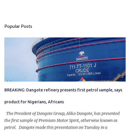
Popular Posts
BREAKING: Dangote refinery presents first petrol sample, says
product for Nigerians, Africans
The President of Dangote Group, Aliko Dangote, has presented
the first sample of Premium Motor Spirit, otherwise known as
petrol. Dangote made this presentation on Tuesday in a