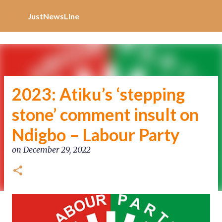
Increase Alexa Rank
Skip to main content
JustNewsLine
2023: Atiku’s ‘stepping
stone’ comment insult on
Ndigbo – Labour Party
on
December 29, 2022