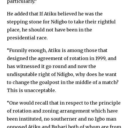
particularly.”
He added that If Atiku believed he was the
stepping stone for Ndigbo to take their rightful
place, he should not have been in the
presidential race.
“Funnily enough, Atiku is among those that
designed the agreement of rotation in 1999, and
has witnessed it go round and now the
undisputable right of Ndigbo, why does he want
to change the goalpost in the middle of a match?
This is unacceptable.
“One would recall that in respect to the principle
of rotation and zoning arrangement which have
been instituted, no southerner and no Igbo man
opposed Atiku and Buhari both of whom are from