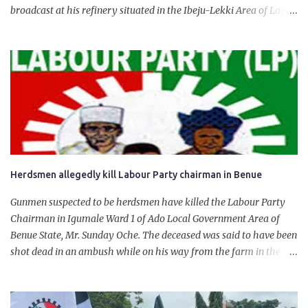
broadcast at his refinery situated in the Ibeju-Lekki Area of Lagos
State. The 650,000-capacity refinery engaged in a test run of the
product. “I would like to salute the people of Nigeria and the
government of President Bola Tinubu for giving us the platform
for growth, development, and prosperity. I also want to thank him
personally for creating the idea of the Naira for crude. Doing that
will give Naira stability.
Herdsmen allegedly kill Labour Party chairman in Benue
Gunmen suspected to be herdsmen have killed the Labour Party
Chairman in Igumale Ward 1 of Ado Local Government Area of
Benue State, Mr. Sunday Oche. The deceased was said to have been
shot dead in an ambush while on his way from the farm in the
company of five others, who escaped with serious injuries. A friend
of the deceased, who pleaded anonymity, revealed that the victims
had on Monday gone to a farm in Igumale and while on their way