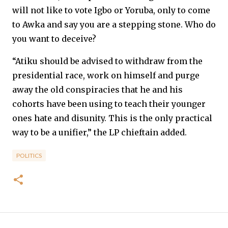
will not like to vote Igbo or Yoruba, only to come
to Awka and say you are a stepping stone. Who do
you want to deceive?
“Atiku should be advised to withdraw from the
presidential race, work on himself and purge
away the old conspiracies that he and his
cohorts have been using to teach their younger
ones hate and disunity. This is the only practical
way to be a unifier,” the LP chieftain added.
POLITICS