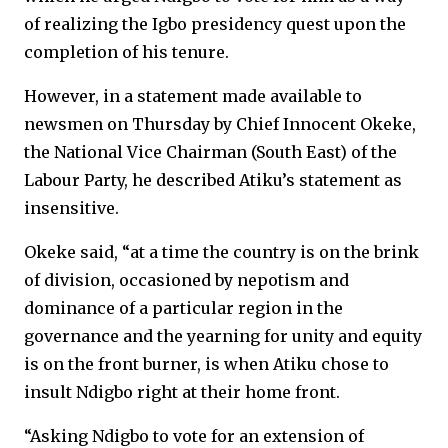
of realizing the Igbo presidency quest upon the
completion of his tenure.
However, in a statement made available to
newsmen on Thursday by Chief Innocent Okeke,
the National Vice Chairman (South East) of the
Labour Party, he described Atiku’s statement as
insensitive.
Okeke said, “at a time the country is on the brink
of division, occasioned by nepotism and
dominance of a particular region in the
governance and the yearning for unity and equity
is on the front burner, is when Atiku chose to
insult Ndigbo right at their home front.
“Asking Ndigbo to vote for an extension of