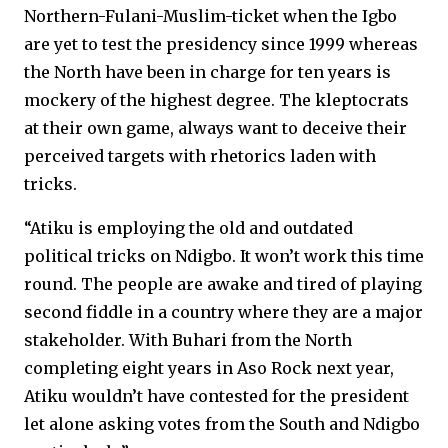
Northern-Fulani-Muslim-ticket when the Igbo
are yet to test the presidency since 1999 whereas
the North have been in charge for ten years is
mockery of the highest degree. The kleptocrats
at their own game, always want to deceive their
perceived targets with rhetorics laden with
tricks.
“Atiku is employing the old and outdated
political tricks on Ndigbo. It won’t work this time
round. The people are awake and tired of playing
second fiddle in a country where they are a major
stakeholder. With Buhari from the North
completing eight years in Aso Rock next year,
Atiku wouldn’t have contested for the president
let alone asking votes from the South and Ndigbo