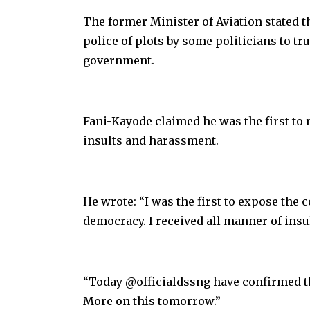
The former Minister of Aviation stated thi
police of plots by some politicians to t
government.
Fani-Kayode claimed he was the first to 
insults and harassment.
He wrote: “I was the first to expose the 
democracy. I received all manner of insu
“Today @officialdssng have confirmed t
More on this tomorrow.”