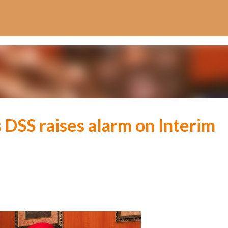
Skip to main content
 DSS raises alarm on Interim