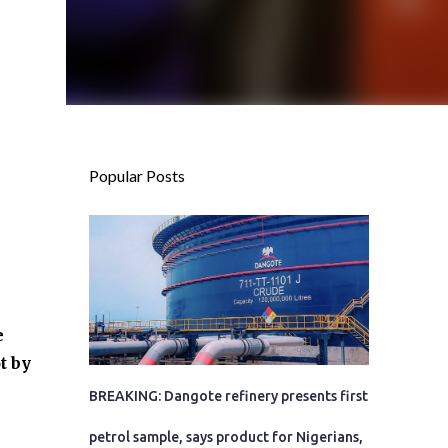
Popular Posts
e
t by
BREAKING: Dangote refinery presents first
petrol sample, says product for Nigerians,