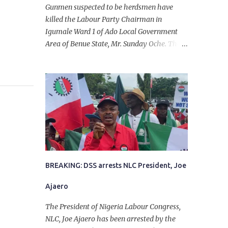
Gunmen suspected to be herdsmen have
killed the Labour Party Chairman in
Igumale Ward 1 of Ado Local Government
Area of Benue State, Mr. Sunday Oche. The
deceased was said to have been shot dead in
an ambush while on his way from the farm
in the company of five others, who escaped
with serious injuries. A friend of the
deceased, who pleaded anonymity, revealed
that the victims had on Monday gone to a
farm in Igumale and while on their way
back, ran into an ambush by the armed
herdsmen. “There were six of them who
went to the farm on two motorbikes. They
BREAKING: DSS arrests NLC President, Joe
were coming back about 4:30 pm, when
Ajaero
they ran into the ambush of armed
herdsmen, who were all over the place in
The President of Nigeria Labour Congress,
Ado LGA.
NLC, Joe Ajaero has been arrested by the