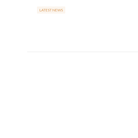
LATEST NEWS