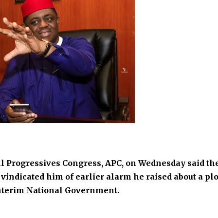
All Progressives Congress, APC, on Wednesday said th
vindicated him of earlier alarm he raised about a plo
Interim National Government.