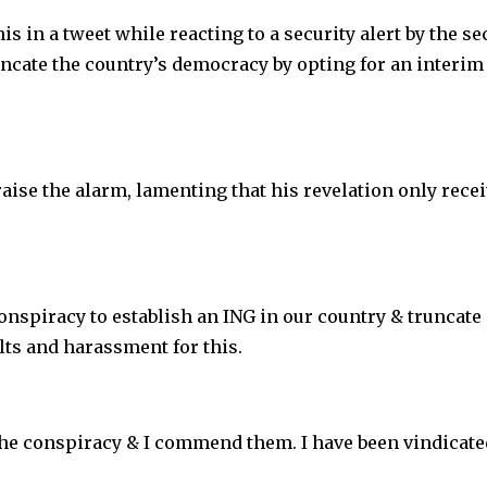
s in a tweet while reacting to a security alert by the se
runcate the country’s democracy by opting for an interim
raise the alarm, lamenting that his revelation only rece
conspiracy to establish an ING in our country & truncate
lts and harassment for this.
he conspiracy & I commend them. I have been vindicate