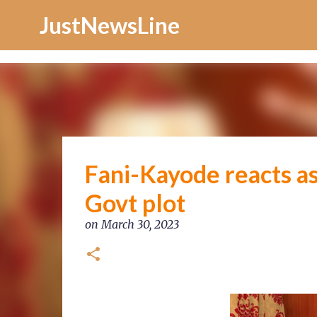
Increase Alexa Rank
JustNewsLine
Fani-Kayode reacts as
Govt plot
on
March 30, 2023