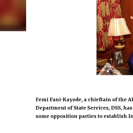
Femi Fani-Kayode, a chieftain of the 
Department of State Services, DSS, has 
some opposition parties to establish 