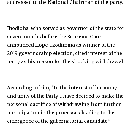
addressed to the National Chairman of the party.
Ihedioha, who served as governor of the state for
seven months before the Supreme Court
announced Hope Uzodimma as winner of the
2019 governorship election, cited interest of the
party as his reason for the shocking withdrawal.
According to him, “In the interest of harmony
and unity of the Party, I have decided to make the
personal sacrifice of withdrawing from further
participation in the processes leading to the
emergence of the gubernatorial candidate.”