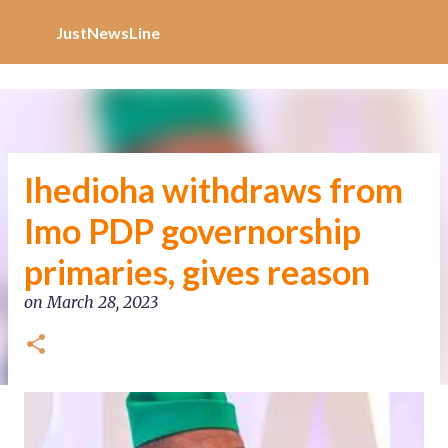
Increase Alexa Rank
Skip to main content
JustNewsLine
Ihedioha withdraws from
Imo PDP governorship
primaries, gives reason
on
March 28, 2023