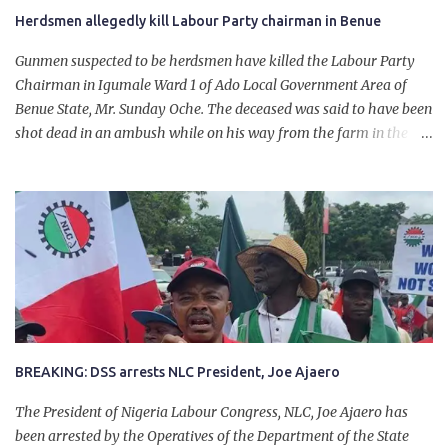
Herdsmen allegedly kill Labour Party chairman in Benue
Gunmen suspected to be herdsmen have killed the Labour Party
Chairman in Igumale Ward 1 of Ado Local Government Area of
Benue State, Mr. Sunday Oche. The deceased was said to have been
shot dead in an ambush while on his way from the farm in the
company of five others, who escaped with serious injuries. A friend
of the deceased, who pleaded anonymity, revealed that the victims
had on Monday gone to a farm in Igumale and while on their way
back, ran into an ambush by the armed herdsmen. “There were six
of them who went to the farm on two motorbikes. They were
coming back about 4:30 pm, when they ran into the ambush of
armed herdsmen, who were all over the place in Ado LGA.
BREAKING: DSS arrests NLC President, Joe Ajaero
The President of Nigeria Labour Congress, NLC, Joe Ajaero has
been arrested by the Operatives of the Department of the State