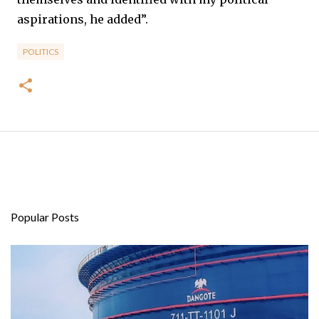
aspirations, he added”.
POLITICS
Popular Posts