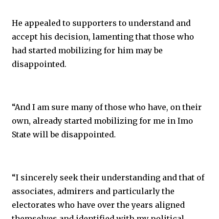
He appealed to supporters to understand and
accept his decision, lamenting that those who
had started mobilizing for him may be
disappointed.
“And I am sure many of those who have, on their
own, already started mobilizing for me in Imo
State will be disappointed.
“I sincerely seek their understanding and that of
associates, admirers and particularly the
electorates who have over the years aligned
themselves and identified with my political