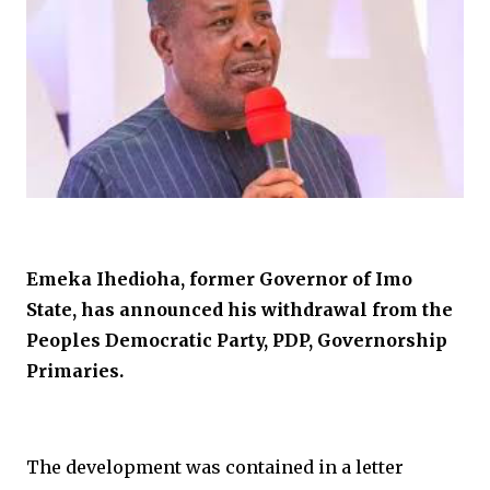
Emeka Ihedioha, former Governor of Imo
State, has announced his withdrawal from the
Peoples Democratic Party, PDP, Governorship
Primaries.
The development was contained in a letter