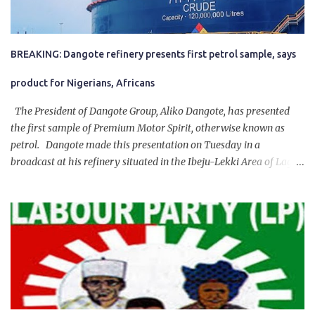
BREAKING: Dangote refinery presents first petrol sample, says
product for Nigerians, Africans
The President of Dangote Group, Aliko Dangote, has presented
the first sample of Premium Motor Spirit, otherwise known as
petrol. Dangote made this presentation on Tuesday in a
broadcast at his refinery situated in the Ibeju-Lekki Area of Lagos
State. The 650,000-capacity refinery engaged in a test run of the
product. “I would like to salute the people of Nigeria and the
government of President Bola Tinubu for giving us the platform
for growth, development, and prosperity. I also want to thank him
personally for creating the idea of the Naira for crude. Doing that
will give Naira stability.