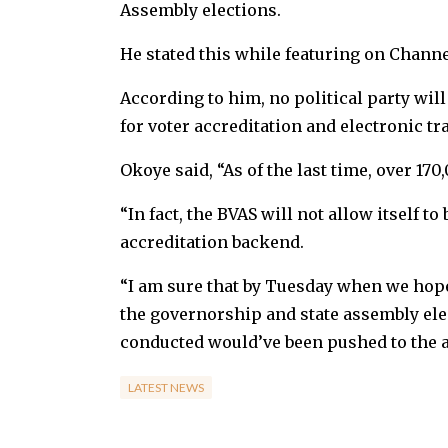
Assembly elections.
He stated this while featuring on Channe
According to him, no political party will
for voter accreditation and electronic tr
Okoye said, “As of the last time, over 17
“In fact, the BVAS will not allow itself to
accreditation backend.
“I am sure that by Tuesday when we hope 
the governorship and state assembly elec
conducted would’ve been pushed to the a
LATEST NEWS