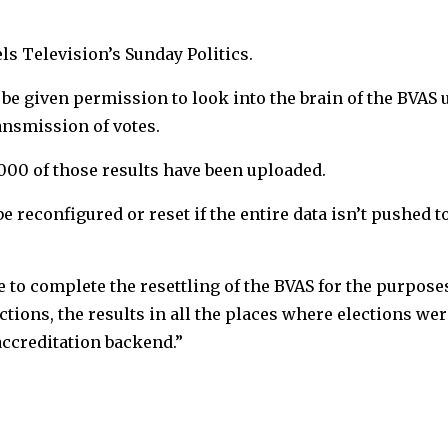
ls Television’s Sunday Politics.
 be given permission to look into the brain of the BVAS 
ansmission of votes.
0,000 of those results have been uploaded.
 be reconfigured or reset if the entire data isn’t pushed t
to complete the resettling of the BVAS for the purposes
tions, the results in all the places where elections wer
ccreditation backend.”