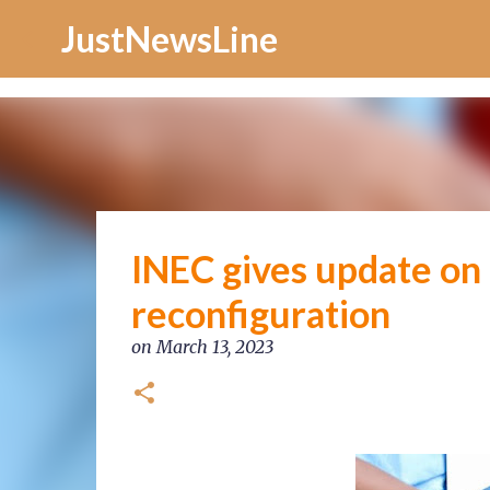
Increase Alexa Rank
JustNewsLine
INEC gives update on
reconfiguration
on
March 13, 2023