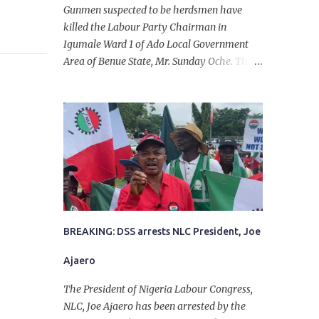
Gunmen suspected to be herdsmen have
killed the Labour Party Chairman in
Igumale Ward 1 of Ado Local Government
Area of Benue State, Mr. Sunday Oche. The
deceased was said to have been shot dead in
an ambush while on his way from the farm
in the company of five others, who escaped
with serious injuries. A friend of the
deceased, who pleaded anonymity, revealed
that the victims had on Monday gone to a
farm in Igumale and while on their way
back, ran into an ambush by the armed
herdsmen. “There were six of them who
went to the farm on two motorbikes. They
BREAKING: DSS arrests NLC President, Joe
were coming back about 4:30 pm, when
Ajaero
they ran into the ambush of armed
herdsmen, who were all over the place in
The President of Nigeria Labour Congress,
Ado LGA.
NLC, Joe Ajaero has been arrested by the