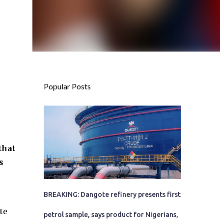
Popular Posts
that
s
BREAKING: Dangote refinery presents first
te
petrol sample, says product for Nigerians,