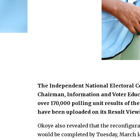
The Independent National Electoral 
Chairman, Information and Voter Educa
over 170,000 polling unit results of th
have been uploaded on its Result Viewi
Okoye also revealed that the reconfigura
would be completed by Tuesday, March 14