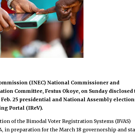
Commission (INEC) National Commissioner and
tion Committee, Festus Okoye, on Sunday disclosed 
e Feb. 25 presidential and National Assembly election
ng Portal (IReV).
tion of the Bimodal Voter Registration Systems (BVAS)
, in preparation for the March 18 governorship and sta