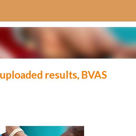
Skip to main content
 uploaded results, BVAS