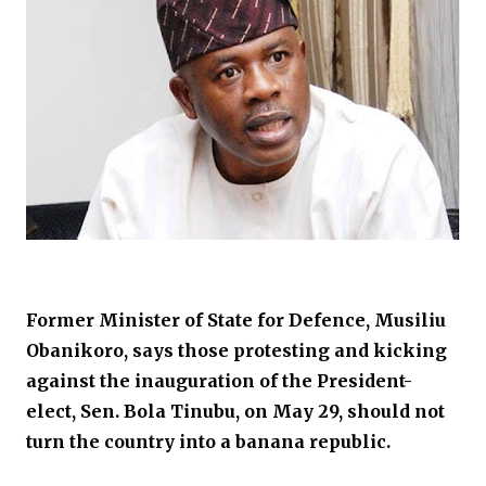
Former Minister of State for Defence, Musiliu
Obanikoro, says those protesting and kicking
against the inauguration of the President-
elect, Sen. Bola Tinubu, on May 29, should not
turn the country into a banana republic.