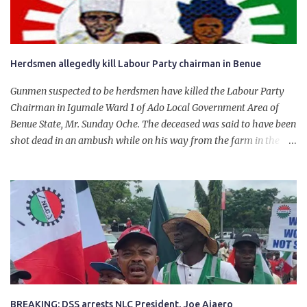
Herdsmen allegedly kill Labour Party chairman in Benue
Gunmen suspected to be herdsmen have killed the Labour Party
Chairman in Igumale Ward 1 of Ado Local Government Area of
Benue State, Mr. Sunday Oche. The deceased was said to have been
shot dead in an ambush while on his way from the farm in the
company of five others, who escaped with serious injuries. A friend
of the deceased, who pleaded anonymity, revealed that the victims
had on Monday gone to a farm in Igumale and while on their way
back, ran into an ambush by the armed herdsmen. “There were six
of them who went to the farm on two motorbikes. They were
coming back about 4:30 pm, when they ran into the ambush of
armed herdsmen, who were all over the place in Ado LGA.
BREAKING: DSS arrests NLC President, Joe Ajaero