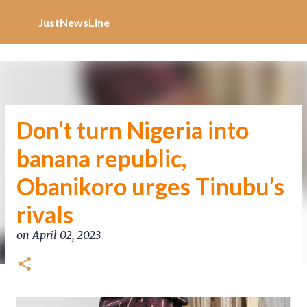
Increase Alexa Rank
Skip to main content
JustNewsLine
Don’t turn Nigeria into
banana republic,
Obanikoro urges Tinubu’s
rivals
on
April 02, 2023