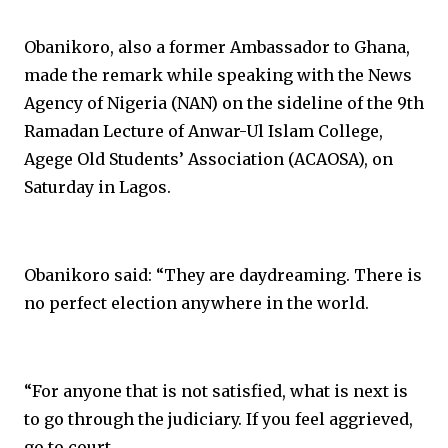
Obanikoro, also a former Ambassador to Ghana,
made the remark while speaking with the News
Agency of Nigeria (NAN) on the sideline of the 9th
Ramadan Lecture of Anwar-Ul Islam College,
Agege Old Students’ Association (ACAOSA), on
Saturday in Lagos.
Obanikoro said: “They are daydreaming. There is
no perfect election anywhere in the world.
“For anyone that is not satisfied, what is next is
to go through the judiciary. If you feel aggrieved,
go to court.