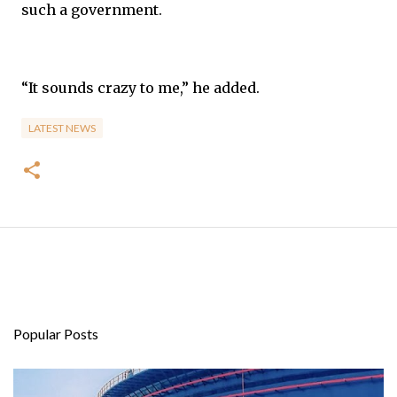
such a government.
“It sounds crazy to me,” he added.
LATEST NEWS
Popular Posts