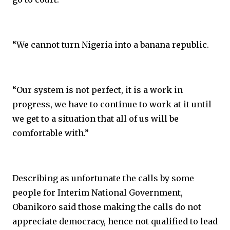
“We cannot turn Nigeria into a banana republic.
“Our system is not perfect, it is a work in
progress, we have to continue to work at it until
we get to a situation that all of us will be
comfortable with.”
Describing as unfortunate the calls by some
people for Interim National Government,
Obanikoro said those making the calls do not
appreciate democracy, hence not qualified to lead