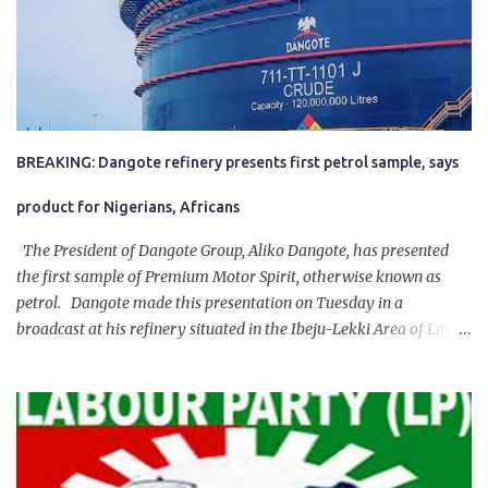
BREAKING: Dangote refinery presents first petrol sample, says
product for Nigerians, Africans
The President of Dangote Group, Aliko Dangote, has presented
the first sample of Premium Motor Spirit, otherwise known as
petrol. Dangote made this presentation on Tuesday in a
broadcast at his refinery situated in the Ibeju-Lekki Area of Lagos
State. The 650,000-capacity refinery engaged in a test run of the
product. “I would like to salute the people of Nigeria and the
government of President Bola Tinubu for giving us the platform
for growth, development, and prosperity. I also want to thank him
personally for creating the idea of the Naira for crude. Doing that
will give Naira stability.