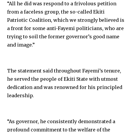
“All he did was respond to a frivolous petition
from a faceless group, the so-called Ekiti
Patriotic Coalition, which we strongly believed is
a front for some anti-Fayemi politicians, who are
trying to soil the former governor’s good name
and image.”
The statement said throughout Fayemi’s tenure,
he served the people of Ekiti State with utmost
dedication and was renowned for his principled
leadership.
“As governor, he consistently demonstrated a
profound commitment to the welfare of the