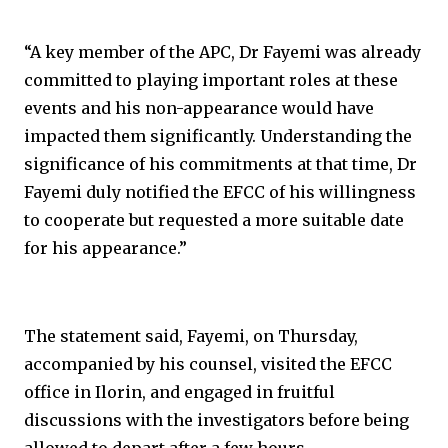
“A key member of the APC, Dr Fayemi was already
committed to playing important roles at these
events and his non-appearance would have
impacted them significantly. Understanding the
significance of his commitments at that time, Dr
Fayemi duly notified the EFCC of his willingness
to cooperate but requested a more suitable date
for his appearance.”
The statement said, Fayemi, on Thursday,
accompanied by his counsel, visited the EFCC
office in Ilorin, and engaged in fruitful
discussions with the investigators before being