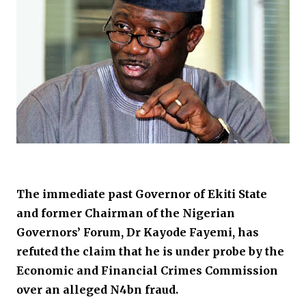
The immediate past Governor of Ekiti State
and former Chairman of the Nigerian
Governors’ Forum, Dr Kayode Fayemi, has
refuted the claim that he is under probe by the
Economic and Financial Crimes Commission
over an alleged N4bn fraud.