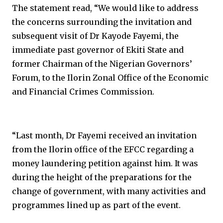
The statement read, “We would like to address
the concerns surrounding the invitation and
subsequent visit of Dr Kayode Fayemi, the
immediate past governor of Ekiti State and
former Chairman of the Nigerian Governors’
Forum, to the Ilorin Zonal Office of the Economic
and Financial Crimes Commission.
“Last month, Dr Fayemi received an invitation
from the Ilorin office of the EFCC regarding a
money laundering petition against him. It was
during the height of the preparations for the
change of government, with many activities and
programmes lined up as part of the event.