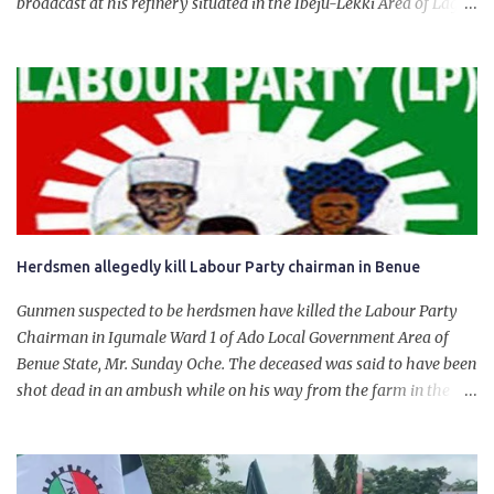
broadcast at his refinery situated in the Ibeju-Lekki Area of Lagos
State. The 650,000-capacity refinery engaged in a test run of the
product. “I would like to salute the people of Nigeria and the
government of President Bola Tinubu for giving us the platform
for growth, development, and prosperity. I also want to thank him
personally for creating the idea of the Naira for crude. Doing that
will give Naira stability.
Herdsmen allegedly kill Labour Party chairman in Benue
Gunmen suspected to be herdsmen have killed the Labour Party
Chairman in Igumale Ward 1 of Ado Local Government Area of
Benue State, Mr. Sunday Oche. The deceased was said to have been
shot dead in an ambush while on his way from the farm in the
company of five others, who escaped with serious injuries. A friend
of the deceased, who pleaded anonymity, revealed that the victims
had on Monday gone to a farm in Igumale and while on their way