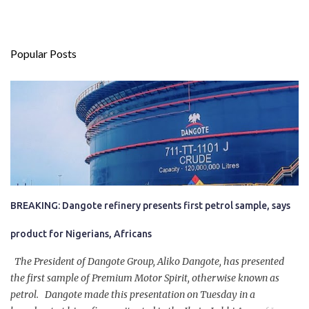
Popular Posts
BREAKING: Dangote refinery presents first petrol sample, says
product for Nigerians, Africans
The President of Dangote Group, Aliko Dangote, has presented
the first sample of Premium Motor Spirit, otherwise known as
petrol. Dangote made this presentation on Tuesday in a