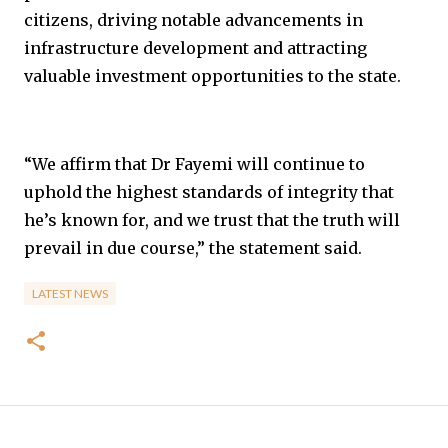
citizens, driving notable advancements in
infrastructure development and attracting
valuable investment opportunities to the state.
“We affirm that Dr Fayemi will continue to
uphold the highest standards of integrity that
he’s known for, and we trust that the truth will
prevail in due course,” the statement said.
LATEST NEWS