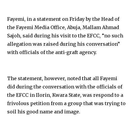
Fayemi, in a statement on Friday by the Head of
the Fayemi Media Office, Abuja, Mallam Ahmad
Sajoh, said during his visit to the EFCC, “no such
allegation was raised during his conversation”
with officials of the anti-graft agency.
The statement, however, noted that all Fayemi
did during the conversation with the officials of
the EFCC in Ilorin, Kwara State, was respond to a
frivolous petition from a group that was trying to
soil his good name and image.