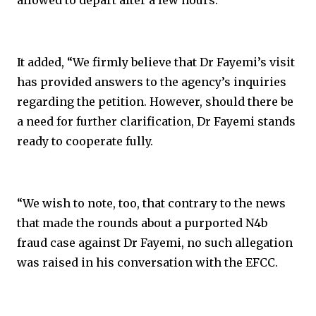
allowed to depart after a few hours.
It added, “We firmly believe that Dr Fayemi’s visit
has provided answers to the agency’s inquiries
regarding the petition. However, should there be
a need for further clarification, Dr Fayemi stands
ready to cooperate fully.
“We wish to note, too, that contrary to the news
that made the rounds about a purported N4b
fraud case against Dr Fayemi, no such allegation
was raised in his conversation with the EFCC.