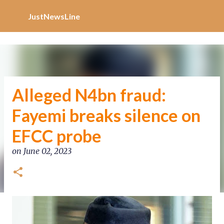
Increase Alexa Rank
Skip to main content
JustNewsLine
Alleged N4bn fraud:
Fayemi breaks silence on
EFCC probe
on
June 02, 2023