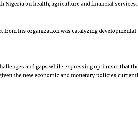
 Nigeria on health, agriculture and financial services.
rt from his organization was catalyzing developmental
 challenges and gaps while expressing optimism that th
given the new economic and monetary policies currentl