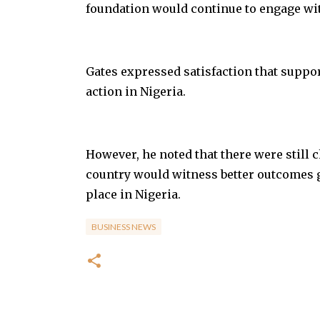
foundation would continue to engage with
Gates expressed satisfaction that suppo
action in Nigeria.
However, he noted that there were still
country would witness better outcomes 
place in Nigeria.
BUSINESS NEWS