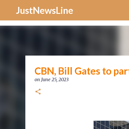
Increase Alexa Rank
JustNewsLine
CBN, Bill Gates to par
on
June 25, 2023