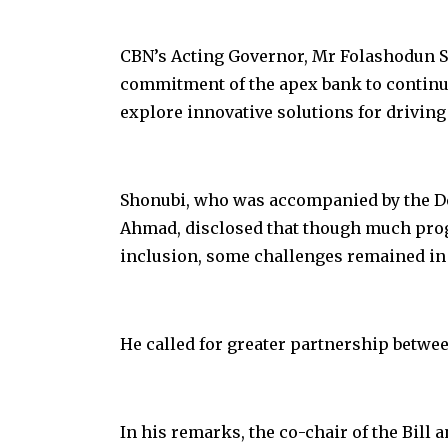
CBN’s Acting Governor, Mr Folashodun Sh
commitment of the apex bank to continu
explore innovative solutions for driving
Shonubi, who was accompanied by the Dep
Ahmad, disclosed that though much prog
inclusion, some challenges remained in a
He called for greater partnership betwe
In his remarks, the co-chair of the Bill 