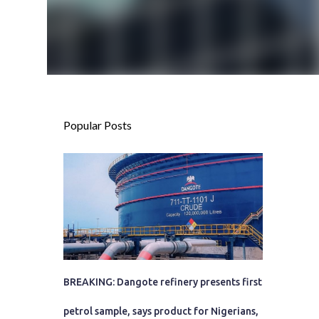
Popular Posts
BREAKING: Dangote refinery presents first
petrol sample, says product for Nigerians,