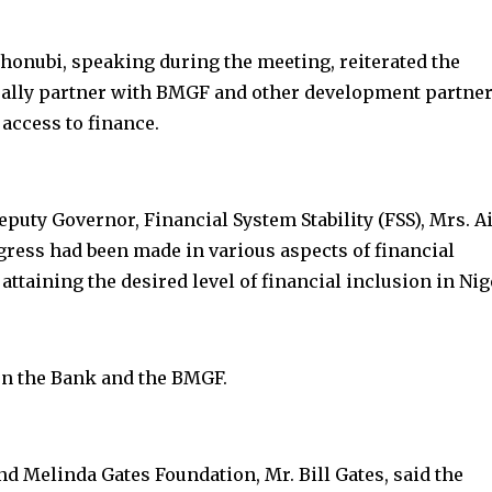
onubi, speaking during the meeting, reiterated the
ally partner with BMGF and other development partner
 access to finance.
uty Governor, Financial System Stability (FSS), Mrs. A
ress had been made in various aspects of financial
ttaining the desired level of financial inclusion in Nig
en the Bank and the BMGF.
and Melinda Gates Foundation, Mr. Bill Gates, said the