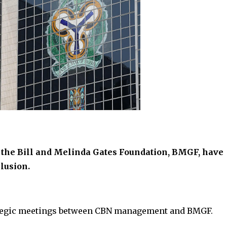
 the Bill and Melinda Gates Foundation, BMGF, have
lusion.
rategic meetings between CBN management and BMGF.