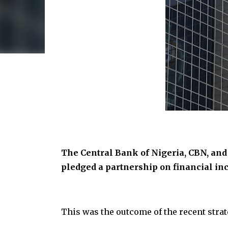
The Central Bank of Nigeria, CBN, and
pledged a partnership on financial inc
This was the outcome of the recent st