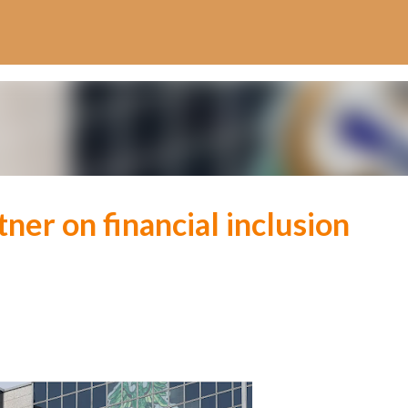
Skip to main content
tner on financial inclusion