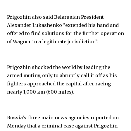
Prigozhin also said Belarusian President
Alexander Lukashenko “extended his hand and
offered to find solutions for the further operation
of Wagner in a legitimate jurisdiction”.
Prigozhin shocked the world by leading the
armed mutiny, only to abruptly call it off as his
fighters approached the capital after racing
nearly 1,000 km (600 miles).
Russia’s three main news agencies reported on
Monday that a criminal case against Prigozhin