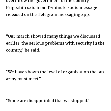
overthrow the government of the country,”
Prigozhin said in an 11-minute audio message
released on the Telegram messaging app.
“Our march showed many things we discussed
earlier: the serious problems with security in the
country,” he said.
“We have shown the level of organisation that an
army must meet.”
“Some are disappointed that we stopped.”