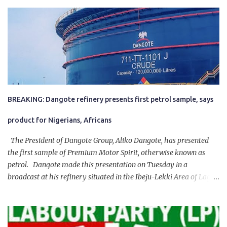
BREAKING: Dangote refinery presents first petrol sample, says
product for Nigerians, Africans
The President of Dangote Group, Aliko Dangote, has presented
the first sample of Premium Motor Spirit, otherwise known as
petrol. Dangote made this presentation on Tuesday in a
broadcast at his refinery situated in the Ibeju-Lekki Area of Lagos
State. The 650,000-capacity refinery engaged in a test run of the
product. “I would like to salute the people of Nigeria and the
government of President Bola Tinubu for giving us the platform
for growth, development, and prosperity. I also want to thank him