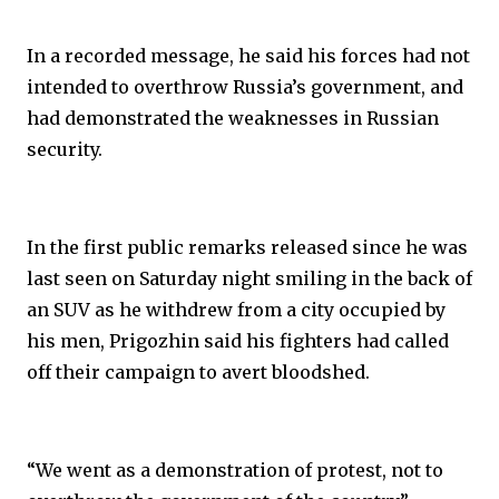
In a recorded message, he said his forces had not
intended to overthrow Russia’s government, and
had demonstrated the weaknesses in Russian
security.
In the first public remarks released since he was
last seen on Saturday night smiling in the back of
an SUV as he withdrew from a city occupied by
his men, Prigozhin said his fighters had called
off their campaign to avert bloodshed.
“We went as a demonstration of protest, not to