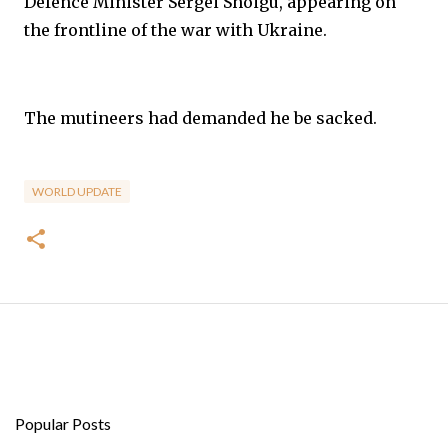
Defence Minister Sergei Shoigu, appearing on
the frontline of the war with Ukraine.
The mutineers had demanded he be sacked.
WORLD UPDATE
Popular Posts