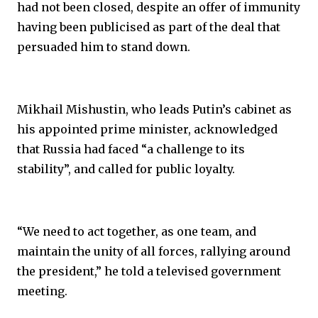
had not been closed, despite an offer of immunity
having been publicised as part of the deal that
persuaded him to stand down.
Mikhail Mishustin, who leads Putin’s cabinet as
his appointed prime minister, acknowledged
that Russia had faced “a challenge to its
stability”, and called for public loyalty.
“We need to act together, as one team, and
maintain the unity of all forces, rallying around
the president,” he told a televised government
meeting.