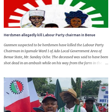
personally for creating the idea of the Naira for crude. Doing that
will give Naira stability.
Herdsmen allegedly kill Labour Party chairman in Benue
Gunmen suspected to be herdsmen have killed the Labour Party
Chairman in Igumale Ward 1 of Ado Local Government Area of
Benue State, Mr. Sunday Oche. The deceased was said to have been
shot dead in an ambush while on his way from the farm in the
company of five others, who escaped with serious injuries. A friend
of the deceased, who pleaded anonymity, revealed that the victims
had on Monday gone to a farm in Igumale and while on their way
back, ran into an ambush by the armed herdsmen. “There were six
of them who went to the farm on two motorbikes. They were
coming back about 4:30 pm, when they ran into the ambush of
armed herdsmen, who were all over the place in Ado LGA.