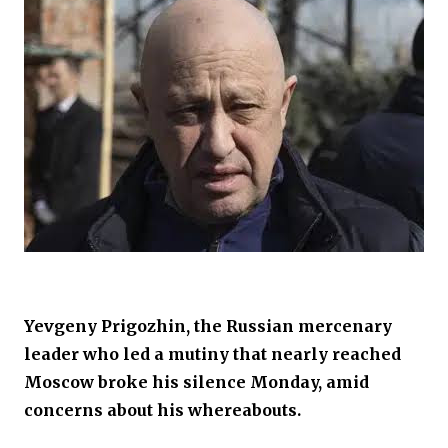
Yevgeny Prigozhin, the Russian mercenary
leader who led a mutiny that nearly reached
Moscow broke his silence Monday, amid
concerns about his whereabouts.