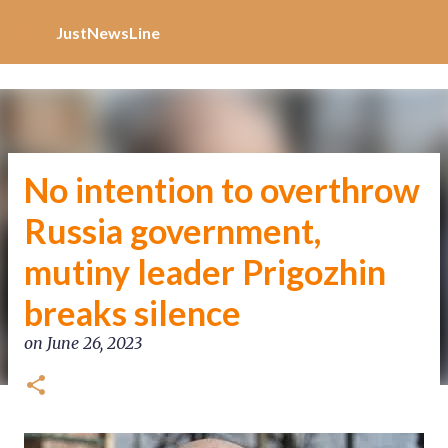
Increase Alexa Rank
Skip to main content
JustNewsLine
No intention to overthrow
Russia government,
mutiny leader Prigozhin
breaks silence
on
June 26, 2023