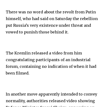
There was no word about the revolt from Putin
himself, who had said on Saturday the rebellion
put Russia’s very existence under threat and
vowed to punish those behind it.
The Kremlin released a video from him
congratulating participants of an industrial
forum, containing no indication of when it had
been filmed.
In another move apparently intended to convey
normality, authorities released video showing