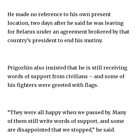
He made no reference to his own present
location, two days after he said he was leaving
for Belarus under an agreement brokered by that
country’s president to end his mutiny.
Prigozhin also insisted that he is still receiving
words of support from civilians – and some of
his fighters were greeted with flags.
“They were all happy when we passed by. Many
of them still write words of support, and some
are disappointed that we stopped,” he said.