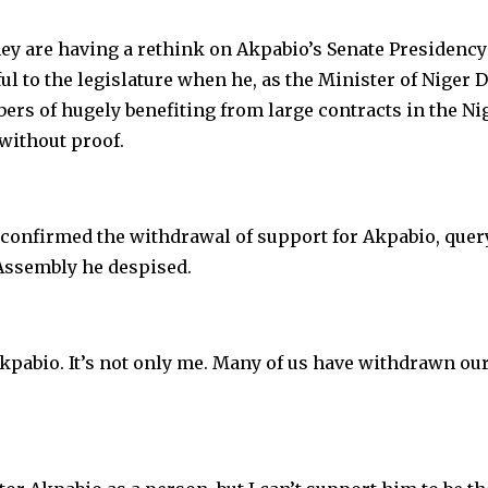
hey are having a rethink on Akpabio’s Senate Presidency
l to the legislature when he, as the Minister of Niger D
s of hugely benefiting from large contracts in the Ni
ithout proof.
 confirmed the withdrawal of support for Akpabio, quer
Assembly he despised.
kpabio. It’s not only me. Many of us have withdrawn ou