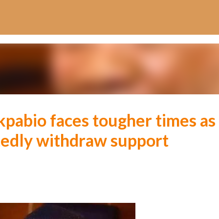
Skip to main content
kpabio faces tougher times as
tedly withdraw support