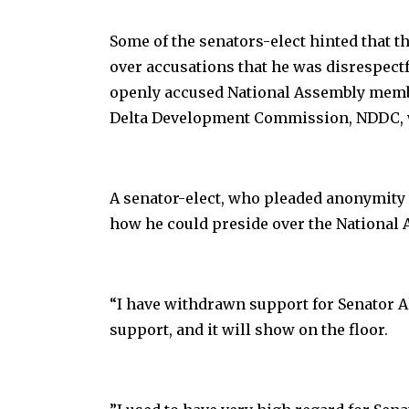
Some of the senators-elect hinted that t
over accusations that he was disrespectfu
openly accused National Assembly member
Delta Development Commission, NDDC, w
A senator-elect, who pleaded anonymity
how he could preside over the National 
“I have withdrawn support for Senator A
support, and it will show on the floor.