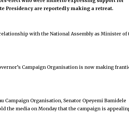
ors-elect who were hitherto expressing support for
te Presidency are reportedly making a retreat.
elationship with the National Assembly as Minister of 
overnor’s Campaign Organisation is now making franti
rau Campaign Organisation, Senator Opeyemi Bamidele
told the media on Monday that the campaign is appealin