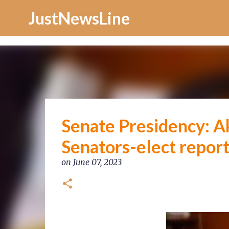
Increase Alexa Rank
JustNewsLine
Senate Presidency: A
Senators-elect repor
on
June 07, 2023