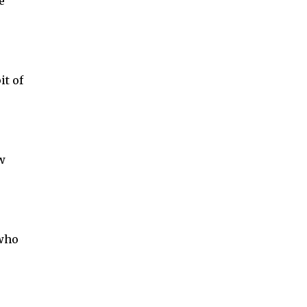
e
it of
w
 who