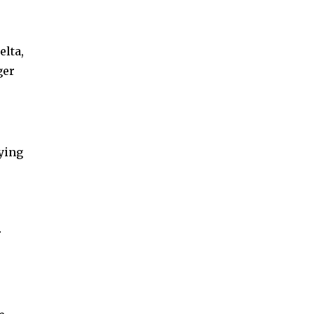
elta,
ger
ying
r