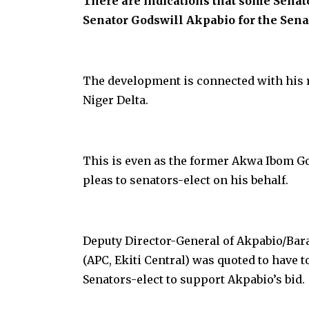
There are indications that some Senat
Senator Godswill Akpabio for the Sena
The development is connected with his r
Niger Delta.
This is even as the former Akwa Ibom G
pleas to senators-elect on his behalf.
Deputy Director-General of Akpabio/Ba
(APC, Ekiti Central) was quoted to have 
Senators-elect to support Akpabio’s bid.