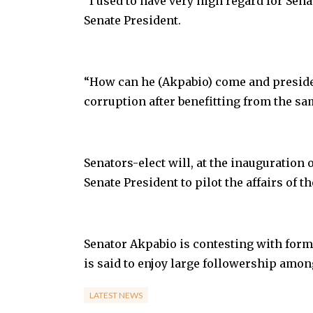
”I used to have very high regard for Sena
Senate President.
“How can he (Akpabio) come and preside 
corruption after benefitting from the sam
Senators-elect will, at the inauguration 
Senate President to pilot the affairs of th
Senator Akpabio is contesting with forme
is said to enjoy large followership amon
LATEST NEWS