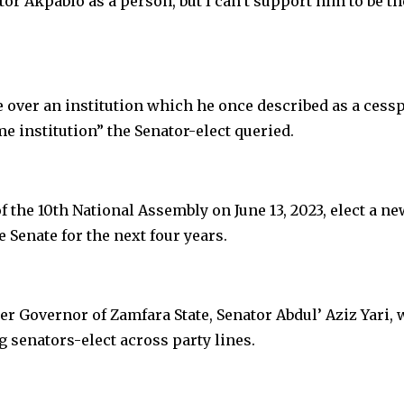
tor Akpabio as a person, but I can’t support him to be th
over an institution which he once described as a cessp
e institution” the Senator-elect queried.
of the 10th National Assembly on June 13, 2023, elect a ne
e Senate for the next four years.
r Governor of Zamfara State, Senator Abdul’ Aziz Yari,
g senators-elect across party lines.