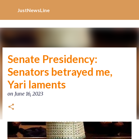
Increase Alexa Rank
Skip to main content
JustNewsLine
Senate Presidency:
Senators betrayed me,
Yari laments
on
June 16, 2023