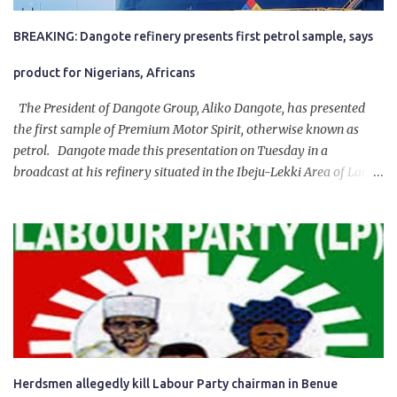
BREAKING: Dangote refinery presents first petrol sample, says
product for Nigerians, Africans
The President of Dangote Group, Aliko Dangote, has presented
the first sample of Premium Motor Spirit, otherwise known as
petrol. Dangote made this presentation on Tuesday in a
broadcast at his refinery situated in the Ibeju-Lekki Area of Lagos
State. The 650,000-capacity refinery engaged in a test run of the
product. “I would like to salute the people of Nigeria and the
government of President Bola Tinubu for giving us the platform
for growth, development, and prosperity. I also want to thank him
personally for creating the idea of the Naira for crude. Doing that
will give Naira stability.
Herdsmen allegedly kill Labour Party chairman in Benue