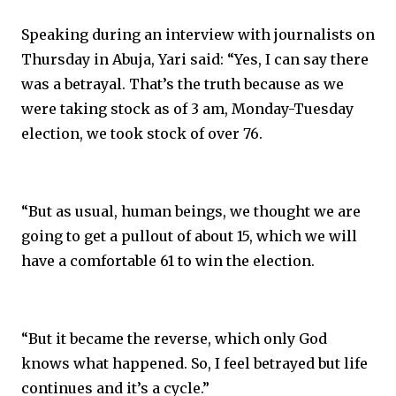
Speaking during an interview with journalists on
Thursday in Abuja, Yari said: “Yes, I can say there
was a betrayal. That’s the truth because as we
were taking stock as of 3 am, Monday-Tuesday
election, we took stock of over 76.
“But as usual, human beings, we thought we are
going to get a pullout of about 15, which we will
have a comfortable 61 to win the election.
“But it became the reverse, which only God
knows what happened. So, I feel betrayed but life
continues and it’s a cycle.”