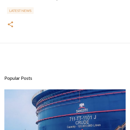
LATEST NEWS
Popular Posts