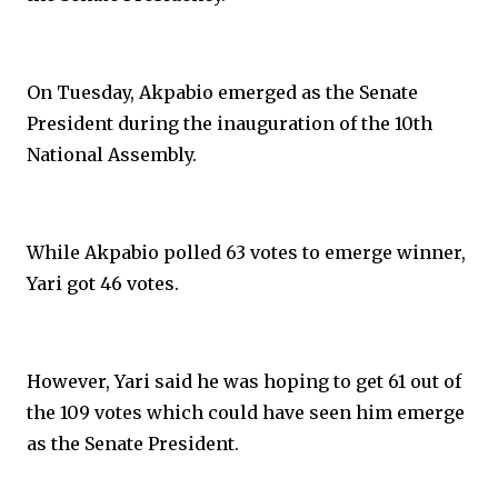
On Tuesday, Akpabio emerged as the Senate
President during the inauguration of the 10th
National Assembly.
While Akpabio polled 63 votes to emerge winner,
Yari got 46 votes.
However, Yari said he was hoping to get 61 out of
the 109 votes which could have seen him emerge
as the Senate President.