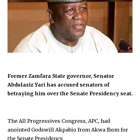
Former Zamfara State governor, Senator
Abdulaziz Yari has accused senators of
betraying him over the Senate Presidency seat.
The All Progressives Congress, APC, had
anointed Godswill Akpabio from Akwa Ibom for
the Senate Presidency.