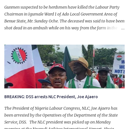
Gunmen suspected to be herdsmen have killed the Labour Party
Chairman in Igumale Ward 1 of Ado Local Government Area of
Benue State, Mr. Sunday Oche. The deceased was said to have been
shot dead in an ambush while on his way from the farm in the
company of five others, who escaped with serious injuries. A friend
of the deceased, who pleaded anonymity, revealed that the victims
had on Monday gone to a farm in Igumale and while on their way
back, ran into an ambush by the armed herdsmen. “There were six
of them who went to the farm on two motorbikes. They were
coming back about 4:30 pm, when they ran into the ambush of
armed herdsmen, who were all over the place in Ado LGA.
BREAKING: DSS arrests NLC President, Joe Ajaero
The President of Nigeria Labour Congress, NLC, Joe Ajaero has
been arrested by the Operatives of the Department of the State
Service, DSS. The NLC president was picked up on Monday