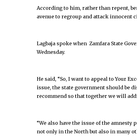
According to him, rather than repent, 
avenue to regroup and attack innocent ci
Lagbaja spoke when Zamfara State Govern
Wednesday.
He said, “So, I want to appeal to Your Ex
issue, the state government should be d
recommend so that together we will addre
“We also have the issue of the amnesty p
not only in the North but also in many ot