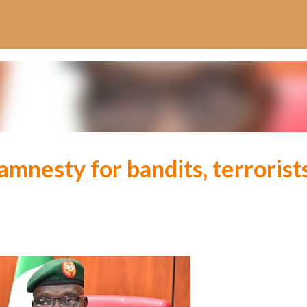
Skip to main content
amnesty for bandits, terrorist