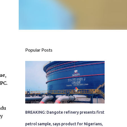
Popular Posts
ue,
PC.
adu
BREAKING: Dangote refinery presents first
ty
petrol sample, says product for Nigerians,