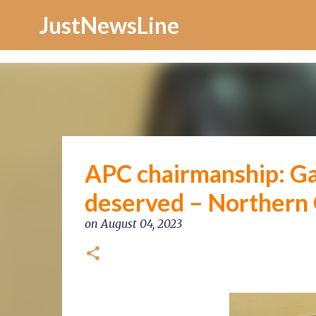
Increase Alexa Rank
JustNewsLine
APC chairmanship: G
deserved – Northern
on
August 04, 2023