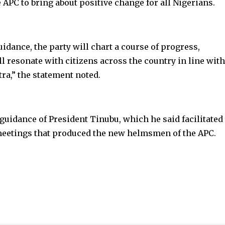
 APC to bring about positive change for all Nigerians.
idance, the party will chart a course of progress,
l resonate with citizens across the country in line with
a,” the statement noted.
guidance of President Tinubu, which he said facilitated
eetings that produced the new helmsmen of the APC.