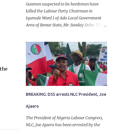
Gunmen suspected to be herdsmen have
killed the Labour Party Chairman in
Igumale Ward 1 of Ado Local Government
Area of Benue State, Mr. Sunday Oche. The
deceased was said to have been shot dead in
an ambush while on his way from the farm
in the company of five others, who escaped
with serious injuries. A friend of the
deceased, who pleaded anonymity, revealed
that the victims had on Monday gone to a
 the
farm in Igumale and while on their way
back, ran into an ambush by the armed
herdsmen. “There were six of them who
went to the farm on two motorbikes. They
BREAKING: DSS arrests NLC President, Joe
were coming back about 4:30 pm, when
Ajaero
they ran into the ambush of armed
herdsmen, who were all over the place in
The President of Nigeria Labour Congress,
Ado LGA.
NLC, Joe Ajaero has been arrested by the