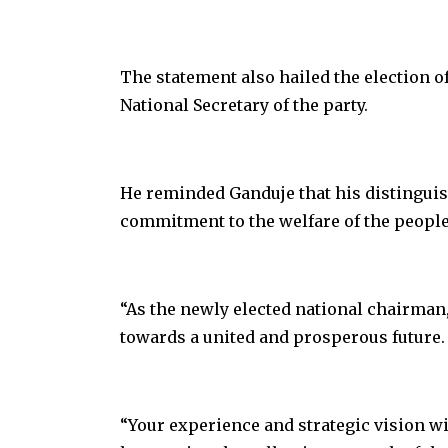
The statement also hailed the election o
National Secretary of the party.
He reminded Ganduje that his distinguis
commitment to the welfare of the people
“As the newly elected national chairman, 
towards a united and prosperous future.
“Your experience and strategic vision wi