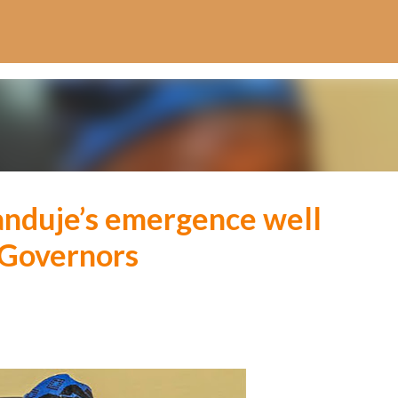
Skip to main content
anduje’s emergence well
 Governors