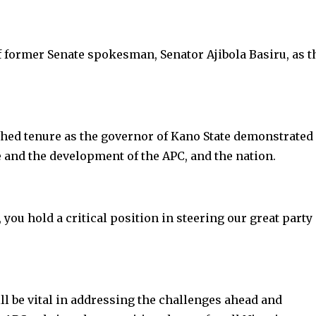
f former Senate spokesman, Senator Ajibola Basiru, as t
hed tenure as the governor of Kano State demonstrated
 and the development of the APC, and the nation.
you hold a critical position in steering our great party
ll be vital in addressing the challenges ahead and