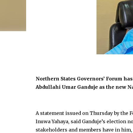
Northern States Governors’ Forum has 
Abdullahi Umar Ganduje as the new Na
A statement issued on Thursday by the
Inuwa Yahaya, said Ganduje’s election no
stakeholders and members have in him, bu