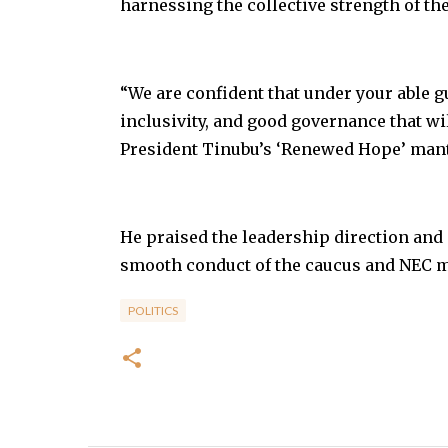
harnessing the collective strength of the
“We are confident that under your able gu
inclusivity, and good governance that wil
President Tinubu’s ‘Renewed Hope’ mantr
He praised the leadership direction and 
smooth conduct of the caucus and NEC m
POLITICS