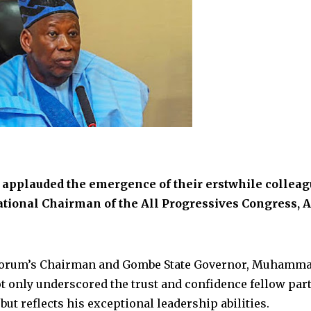
applauded the emergence of their erstwhile colleag
tional Chairman of the All Progressives Congress, A
 Forum’s Chairman and Gombe State Governor, Muhamm
t only underscored the trust and confidence fellow par
t reflects his exceptional leadership abilities.