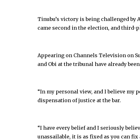
Tinubu’s victory is being challenged by 
came second in the election, and third-pl
Appearing on Channels Television on Sun
and Obi at the tribunal have already bee
“In my personal view, and I believe my p
dispensation of justice at the bar.
“I have every belief and I seriously beli
unassailable, it is as fixed as you can fix