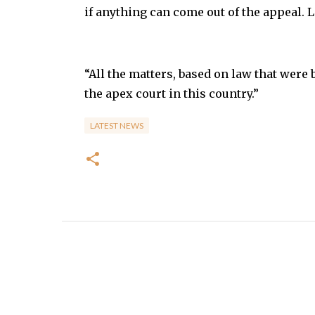
if anything can come out of the appeal. Le
“All the matters, based on law that were 
the apex court in this country.”
LATEST NEWS