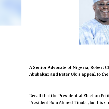
A Senior Advocate of Nigeria, Robert Cl
Abubakar and Peter Obi’s appeal to th
Recall that the Presidential Election Pet
President Bola Ahmed Tinubu, but his ch