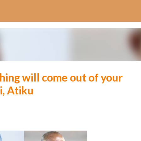
Skip to main content
ing will come out of your
i, Atiku