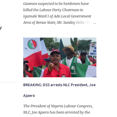
Gunmen suspected to be herdsmen have
killed the Labour Party Chairman in
Igumale Ward 1 of Ado Local Government
Area of Benue State, Mr. Sunday Oche. The
y
deceased was said to have been shot dead in
an ambush while on his way from the farm
in the company of five others, who escaped
with serious injuries. A friend of the
deceased, who pleaded anonymity, revealed
that the victims had on Monday gone to a
farm in Igumale and while on their way
back, ran into an ambush by the armed
herdsmen. “There were six of them who
went to the farm on two motorbikes. They
BREAKING: DSS arrests NLC President, Joe
were coming back about 4:30 pm, when
Ajaero
they ran into the ambush of armed
herdsmen, who were all over the place in
The President of Nigeria Labour Congress,
Ado LGA.
NLC, Joe Ajaero has been arrested by the