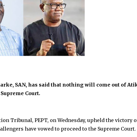
arke, SAN, has said that nothing will come out of Ati
e Supreme Court.
ition Tribunal, PEPT, on Wednesday, upheld the victory o
allengers have vowed to proceed to the Supreme Court.