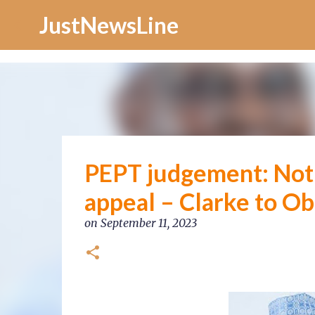
Increase Alexa Rank
JustNewsLine
PEPT judgement: Noth
appeal – Clarke to Ob
on
September 11, 2023