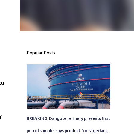
Popular Posts
ku
f
BREAKING: Dangote refinery presents first
petrol sample, says product for Nigerians,