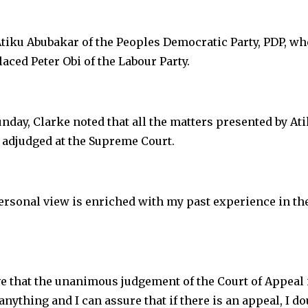
Atiku Abubakar of the Peoples Democratic Party, PDP, wh
aced Peter Obi of the Labour Party.
day, Clarke noted that all the matters presented by At
n adjudged at the Supreme Court.
ersonal view is enriched with my past experience in th
eve that the unanimous judgement of the Court of Appeal 
 anything and I can assure that if there is an appeal, I do