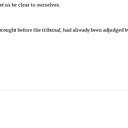
t us be clear to ourselves.
brought before the tribunal, had already been adjudged b