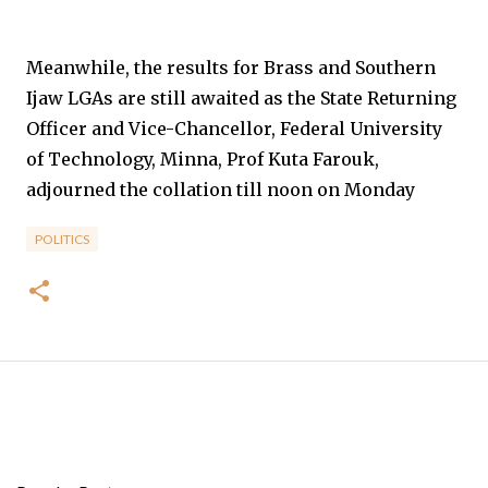
Meanwhile, the results for Brass and Southern
Ijaw LGAs are still awaited as the State Returning
Officer and Vice-Chancellor, Federal University
of Technology, Minna, Prof Kuta Farouk,
adjourned the collation till noon on Monday
POLITICS