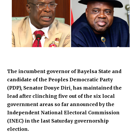
The incumbent governor of Bayelsa State and
candidate of the Peoples Democratic Party
(PDP), Senator Douye Diri, has maintained the
lead after clinching five out of the six local
government areas so far announced by the
Independent National Electoral Commission
(INEC) in the last Saturday governorship
election.