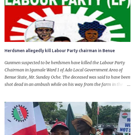
government of President Bola Tinubu for giving us the platform
for growth, development, and prosperity. I also want to thank him
personally for creating the idea of the Naira for crude. Doing that
will give Naira stability.
Herdsmen allegedly kill Labour Party chairman in Benue
Gunmen suspected to be herdsmen have killed the Labour Party
Chairman in Igumale Ward 1 of Ado Local Government Area of
Benue State, Mr. Sunday Oche. The deceased was said to have been
shot dead in an ambush while on his way from the farm in the
company of five others, who escaped with serious injuries. A friend
of the deceased, who pleaded anonymity, revealed that the victims
had on Monday gone to a farm in Igumale and while on their way
back, ran into an ambush by the armed herdsmen. “There were six
of them who went to the farm on two motorbikes. They were
coming back about 4:30 pm, when they ran into the ambush of
armed herdsmen, who were all over the place in Ado LGA.