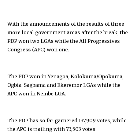
With the announcements of the results of three
more local government areas after the break, the
PDP won two LGAs while the All Progressives
Congress (APC) won one.
The PDP won in Yenagoa, Kolokuma/Opokuma,
Ogbia, Sagbama and Ekeremor LGAs while the
APC won in Nembe LGA.
The PDP has so far garnered 137,909 votes, while
the APC is trailing with 73,503 votes.