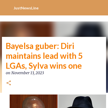
Increase Alexa Rank
Skip to main content
JustNewsLine
Bayelsa guber: Diri
maintains lead with 5
LGAs, Sylva wins one
on
November 13, 2023