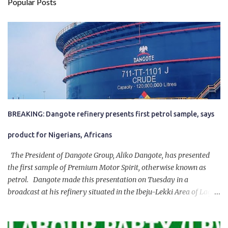
Popular Posts
BREAKING: Dangote refinery presents first petrol sample, says
product for Nigerians, Africans
The President of Dangote Group, Aliko Dangote, has presented
the first sample of Premium Motor Spirit, otherwise known as
petrol. Dangote made this presentation on Tuesday in a
broadcast at his refinery situated in the Ibeju-Lekki Area of Lagos
State. The 650,000-capacity refinery engaged in a test run of the
product. “I would like to salute the people of Nigeria and the