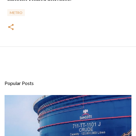
METRO
Popular Posts