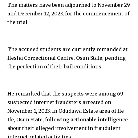
The matters have been adjourned to November 29
and December 12, 2023, for the commencement of
the trial.
The accused students are currently remanded at
Ilesha Correctional Centre, Osun State, pending
the perfection of their bail conditions.
He remarked that the suspects were among 69
suspected internet fraudsters arrested on
November 1, 2023, in Oduduwa Estate area of Ile-
Ife, Osun State, following actionable intelligence
about their alleged involvement in fraudulent
internet-related activities.