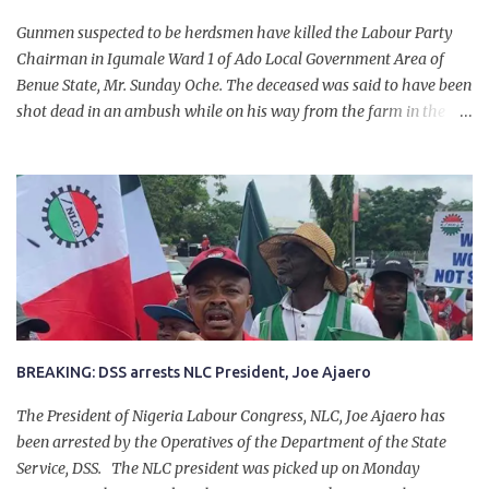
Gunmen suspected to be herdsmen have killed the Labour Party
Chairman in Igumale Ward 1 of Ado Local Government Area of
Benue State, Mr. Sunday Oche. The deceased was said to have been
shot dead in an ambush while on his way from the farm in the
company of five others, who escaped with serious injuries. A friend
of the deceased, who pleaded anonymity, revealed that the victims
had on Monday gone to a farm in Igumale and while on their way
back, ran into an ambush by the armed herdsmen. “There were six
of them who went to the farm on two motorbikes. They were
coming back about 4:30 pm, when they ran into the ambush of
armed herdsmen, who were all over the place in Ado LGA.
BREAKING: DSS arrests NLC President, Joe Ajaero
The President of Nigeria Labour Congress, NLC, Joe Ajaero has
been arrested by the Operatives of the Department of the State
Service, DSS. The NLC president was picked up on Monday