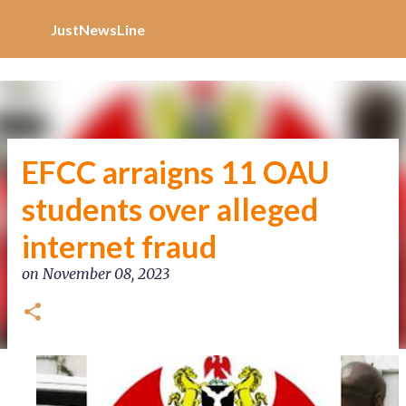
Increase Alexa Rank
Skip to main content
JustNewsLine
EFCC arraigns 11 OAU
students over alleged
internet fraud
on
November 08, 2023