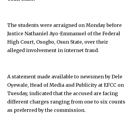
The students were arraigned on Monday before
Justice Nathaniel Ayo-Emmanuel of the Federal
High Court, Osogbo, Osun State, over their
alleged involvement in internet fraud.
A statement made available to newsmen by Dele
Oyewale, Head of Media and Publicity at EFCC on
Tuesday, indicated that the accused are facing
different charges ranging from one to six counts
as preferred by the commission.