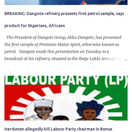
BREAKING: Dangote refinery presents first petrol sample, says
product for Nigerians, Africans
The President of Dangote Group, Aliko Dangote, has presented
the first sample of Premium Motor Spirit, otherwise known as
petrol. Dangote made this presentation on Tuesday in a
broadcast at his refinery situated in the Ibeju-Lekki Area of Lagos
State. The 650,000-capacity refinery engaged in a test run of the
product. “I would like to salute the people of Nigeria and the
government of President Bola Tinubu for giving us the platform
for growth, development, and prosperity. I also want to thank him
personally for creating the idea of the Naira for crude. Doing that
will give Naira stability.
Herdsmen allegedly kill Labour Party chairman in Benue