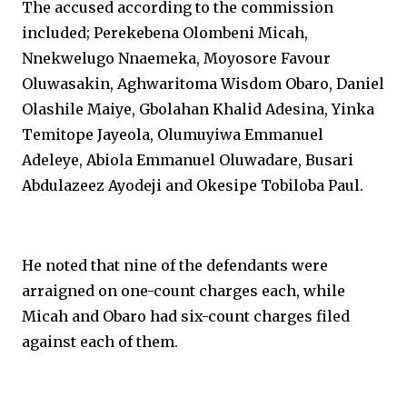
The accused according to the commission
included; Perekebena Olombeni Micah,
Nnekwelugo Nnaemeka, Moyosore Favour
Oluwasakin, Aghwaritoma Wisdom Obaro, Daniel
Olashile Maiye, Gbolahan Khalid Adesina, Yinka
Temitope Jayeola, Olumuyiwa Emmanuel
Adeleye, Abiola Emmanuel Oluwadare, Busari
Abdulazeez Ayodeji and Okesipe Tobiloba Paul.
He noted that nine of the defendants were
arraigned on one-count charges each, while
Micah and Obaro had six-count charges filed
against each of them.