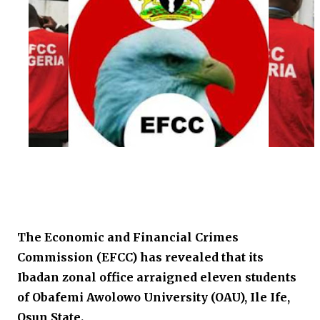
The Economic and Financial Crimes
Commission (EFCC) has revealed that its
Ibadan zonal office arraigned eleven students
of Obafemi Awolowo University (OAU), Ile Ife,
Osun State.