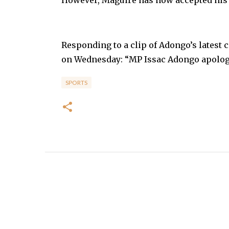
Responding to a clip of Adongo’s latest 
on Wednesday: “MP Issac Adongo apology 
SPORTS