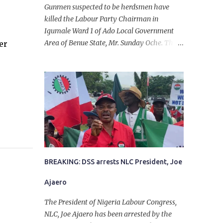
Gunmen suspected to be herdsmen have
killed the Labour Party Chairman in
Igumale Ward 1 of Ado Local Government
Area of Benue State, Mr. Sunday Oche. The
er
deceased was said to have been shot dead in
an ambush while on his way from the farm
in the company of five others, who escaped
with serious injuries. A friend of the
deceased, who pleaded anonymity, revealed
that the victims had on Monday gone to a
farm in Igumale and while on their way
back, ran into an ambush by the armed
herdsmen. “There were six of them who
went to the farm on two motorbikes. They
BREAKING: DSS arrests NLC President, Joe
were coming back about 4:30 pm, when
Ajaero
they ran into the ambush of armed
herdsmen, who were all over the place in
The President of Nigeria Labour Congress,
Ado LGA.
NLC, Joe Ajaero has been arrested by the