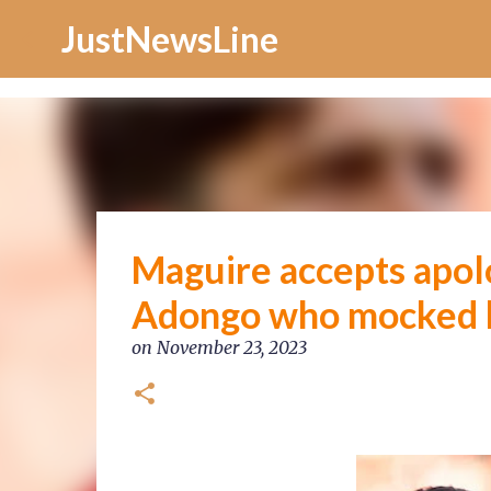
Increase Alexa Rank
JustNewsLine
Maguire accepts apol
Adongo who mocked h
on
November 23, 2023