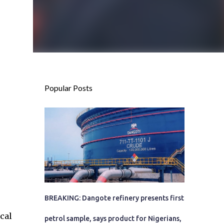
Popular Posts
BREAKING: Dangote refinery presents first
cal
petrol sample, says product for Nigerians,