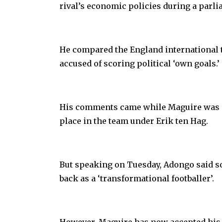
rival’s economic policies during a parli
He compared the England international
accused of scoring political ‘own goals.’
His comments came while Maguire was end
place in the team under Erik ten Hag.
But speaking on Tuesday, Adongo said so
back as a ‘transformational footballer’.
However, Maguire has now accepted his 