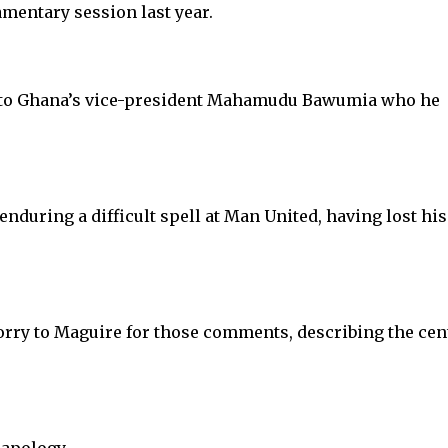
amentary session last year.
 to Ghana’s vice-president Mahamudu Bawumia who he
uring a difficult spell at Man United, having lost his
rry to Maguire for those comments, describing the cen
apology.