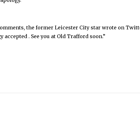
comments, the former Leicester City star wrote on Twitt
accepted . See you at Old Trafford soon.”