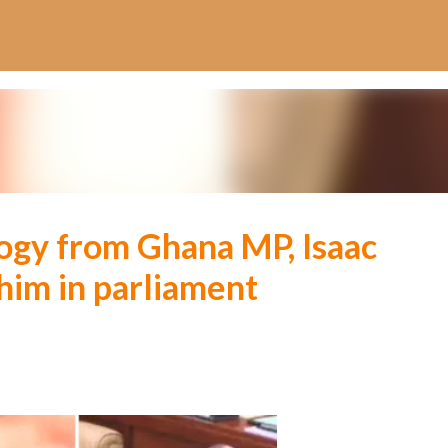
Skip to main content
ogy from Ghana MP, Isaac
im in parliament