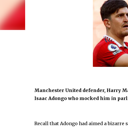
Manchester United defender, Harry M
Isaac Adongo who mocked him in parli
Recall that Adongo had aimed a bizarre s