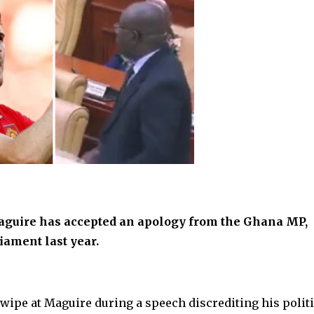
aguire has accepted an apology from the Ghana MP,
ament last year.
wipe at Maguire during a speech discrediting his politi