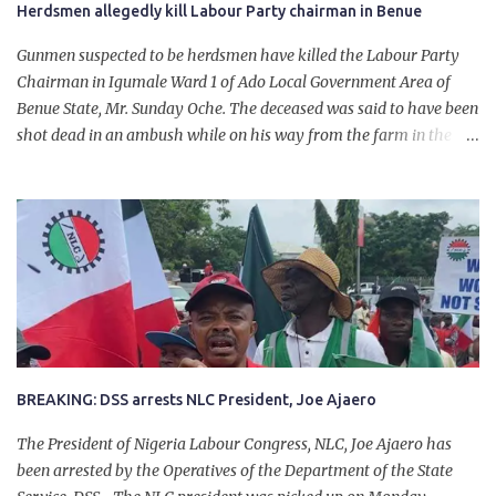
Herdsmen allegedly kill Labour Party chairman in Benue
Gunmen suspected to be herdsmen have killed the Labour Party
Chairman in Igumale Ward 1 of Ado Local Government Area of
Benue State, Mr. Sunday Oche. The deceased was said to have been
shot dead in an ambush while on his way from the farm in the
company of five others, who escaped with serious injuries. A friend
of the deceased, who pleaded anonymity, revealed that the victims
had on Monday gone to a farm in Igumale and while on their way
back, ran into an ambush by the armed herdsmen. “There were six
of them who went to the farm on two motorbikes. They were
coming back about 4:30 pm, when they ran into the ambush of
armed herdsmen, who were all over the place in Ado LGA.
BREAKING: DSS arrests NLC President, Joe Ajaero
The President of Nigeria Labour Congress, NLC, Joe Ajaero has
been arrested by the Operatives of the Department of the State