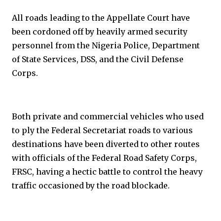
All roads leading to the Appellate Court have
been cordoned off by heavily armed security
personnel from the Nigeria Police, Department
of State Services, DSS, and the Civil Defense
Corps.
Both private and commercial vehicles who used
to ply the Federal Secretariat roads to various
destinations have been diverted to other routes
with officials of the Federal Road Safety Corps,
FRSC, having a hectic battle to control the heavy
traffic occasioned by the road blockade.