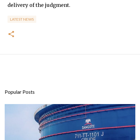
delivery of the judgment.
LATEST NEWS
Popular Posts