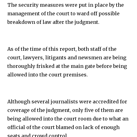
The security measures were put in place by the
management of the court to ward off possible
breakdown of law after the judgment.
As of the time of this report, both staff of the
court, lawyers, litigants and newsmen are being
thoroughly frisked at the main gate before being
allowed into the court premises.
Although several journalists were accredited for
coverage of the judgment, only five of them are
being allowed into the court room due to what an
official of the court blamed on lack of enough
seats and crowd control.