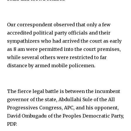
Our correspondent observed that only a few
accredited political party officials and their
sympathizers who had arrived the court as early
as 8 am were permitted into the court premises,
while several others were restricted to far
distance by armed mobile policemen.
The fierce legal battle is between the incumbent
governor of the state, Abdullahi Sule of the All
Progressives Congress, APC, and his opponent,
David Ombugadu of the Peoples Democratic Party,
PDP.