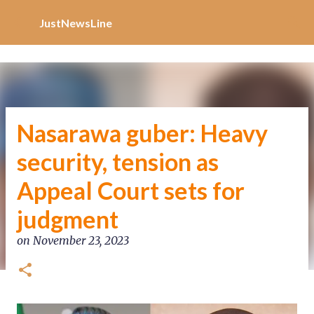
Increase Alexa Rank
Skip to main content
JustNewsLine
Nasarawa guber: Heavy
security, tension as
Appeal Court sets for
judgment
on
November 23, 2023