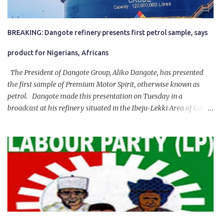
BREAKING: Dangote refinery presents first petrol sample, says
product for Nigerians, Africans
The President of Dangote Group, Aliko Dangote, has presented
the first sample of Premium Motor Spirit, otherwise known as
petrol. Dangote made this presentation on Tuesday in a
broadcast at his refinery situated in the Ibeju-Lekki Area of Lagos
State. The 650,000-capacity refinery engaged in a test run of the
product. “I would like to salute the people of Nigeria and the
government of President Bola Tinubu for giving us the platform
for growth, development, and prosperity. I also want to thank him
personally for creating the idea of the Naira for crude. Doing that
will give Naira stability.