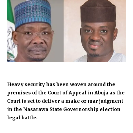
Heavy security has been woven around the
premises of the Court of Appeal in Abuja as the
Court is set to deliver a make or mar judgment
in the Nasarawa State Governorship election
legal battle.