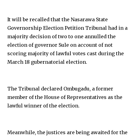
It will be recalled that the Nasarawa State
Governorship Election Petition Tribunal had in a
majority decision of two to one annulled the
election of governor Sule on account of not
scoring majority of lawful votes cast during the
March 18 gubernatorial election.
The Tribunal declared Ombugadu, a former
member of the House of Representatives as the
lawful winner of the election.
Meanwhile, the justices are being awaited for the