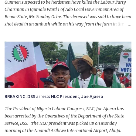
Gunmen suspected to be herdsmen have killed the Labour Party
Chairman in Igumale Ward 1 of Ado Local Government Area of
Benue State, Mr. Sunday Oche. The deceased was said to have been
shot dead in an ambush while on his way from the farm in the
company of five others, who escaped with serious injuries. A friend
of the deceased, who pleaded anonymity, revealed that the victims
had on Monday gone to a farm in Igumale and while on their way
back, ran into an ambush by the armed herdsmen. “There were six
of them who went to the farm on two motorbikes. They were
coming back about 4:30 pm, when they ran into the ambush of
armed herdsmen, who were all over the place in Ado LGA.
BREAKING: DSS arrests NLC President, Joe Ajaero
The President of Nigeria Labour Congress, NLC, Joe Ajaero has
been arrested by the Operatives of the Department of the State
Service, DSS. The NLC president was picked up on Monday
morning at the Nnamdi Azikiwe International Airport, Abuja.