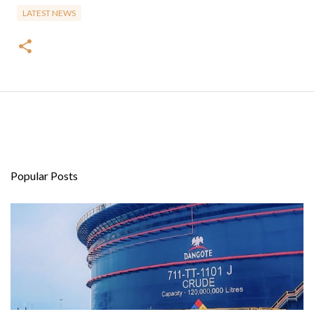
LATEST NEWS
Popular Posts