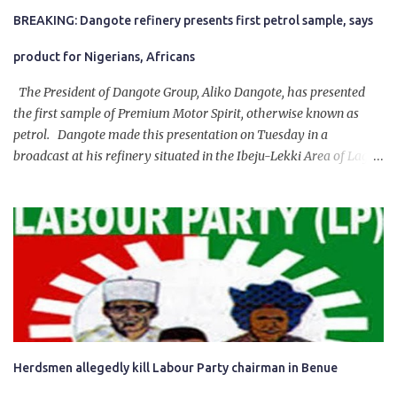
BREAKING: Dangote refinery presents first petrol sample, says
product for Nigerians, Africans
The President of Dangote Group, Aliko Dangote, has presented
the first sample of Premium Motor Spirit, otherwise known as
petrol. Dangote made this presentation on Tuesday in a
broadcast at his refinery situated in the Ibeju-Lekki Area of Lagos
State. The 650,000-capacity refinery engaged in a test run of the
product. “I would like to salute the people of Nigeria and the
government of President Bola Tinubu for giving us the platform
for growth, development, and prosperity. I also want to thank him
personally for creating the idea of the Naira for crude. Doing that
will give Naira stability.
Herdsmen allegedly kill Labour Party chairman in Benue