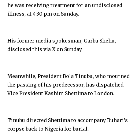
he was receiving treatment for an undisclosed
illness, at 4:30 pm on Sunday.
His former media spokesman, Garba Shehu,
disclosed this via X on Sunday.
Meanwhile, President Bola Tinubu, who mourned
the passing of his predecessor, has dispatched
Vice President Kashim Shettima to London.
Tinubu directed Shettima to accompany Buhari’s
corpse back to Nigeria for burial.