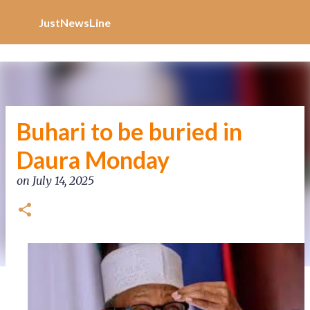
Increase Alexa Rank
Skip to main content
JustNewsLine
Buhari to be buried in
Daura Monday
on
July 14, 2025