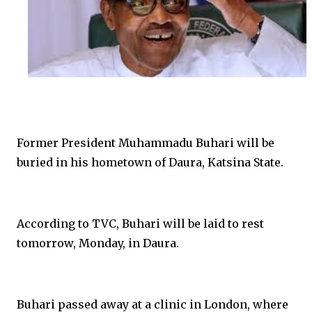
Former President Muhammadu Buhari will be
buried in his hometown of Daura, Katsina State.
According to TVC, Buhari will be laid to rest
tomorrow, Monday, in Daura.
Buhari passed away at a clinic in London, where