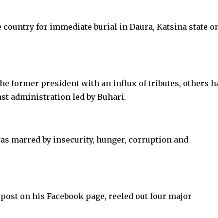
e country for immediate burial in Daura, Katsina state o
 former president with an influx of tributes, others h
st administration led by Buhari.
as marred by insecurity, hunger, corruption and
 post on his Facebook page, reeled out four major