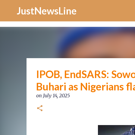
Increase Alexa Rank
JustNewsLine
IPOB, EndSARS: Sowore
Buhari as Nigerians f
on
July 14, 2025