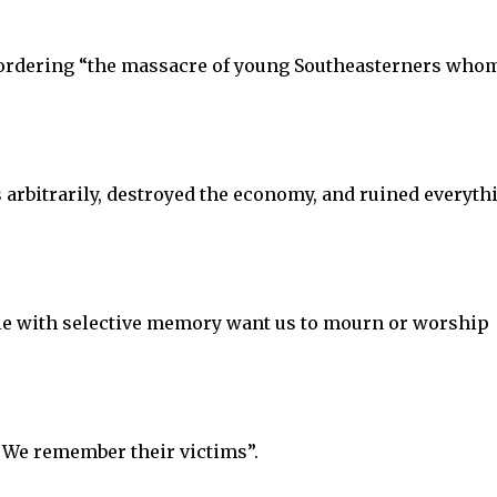
 ordering “the massacre of young Southeasterners who
s arbitrarily, destroyed the economy, and ruined everyth
le with selective memory want us to mourn or worship
 We remember their victims”.