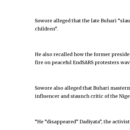
Sowore alleged that the late Buhari “sl
children”.
He also recalled how the former preside
fire on peaceful EndSARS protesters wavi
Sowore also alleged that Buhari masterm
influencer and staunch critic of the Ni
“He “disappeared” Dadiyata”, the activist