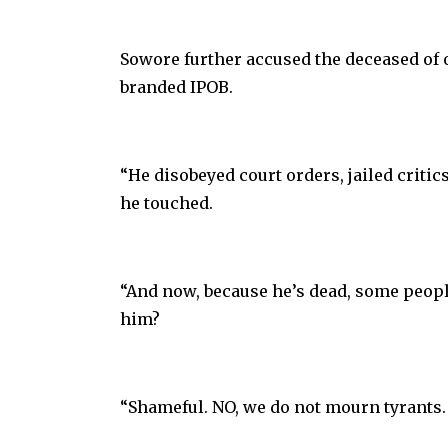
Sowore further accused the deceased of
branded IPOB.
“He disobeyed court orders, jailed critic
he touched.
“And now, because he’s dead, some peop
him?
“Shameful. NO, we do not mourn tyrants.