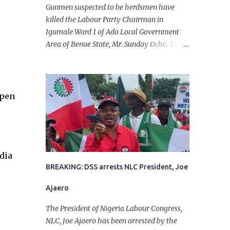
Gunmen suspected to be herdsmen have
killed the Labour Party Chairman in
Igumale Ward 1 of Ado Local Government
Area of Benue State, Mr. Sunday Oche. The
deceased was said to have been shot dead in
an ambush while on his way from the farm
in the company of five others, who escaped
with serious injuries. A friend of the
open
deceased, who pleaded anonymity, revealed
that the victims had on Monday gone to a
farm in Igumale and while on their way
back, ran into an ambush by the armed
dia
herdsmen. “There were six of them who
went to the farm on two motorbikes. They
BREAKING: DSS arrests NLC President, Joe
were coming back about 4:30 pm, when
Ajaero
they ran into the ambush of armed
herdsmen, who were all over the place in
The President of Nigeria Labour Congress,
Ado LGA.
NLC, Joe Ajaero has been arrested by the