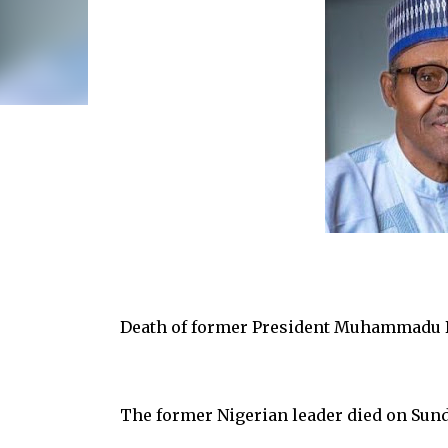
Death of former President Muhammadu B
The former Nigerian leader died on Sunda