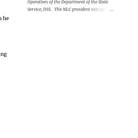
Operatives of the Department of the State
Service, DSS. The NLC president was picked
up on Monday morning at the Nnamdi
m he
Azikiwe International Airport, Abuja.
ing