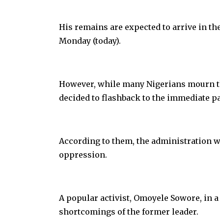
His remains are expected to arrive in th
Monday (today).
However, while many Nigerians mourn the
decided to flashback to the immediate pa
According to them, the administration w
oppression.
A popular activist, Omoyele Sowore, in a
shortcomings of the former leader.