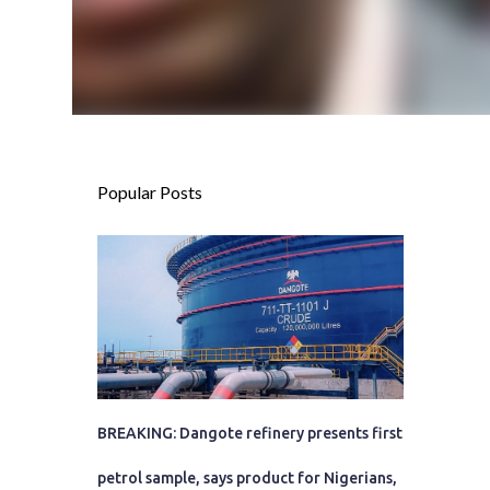
Popular Posts
BREAKING: Dangote refinery presents first
petrol sample, says product for Nigerians,