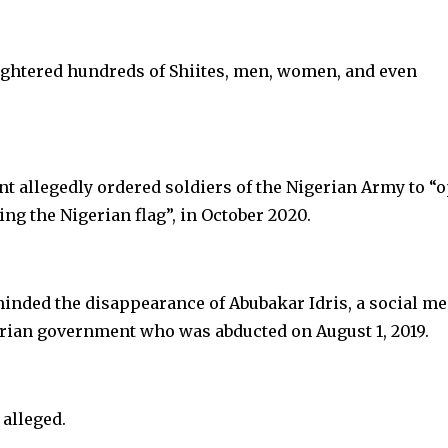
aughtered hundreds of Shiites, men, women, and even
nt allegedly ordered soldiers of the Nigerian Army to “
ng the Nigerian flag”, in October 2020.
inded the disappearance of Abubakar Idris, a social me
gerian government who was abducted on August 1, 2019.
 alleged.