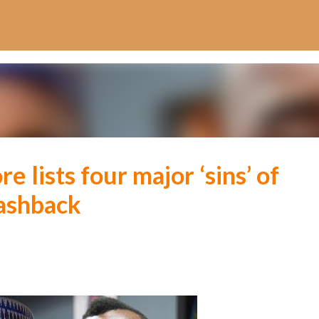
Skip to main content
 lists four major ‘sins’ of
lashback