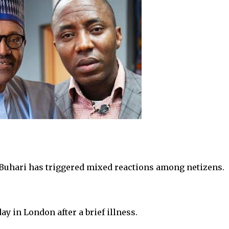
uhari has triggered mixed reactions among netizens.
y in London after a brief illness.