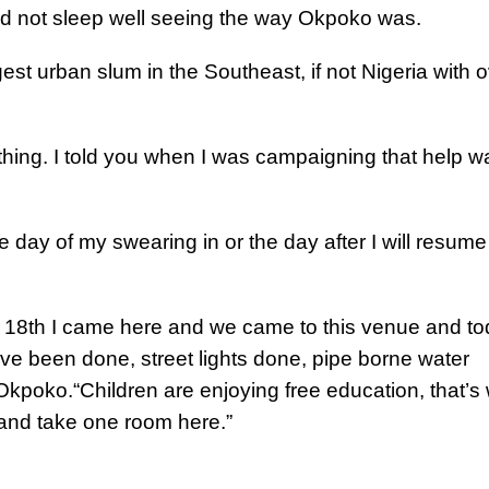
ld not sleep well seeing the way Okpoko was.
t urban slum in the Southeast, if not Nigeria with o
nothing. I told you when I was campaigning that help w
 day of my swearing in or the day after I will resume
e 18th I came here and we came to this venue and t
ave been done, street lights done, pipe borne water
n Okpoko.
“Children are enjoying free education, that’s
 and take one room here.”