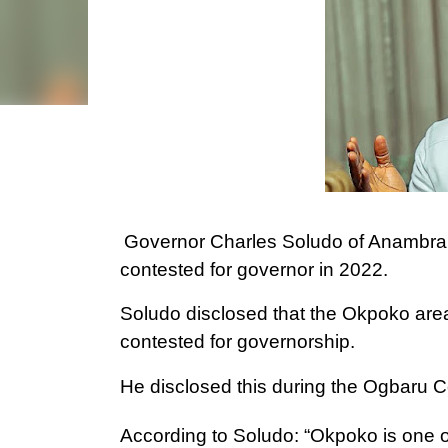
Governor Charles Soludo of Anambra S
contested for governor in 2022.
Soludo disclosed that the Okpoko are
contested for governorship.
He disclosed this during the Ogbaru C
According to Soludo: “Okpoko is one o