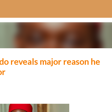
Skip to main content
o reveals major reason he
or