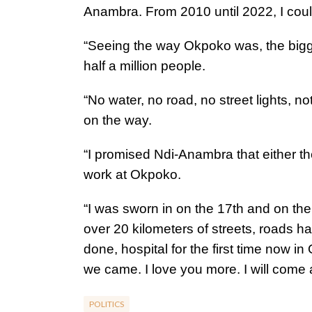
Anambra. From 2010 until 2022, I cou
“Seeing the way Okpoko was, the bigges
half a million people.
“No water, no road, no street lights, 
on the way.
“I promised Ndi-Anambra that either the
work at Okpoko.
“I was sworn in on the 17th and on th
over 20 kilometers of streets, roads h
done, hospital for the first time now i
we came. I love you more. I will come
POLITICS