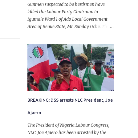
Gunmen suspected to be herdsmen have
killed the Labour Party Chairman in
Igumale Ward 1 of Ado Local Government
Area of Benue State, Mr. Sunday Oche. The
deceased was said to have been shot dead in
an ambush while on his way from the farm
in the company of five others, who escaped
with serious injuries. A friend of the
deceased, who pleaded anonymity, revealed
that the victims had on Monday gone to a
farm in Igumale and while on their way
back, ran into an ambush by the armed
herdsmen. “There were six of them who
went to the farm on two motorbikes. They
BREAKING: DSS arrests NLC President, Joe
were coming back about 4:30 pm, when
Ajaero
they ran into the ambush of armed
herdsmen, who were all over the place in
The President of Nigeria Labour Congress,
Ado LGA.
NLC, Joe Ajaero has been arrested by the