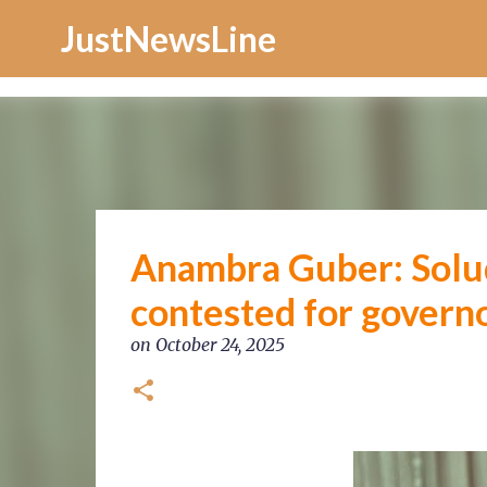
Increase Alexa Rank
JustNewsLine
Anambra Guber: Solud
contested for govern
on
October 24, 2025