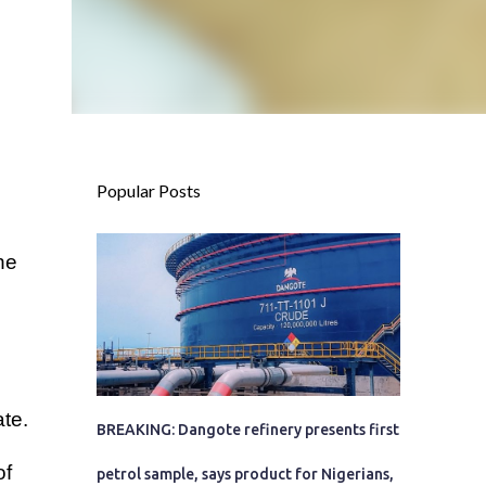
Popular Posts
he
te.
BREAKING: Dangote refinery presents first
of
petrol sample, says product for Nigerians,