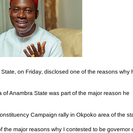
tate, on Friday, disclosed one of the reasons why 
a of Anambra State was part of the major reason he
onstituency Campaign rally in Okpoko area of the sta
f the major reasons why I contested to be governor 