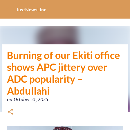
Increase Alexa Rank
Skip to main content
JustNewsLine
Burning of our Ekiti office
shows APC jittery over
ADC popularity –
Abdullahi
on
October 21, 2025