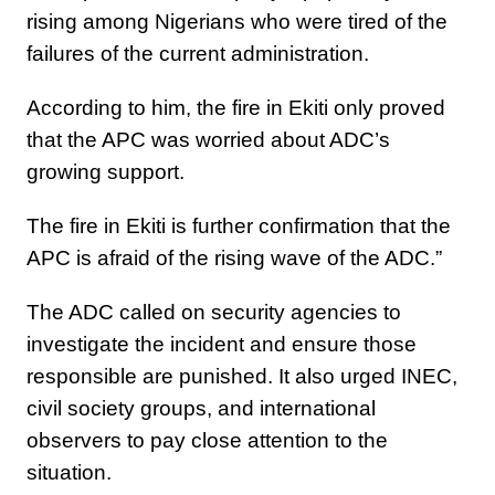
rising among Nigerians who were tired of the
failures of the current administration.
According to him, the fire in Ekiti only proved
that the APC was worried about ADC’s
growing support.
The fire in Ekiti is further confirmation that the
APC is afraid of the rising wave of the ADC.”
The ADC called on security agencies to
investigate the incident and ensure those
responsible are punished. It also urged INEC,
civil society groups, and international
observers to pay close attention to the
situation.