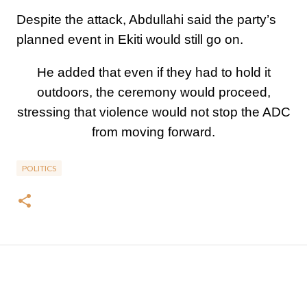
Despite the attack, Abdullahi said the party’s
planned event in Ekiti would still go on.
He added that even if they had to hold it
outdoors, the ceremony would proceed,
stressing that violence would not stop the ADC
from moving forward.
POLITICS