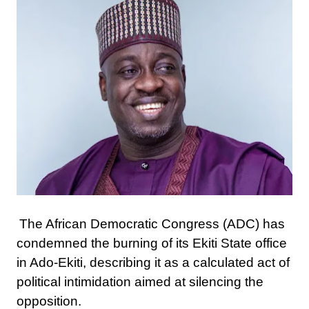
The African Democratic Congress (ADC) has
condemned the burning of its Ekiti State office
in Ado-Ekiti, describing it as a calculated act of
political intimidation aimed at silencing the
opposition.