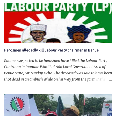
product. “I would like to salute the people of Nigeria and the
government of President Bola Tinubu for giving us the platform
for growth, development, and prosperity. I also want to thank him
personally for creating the idea of the Naira for crude. Doing that
will give Naira stability.
Herdsmen allegedly kill Labour Party chairman in Benue
Gunmen suspected to be herdsmen have killed the Labour Party
Chairman in Igumale Ward 1 of Ado Local Government Area of
Benue State, Mr. Sunday Oche. The deceased was said to have been
shot dead in an ambush while on his way from the farm in the
company of five others, who escaped with serious injuries. A friend
of the deceased, who pleaded anonymity, revealed that the victims
had on Monday gone to a farm in Igumale and while on their way
back, ran into an ambush by the armed herdsmen. “There were six
of them who went to the farm on two motorbikes. They were