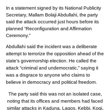
In a statement signed by its National Publicity
Secretary, Mallam Bolaji Abdullahi, the party
said the attack occurred just hours before its
planned “Reconfiguration and Affirmation
Ceremony.”
Abdullahi said the incident was a deliberate
attempt to terrorize the opposition ahead of the
state’s governorship election. He called the
attack “criminal and undemocratic,” saying it
was a disgrace to anyone who claims to
believe in democracy and political freedom.
The party said this was not an isolated case,
noting that its offices and members had faced
similar attacks in Kaduna, Lagos, Kebbi, Kogi,