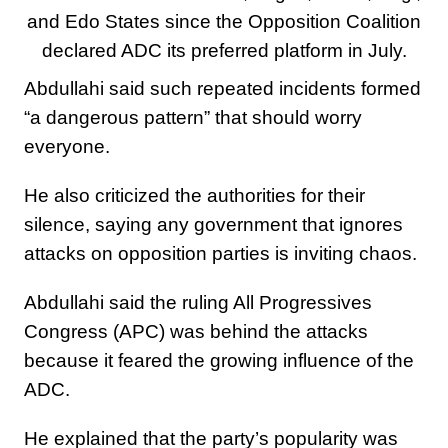
and Edo States since the Opposition Coalition
declared ADC its preferred platform in July.
Abdullahi said such repeated incidents formed
“a dangerous pattern” that should worry
everyone.
He also criticized the authorities for their
silence, saying any government that ignores
attacks on opposition parties is inviting chaos.
Abdullahi said the ruling All Progressives
Congress (APC) was behind the attacks
because it feared the growing influence of the
ADC.
He explained that the party’s popularity was