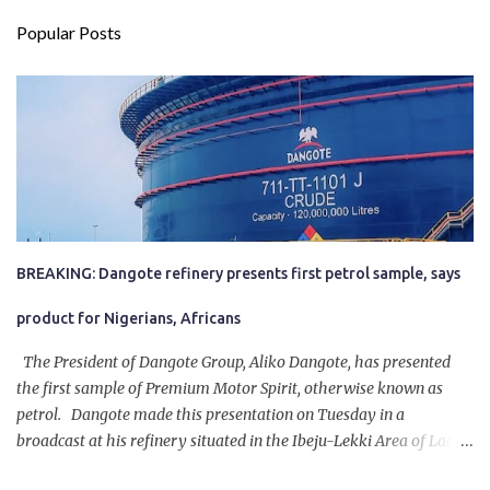
Popular Posts
BREAKING: Dangote refinery presents first petrol sample, says
product for Nigerians, Africans
The President of Dangote Group, Aliko Dangote, has presented
the first sample of Premium Motor Spirit, otherwise known as
petrol. Dangote made this presentation on Tuesday in a
broadcast at his refinery situated in the Ibeju-Lekki Area of Lagos
State. The 650,000-capacity refinery engaged in a test run of the