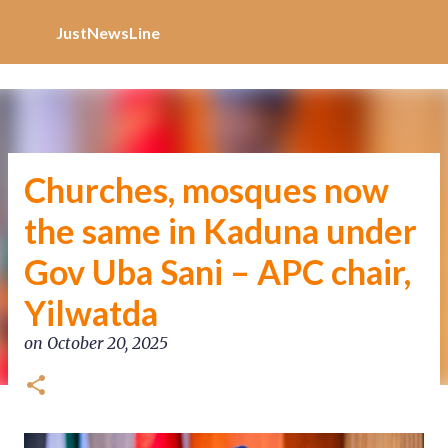
Increase Alexa Rank
Skip to main content
JustNewsLine
Churches, mosques now
the same in Kaduna under
Gov Uba Sani – APC chair,
Yilwatda
on
October 20, 2025