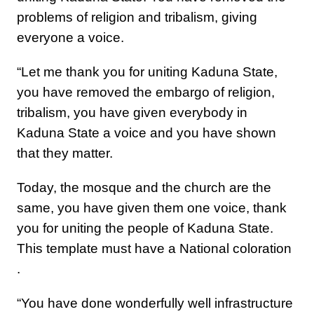
problems of religion and tribalism, giving
everyone a voice.
“Let me thank you for uniting Kaduna State,
you have removed the embargo of religion,
tribalism, you have given everybody in
Kaduna State a voice and you have shown
that they matter.
Today, the mosque and the church are the
same, you have given them one voice, thank
you for uniting the people of Kaduna State.
This template must have a National coloration
.
“You have done wonderfully well infrastructure