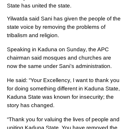
State has united the state.
Yilwatda said Sani has given the people of the
state voice by removing the problems of
tribalism and religion.
Speaking in Kaduna on Sunday, the APC
chairman said mosques and churches are
now the same under Sani’s administration.
He said: “Your Excellency, I want to thank you
for doing something different in Kaduna State,
Kaduna State was known for insecurity; the
story has changed.
“Thank you for valuing the lives of people and
uniting Kaduna State. You have removed the