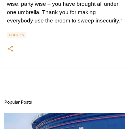
wise, party wise – you have brought all under
one umbrella. Thank you for making
everybody use the broom to sweep insecurity.”
POLITICS
Popular Posts