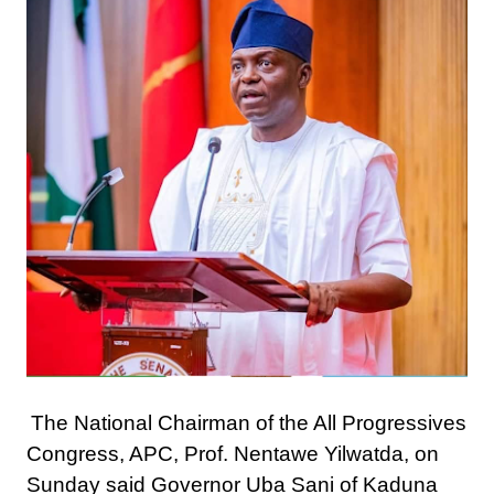
The National Chairman of the All Progressives
Congress, APC, Prof. Nentawe Yilwatda, on
Sunday said Governor Uba Sani of Kaduna