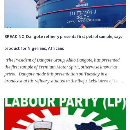
BREAKING: Dangote refinery presents first petrol sample, says
product for Nigerians, Africans
The President of Dangote Group, Aliko Dangote, has presented
the first sample of Premium Motor Spirit, otherwise known as
petrol. Dangote made this presentation on Tuesday in a
broadcast at his refinery situated in the Ibeju-Lekki Area of Lagos
State. The 650,000-capacity refinery engaged in a test run of the
product. “I would like to salute the people of Nigeria and the
government of President Bola Tinubu for giving us the platform
for growth, development, and prosperity. I also want to thank him
personally for creating the idea of the Naira for crude. Doing that
will give Naira stability.