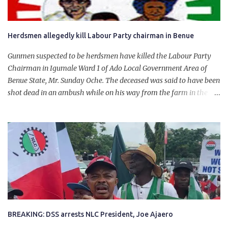
Herdsmen allegedly kill Labour Party chairman in Benue
Gunmen suspected to be herdsmen have killed the Labour Party
Chairman in Igumale Ward 1 of Ado Local Government Area of
Benue State, Mr. Sunday Oche. The deceased was said to have been
shot dead in an ambush while on his way from the farm in the
company of five others, who escaped with serious injuries. A friend
of the deceased, who pleaded anonymity, revealed that the victims
had on Monday gone to a farm in Igumale and while on their way
back, ran into an ambush by the armed herdsmen. “There were six
of them who went to the farm on two motorbikes. They were
coming back about 4:30 pm, when they ran into the ambush of
armed herdsmen, who were all over the place in Ado LGA.
BREAKING: DSS arrests NLC President, Joe Ajaero