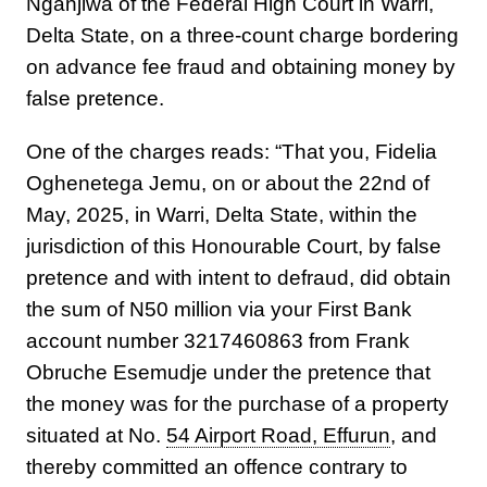
Nganjiwa of the Federal High Court in Warri,
Delta State, on a three-count charge bordering
on advance fee fraud and obtaining money by
false pretence.
One of the charges reads: “That you, Fidelia
Oghenetega Jemu, on or about the 22nd of
May, 2025, in Warri, Delta State, within the
jurisdiction of this Honourable Court, by false
pretence and with intent to defraud, did obtain
the sum of N50 million via your First Bank
account number 3217460863 from Frank
Obruche Esemudje under the pretence that
the money was for the purchase of a property
situated at No.
54 Airport Road, Effurun
, and
thereby committed an offence contrary to