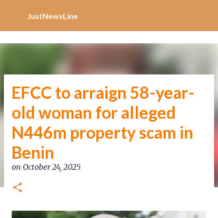
Increase Alexa Rank
Skip to main content
JustNewsLine
EFCC to arraign 58-year-
old woman for alleged
N446m property scam in
Benin
on
October 24, 2025