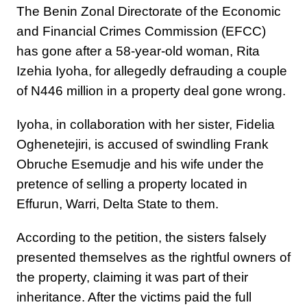
The Benin Zonal Directorate of the Economic
and Financial Crimes Commission (EFCC)
has gone after a 58-year-old woman, Rita
Izehia Iyoha, for allegedly defrauding a couple
of N446 million in a property deal gone wrong.
Iyoha, in collaboration with her sister, Fidelia
Oghenetejiri, is accused of swindling Frank
Obruche Esemudje and his wife under the
pretence of selling a property located in
Effurun, Warri, Delta State to them.
According to the petition, the sisters falsely
presented themselves as the rightful owners of
the property, claiming it was part of their
inheritance. After the victims paid the full