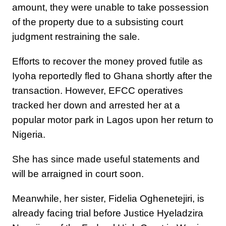
amount, they were unable to take possession
of the property due to a subsisting court
judgment restraining the sale.
Efforts to recover the money proved futile as
Iyoha reportedly fled to Ghana shortly after the
transaction. However, EFCC operatives
tracked her down and arrested her at a
popular motor park in Lagos upon her return to
Nigeria.
She has since made useful statements and
will be arraigned in court soon.
Meanwhile, her sister, Fidelia Oghenetejiri, is
already facing trial before Justice Hyeladzira