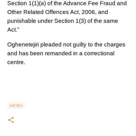
Section 1(1)(a) of the Advance Fee Fraud and
Other Related Offences Act, 2006, and
punishable under Section 1(3) of the same
Act.”
Oghenetejiri pleaded not guilty to the charges
and has been remanded in a correctional
centre.
METRO