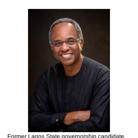
Former Lagos State governorship candidate,