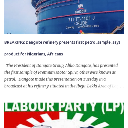
BREAKING: Dangote refinery presents first petrol sample, says
product for Nigerians, Africans
The President of Dangote Group, Aliko Dangote, has presented
the first sample of Premium Motor Spirit, otherwise known as
petrol. Dangote made this presentation on Tuesday in a
broadcast at his refinery situated in the Ibeju-Lekki Area of Lagos
State. The 650,000-capacity refinery engaged in a test run of the
product. “I would like to salute the people of Nigeria and the
government of President Bola Tinubu for giving us the platform
for growth, development, and prosperity. I also want to thank him
personally for creating the idea of the Naira for crude. Doing that
will give Naira stability.