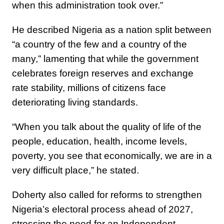
when this administration took over.”
He described Nigeria as a nation split between
“a country of the few and a country of the
many,” lamenting that while the government
celebrates foreign reserves and exchange
rate stability, millions of citizens face
deteriorating living standards.
“When you talk about the quality of life of the
people, education, health, income levels,
poverty, you see that economically, we are in a
very difficult place,” he stated.
Doherty also called for reforms to strengthen
Nigeria’s electoral process ahead of 2027,
stressing the need for an Independent