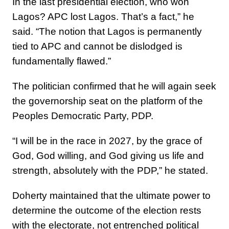
In the last presidential election, who won
Lagos? APC lost Lagos. That’s a fact,” he
said. “The notion that Lagos is permanently
tied to APC and cannot be dislodged is
fundamentally flawed.”
The politician confirmed that he will again seek
the governorship seat on the platform of the
Peoples Democratic Party, PDP.
“I will be in the race in 2027, by the grace of
God, God willing, and God giving us life and
strength, absolutely with the PDP,” he stated.
Doherty maintained that the ultimate power to
determine the outcome of the election rests
with the electorate, not entrenched political