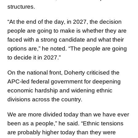
structures.
“At the end of the day, in 2027, the decision
people are going to make is whether they are
faced with a strong candidate and what their
options are,” he noted. “The people are going
to decide it in 2027.”
On the national front, Doherty criticised the
APC-led federal government for deepening
economic hardship and widening ethnic
divisions across the country.
We are more divided today than we have ever
been as a people,” he said. “Ethnic tensions
are probably higher today than they were