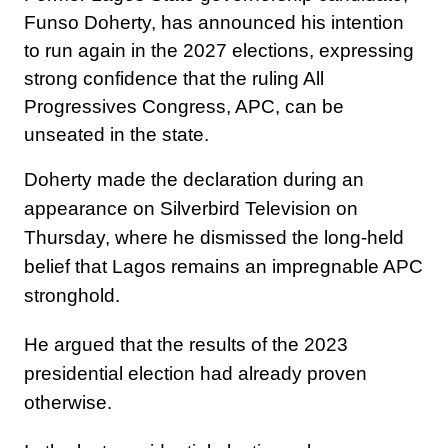
Funso Doherty, has announced his intention
to run again in the 2027 elections, expressing
strong confidence that the ruling All
Progressives Congress, APC, can be
unseated in the state.
Doherty made the declaration during an
appearance on Silverbird Television on
Thursday, where he dismissed the long-held
belief that Lagos remains an impregnable APC
stronghold.
He argued that the results of the 2023
presidential election had already proven
otherwise.