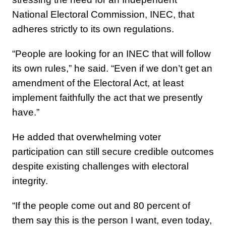
National Electoral Commission, INEC, that
adheres strictly to its own regulations.
“People are looking for an INEC that will follow
its own rules,” he said. “Even if we don’t get an
amendment of the Electoral Act, at least
implement faithfully the act that we presently
have.”
He added that overwhelming voter
participation can still secure credible outcomes
despite existing challenges with electoral
integrity.
“If the people come out and 80 percent of
them say this is the person I want, even today,