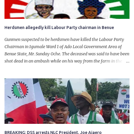
Herdsmen allegedly kill Labour Party chairman in Benue
Gunmen suspected to be herdsmen have killed the Labour Party
Chairman in Igumale Ward 1 of Ado Local Government Area of
Benue State, Mr. Sunday Oche. The deceased was said to have been
shot dead in an ambush while on his way from the farm in the
company of five others, who escaped with serious injuries. A friend
of the deceased, who pleaded anonymity, revealed that the victims
had on Monday gone to a farm in Igumale and while on their way
back, ran into an ambush by the armed herdsmen. “There were six
of them who went to the farm on two motorbikes. They were
coming back about 4:30 pm, when they ran into the ambush of
armed herdsmen, who were all over the place in Ado LGA.
BREAKING: DSS arrests NLC President, Joe Ajaero