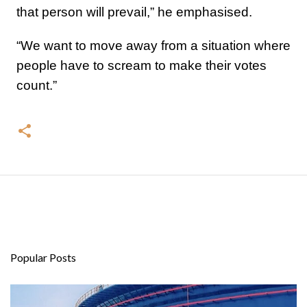
that person will prevail,” he emphasised.
“We want to move away from a situation where
people have to scream to make their votes
count.”
Popular Posts