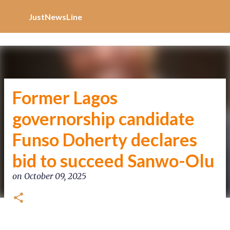
Increase Alexa Rank
Skip to main content
JustNewsLine
Former Lagos
governorship candidate
Funso Doherty declares
bid to succeed Sanwo-Olu
on
October 09, 2025