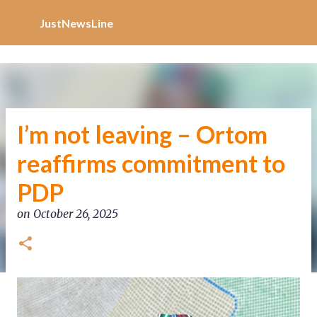
Increase Alexa Rank
Skip to main content
JustNewsLine
I’m not leaving – Ortom
reaffirms commitment to
PDP
on
October 26, 2025