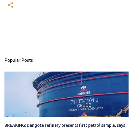
Popular Posts
BREAKING: Dangote refinery presents first petrol sample, says