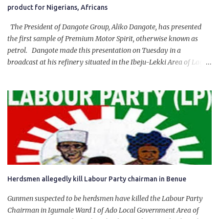
product for Nigerians, Africans
The President of Dangote Group, Aliko Dangote, has presented
the first sample of Premium Motor Spirit, otherwise known as
petrol. Dangote made this presentation on Tuesday in a
broadcast at his refinery situated in the Ibeju-Lekki Area of Lagos
State. The 650,000-capacity refinery engaged in a test run of the
product. “I would like to salute the people of Nigeria and the
government of President Bola Tinubu for giving us the platform
for growth, development, and prosperity. I also want to thank him
personally for creating the idea of the Naira for crude. Doing that
will give Naira stability.
Herdsmen allegedly kill Labour Party chairman in Benue
Gunmen suspected to be herdsmen have killed the Labour Party
Chairman in Igumale Ward 1 of Ado Local Government Area of