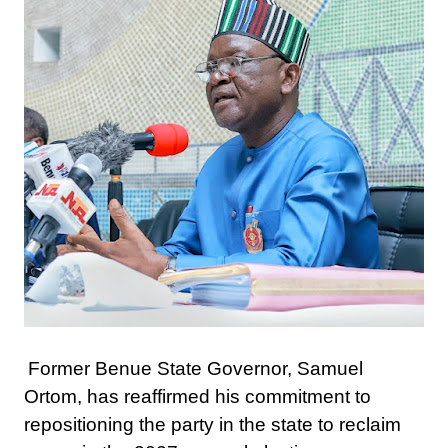
Former Benue State Governor, Samuel
Ortom, has reaffirmed his commitment to
repositioning the party in the state to reclaim