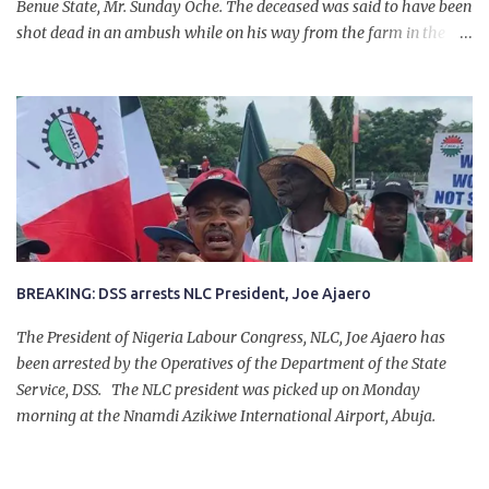
Benue State, Mr. Sunday Oche. The deceased was said to have been
shot dead in an ambush while on his way from the farm in the
company of five others, who escaped with serious injuries. A friend
of the deceased, who pleaded anonymity, revealed that the victims
had on Monday gone to a farm in Igumale and while on their way
back, ran into an ambush by the armed herdsmen. “There were six
of them who went to the farm on two motorbikes. They were
coming back about 4:30 pm, when they ran into the ambush of
armed herdsmen, who were all over the place in Ado LGA.
BREAKING: DSS arrests NLC President, Joe Ajaero
The President of Nigeria Labour Congress, NLC, Joe Ajaero has
been arrested by the Operatives of the Department of the State
Service, DSS. The NLC president was picked up on Monday
morning at the Nnamdi Azikiwe International Airport, Abuja.