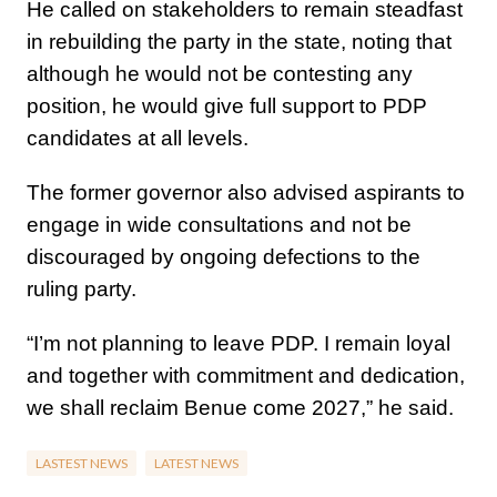
He called on stakeholders to remain steadfast
in rebuilding the party in the state, noting that
although he would not be contesting any
position, he would give full support to PDP
candidates at all levels.
The former governor also advised aspirants to
engage in wide consultations and not be
discouraged by ongoing defections to the
ruling party.
“I’m not planning to leave PDP. I remain loyal
and together with commitment and dedication,
we shall reclaim Benue come 2027,” he said.
LASTEST NEWS
LATEST NEWS