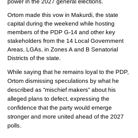
power in the 2027 general elections.
Ortom made this vow in Makurdi, the state
capital during the weekend while hosting
members of the PDP G-14 and other key
stakeholders from the 14 Local Government
Areas, LGAs, in Zones A and B Senatorial
Districts of the state.
While saying that he remains loyal to the PDP,
Ortom dismissing speculations by what he
described as “mischief makers” about his
alleged plans to defect, expressing the
confidence that the party would emerge
stronger and more united ahead of the 2027
polls.