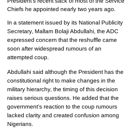
President’s recent sack of most of the Service
Chiefs he appointed nearly two years ago.
In a statement issued by its National Publicity
Secretary, Mallam Bolaji Abdullahi, the ADC
expressed concern that the reshuffle came
soon after widespread rumours of an
attempted coup.
Abdullahi said although the President has the
constitutional right to make changes in the
military hierarchy, the timing of this decision
raises serious questions. He added that the
government’s reaction to the coup rumours
lacked clarity and created confusion among
Nigerians.