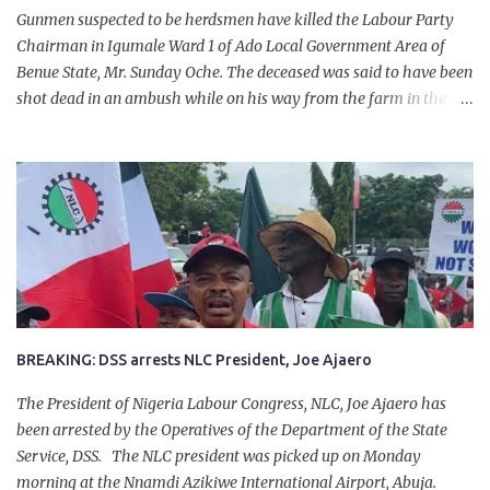
Gunmen suspected to be herdsmen have killed the Labour Party
Chairman in Igumale Ward 1 of Ado Local Government Area of
Benue State, Mr. Sunday Oche. The deceased was said to have been
shot dead in an ambush while on his way from the farm in the
company of five others, who escaped with serious injuries. A friend
of the deceased, who pleaded anonymity, revealed that the victims
had on Monday gone to a farm in Igumale and while on their way
back, ran into an ambush by the armed herdsmen. “There were six
of them who went to the farm on two motorbikes. They were
coming back about 4:30 pm, when they ran into the ambush of
armed herdsmen, who were all over the place in Ado LGA.
BREAKING: DSS arrests NLC President, Joe Ajaero
The President of Nigeria Labour Congress, NLC, Joe Ajaero has
been arrested by the Operatives of the Department of the State
Service, DSS. The NLC president was picked up on Monday
morning at the Nnamdi Azikiwe International Airport, Abuja.