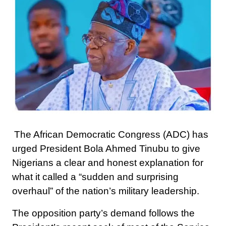
The African Democratic Congress (ADC) has
urged President Bola Ahmed Tinubu to give
Nigerians a clear and honest explanation for
what it called a “sudden and surprising
overhaul” of the nation’s military leadership.
The opposition party’s demand follows the