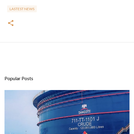
LASTEST NEWS
Popular Posts