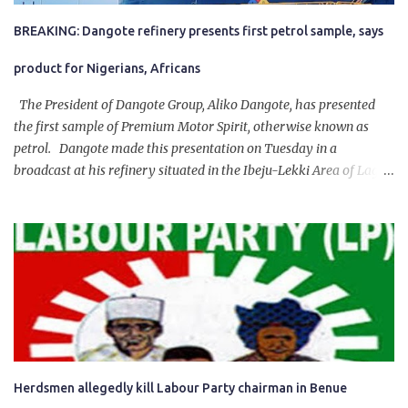
BREAKING: Dangote refinery presents first petrol sample, says
product for Nigerians, Africans
The President of Dangote Group, Aliko Dangote, has presented
the first sample of Premium Motor Spirit, otherwise known as
petrol. Dangote made this presentation on Tuesday in a
broadcast at his refinery situated in the Ibeju-Lekki Area of Lagos
State. The 650,000-capacity refinery engaged in a test run of the
product. “I would like to salute the people of Nigeria and the
government of President Bola Tinubu for giving us the platform
for growth, development, and prosperity. I also want to thank him
personally for creating the idea of the Naira for crude. Doing that
will give Naira stability.
Herdsmen allegedly kill Labour Party chairman in Benue