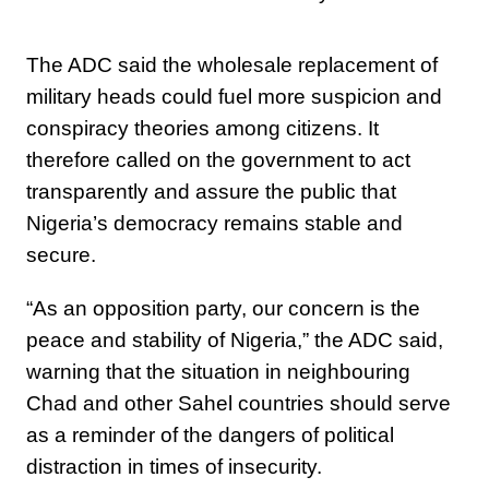
The ADC said the wholesale replacement of
military heads could fuel more suspicion and
conspiracy theories among citizens. It
therefore called on the government to act
transparently and assure the public that
Nigeria’s democracy remains stable and
secure.
“As an opposition party, our concern is the
peace and stability of Nigeria,” the ADC said,
warning that the situation in neighbouring
Chad and other Sahel countries should serve
as a reminder of the dangers of political
distraction in times of insecurity.