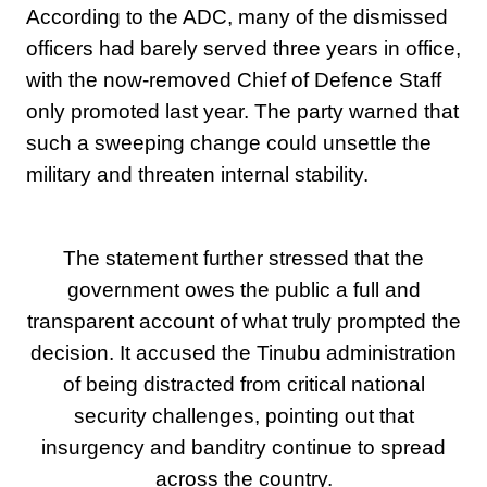
According to the ADC, many of the dismissed
officers had barely served three years in office,
with the now-removed Chief of Defence Staff
only promoted last year. The party warned that
such a sweeping change could unsettle the
military and threaten internal stability.
The statement further stressed that the
government owes the public a full and
transparent account of what truly prompted the
decision. It accused the Tinubu administration
of being distracted from critical national
security challenges, pointing out that
insurgency and banditry continue to spread
across the country.