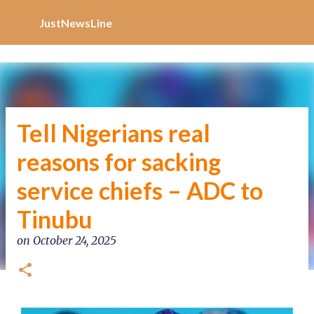
Increase Alexa Rank
Skip to main content
JustNewsLine
Tell Nigerians real
reasons for sacking
service chiefs – ADC to
Tinubu
on
October 24, 2025