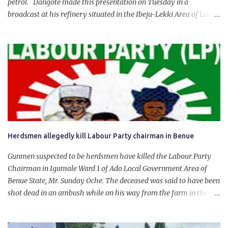
petrol. Dangote made this presentation on Tuesday in a
broadcast at his refinery situated in the Ibeju-Lekki Area of Lagos
State. The 650,000-capacity refinery engaged in a test run of the
product. “I would like to salute the people of Nigeria and the
government of President Bola Tinubu for giving us the platform
for growth, development, and prosperity. I also want to thank him
personally for creating the idea of the Naira for crude. Doing that
will give Naira stability.
Herdsmen allegedly kill Labour Party chairman in Benue
Gunmen suspected to be herdsmen have killed the Labour Party
Chairman in Igumale Ward 1 of Ado Local Government Area of
Benue State, Mr. Sunday Oche. The deceased was said to have been
shot dead in an ambush while on his way from the farm in the
company of five others, who escaped with serious injuries. A friend
of the deceased, who pleaded anonymity, revealed that the victims