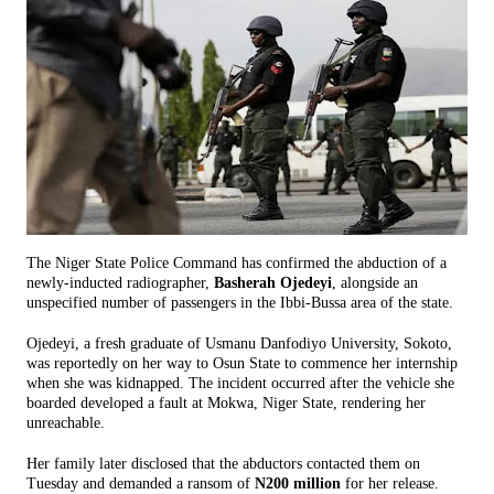
The Niger State Police Command has confirmed the abduction of a
newly-inducted radiographer,
Basherah Ojedeyi
, alongside an
unspecified number of passengers in the Ibbi-Bussa area of the state.
Ojedeyi, a fresh graduate of Usmanu Danfodiyo University, Sokoto,
was reportedly on her way to Osun State to commence her internship
when she was kidnapped. The incident occurred after the vehicle she
boarded developed a fault at Mokwa, Niger State, rendering her
unreachable.
Her family later disclosed that the abductors contacted them on
Tuesday and demanded a ransom of
N200 million
for her release.