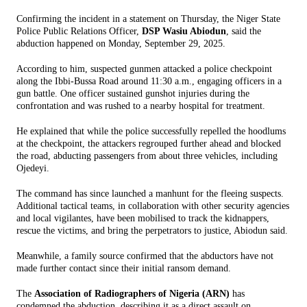
Confirming the incident in a statement on Thursday, the Niger State
Police Public Relations Officer,
DSP Wasiu Abiodun
, said the
abduction happened on Monday, September 29, 2025.
According to him, suspected gunmen attacked a police checkpoint
along the Ibbi-Bussa Road around 11:30 a.m., engaging officers in a
gun battle. One officer sustained gunshot injuries during the
confrontation and was rushed to a nearby hospital for treatment.
He explained that while the police successfully repelled the hoodlums
at the checkpoint, the attackers regrouped further ahead and blocked
the road, abducting passengers from about three vehicles, including
Ojedeyi.
The command has since launched a manhunt for the fleeing suspects.
Additional tactical teams, in collaboration with other security agencies
and local vigilantes, have been mobilised to track the kidnappers,
rescue the victims, and bring the perpetrators to justice, Abiodun said.
Meanwhile, a family source confirmed that the abductors have not
made further contact since their initial ransom demand.
The
Association of Radiographers of Nigeria (ARN)
has
condemned the abduction, describing it as a direct assault on