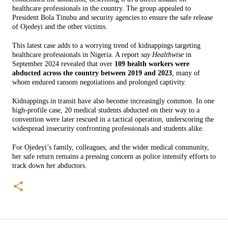
healthcare professionals in the country. The group appealed to
President Bola Tinubu and security agencies to ensure the safe release
of Ojedeyi and the other victims.
This latest case adds to a worrying trend of kidnappings targeting
healthcare professionals in Nigeria. A report
say Healthwise
in
September 2024 revealed that over
109 health workers were
abducted across the country between 2019 and 2023
, many of
whom endured ransom negotiations and prolonged captivity.
Kidnappings in transit have also become increasingly common. In one
high-profile case, 20 medical students abducted on their way to a
convention were later rescued in a tactical operation, underscoring the
widespread insecurity confronting professionals and students alike.
For Ojedeyi’s family, colleagues, and the wider medical community,
her safe return remains a pressing concern as police intensify efforts to
track down her abductors.