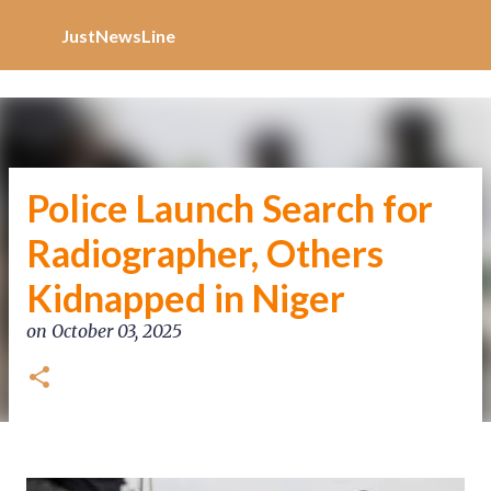
Increase Alexa Rank
Skip to main content
JustNewsLine
Police Launch Search for
Radiographer, Others
Kidnapped in Niger
on
October 03, 2025