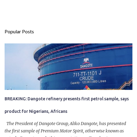
Popular Posts
BREAKING: Dangote refinery presents first petrol sample, says
product for Nigerians, Africans
The President of Dangote Group, Aliko Dangote, has presented
the first sample of Premium Motor Spirit, otherwise known as