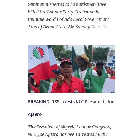
Gunmen suspected to be herdsmen have
killed the Labour Party Chairman in
Igumale Ward 1 of Ado Local Government
Area of Benue State, Mr. Sunday Oche. The
deceased was said to have been shot dead in
an ambush while on his way from the farm
in the company of five others, who escaped
with serious injuries. A friend of the
deceased, who pleaded anonymity, revealed
that the victims had on Monday gone to a
farm in Igumale and while on their way
back, ran into an ambush by the armed
herdsmen. “There were six of them who
went to the farm on two motorbikes. They
BREAKING: DSS arrests NLC President, Joe
were coming back about 4:30 pm, when
Ajaero
they ran into the ambush of armed
herdsmen, who were all over the place in
The President of Nigeria Labour Congress,
Ado LGA.
NLC, Joe Ajaero has been arrested by the