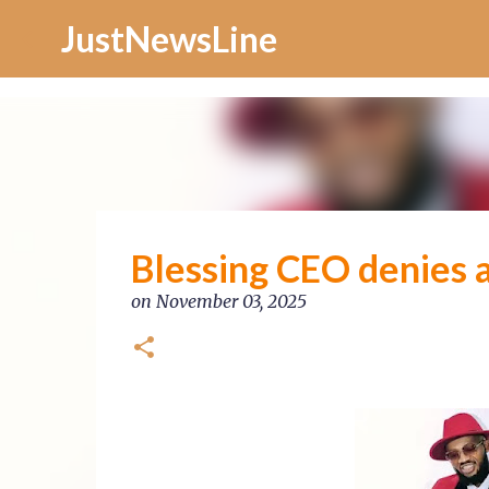
Increase Alexa Rank
JustNewsLine
Blessing CEO denies a
on
November 03, 2025