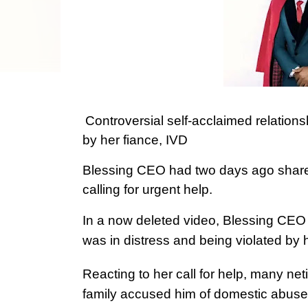
Controversial self-acclaimed relation
by her fiance, IVD
Blessing CEO had two days ago shared
calling for urgent help.
In a now deleted video, Blessing CEO 
was in distress and being violated by 
Reacting to her call for help, many net
family accused him of domestic abuse