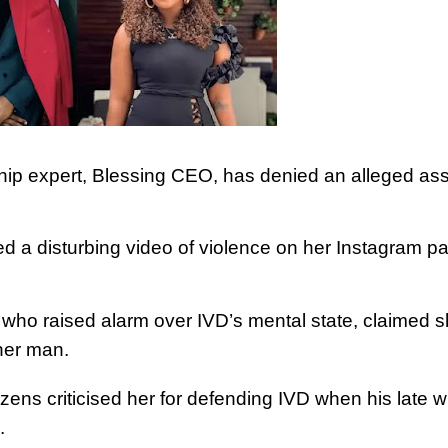
ship expert, Blessing CEO, has denied an alleged ass
 a disturbing video of violence on her Instagram p
who raised alarm over IVD’s mental state, claimed 
her man.
izens criticised her for defending IVD when his late wi
.