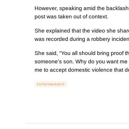
However, speaking amid the backlash, t
post was taken out of context.
She explained that the video she share
was recorded during a robbery inciden
She said, “You all should bring proof 
someone’s son. Why do you want me to
me to accept domestic violence that do
ENTERTAINMENT