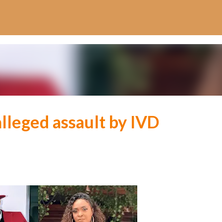
Skip to main content
lleged assault by IVD