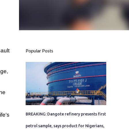
ault
Popular Posts
age,
she
fe’s
BREAKING: Dangote refinery presents first
petrol sample, says product for Nigerians,