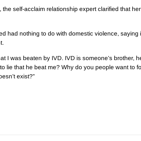
he self-acclaim relationship expert clarified that her
d had nothing to do with domestic violence, saying i
t.
that I was beaten by IVD. IVD is someone’s brother, he
 lie that he beat me? Why do you people want to f
esn’t exist?”