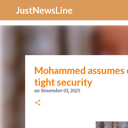
Increase Alexa Rank
JustNewsLine
Mohammed assumes du
tight security
on
November 03, 2025