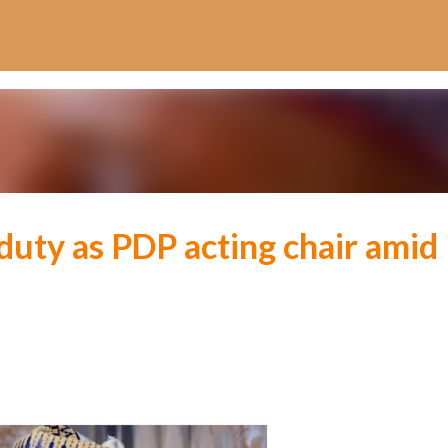
Skip to main content
ty as PDP acting chair amid