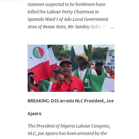
Gunmen suspected to be herdsmen have
killed the Labour Party Chairman in
Igumale Ward 1 of Ado Local Government
Area of Benue State, Mr. Sunday Oche. The
deceased was said to have been shot dead in
an ambush while on his way from the farm
in the company of five others, who escaped
with serious injuries. A friend of the
deceased, who pleaded anonymity, revealed
that the victims had on Monday gone to a
farm in Igumale and while on their way
back, ran into an ambush by the armed
herdsmen. “There were six of them who
went to the farm on two motorbikes. They
BREAKING: DSS arrests NLC President, Joe
were coming back about 4:30 pm, when
Ajaero
they ran into the ambush of armed
herdsmen, who were all over the place in
The President of Nigeria Labour Congress,
Ado LGA.
NLC, Joe Ajaero has been arrested by the