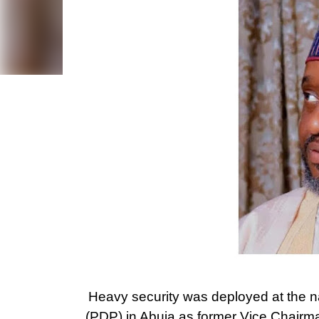
Heavy security was deployed at the n
(PDP) in Abuja as former Vice Chair