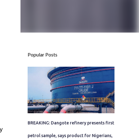
Popular Posts
BREAKING: Dangote refinery presents first
y
petrol sample, says product for Nigerians,