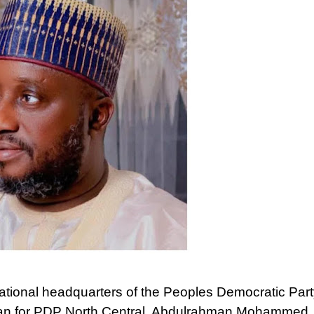
ational headquarters of the Peoples Democratic Part
man for PDP North Central, Abdulrahman Mohammed,