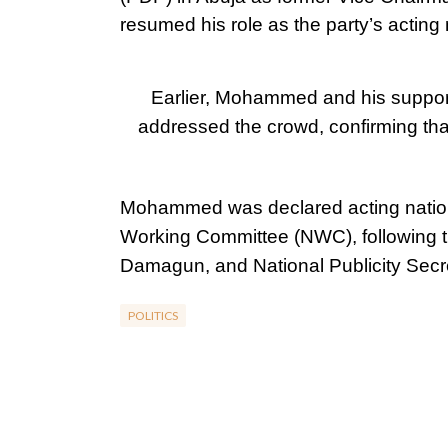
resumed his role as the party’s acting
Earlier, Mohammed and his support
addressed the crowd, confirming tha
Mohammed was declared acting nation
Working Committee (NWC), following t
Damagun, and National Publicity Sec
POLITICS