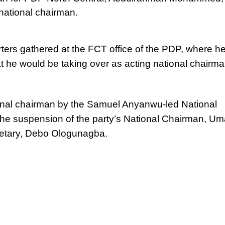
 national chairman.
ers gathered at the FCT office of the PDP, where h
t he would be taking over as acting national chairma
al chairman by the Samuel Anyanwu-led National
he suspension of the party’s National Chairman, Um
retary, Debo Ologunagba.