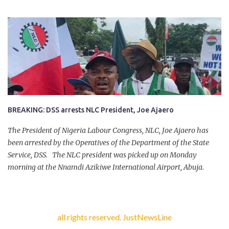
company of five others, who escaped with serious injuries. A friend
of the deceased, who pleaded anonymity, revealed that the victims
had on Monday gone to a farm in Igumale and while on their way
back, ran into an ambush by the armed herdsmen. “There were six
of them who went to the farm on two motorbikes. They were
coming back about 4:30 pm, when they ran into the ambush of
armed herdsmen, who were all over the place in Ado LGA.
BREAKING: DSS arrests NLC President, Joe Ajaero
The President of Nigeria Labour Congress, NLC, Joe Ajaero has
been arrested by the Operatives of the Department of the State
Service, DSS. The NLC president was picked up on Monday
morning at the Nnamdi Azikiwe International Airport, Abuja.
all rights reserved. JustNewsLine