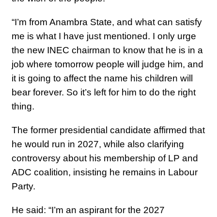
“I’m from Anambra State, and what can satisfy
me is what I have just mentioned. I only urge
the new INEC chairman to know that he is in a
job where tomorrow people will judge him, and
it is going to affect the name his children will
bear forever. So it’s left for him to do the right
thing.
The former presidential candidate affirmed that
he would run in 2027, while also clarifying
controversy about his membership of LP and
ADC coalition, insisting he remains in Labour
Party.
He said: “I’m an aspirant for the 2027