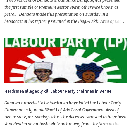
The President of Dangote Group, Aliko Dangote, has presented
the first sample of Premium Motor Spirit, otherwise known as
petrol. Dangote made this presentation on Tuesday in a
broadcast at his refinery situated in the Ibeju-Lekki Area of Lagos
State. The 650,000-capacity refinery engaged in a test run of the
product. “I would like to salute the people of Nigeria and the
government of President Bola Tinubu for giving us the platform
for growth, development, and prosperity. I also want to thank him
personally for creating the idea of the Naira for crude. Doing that
will give Naira stability.
Herdsmen allegedly kill Labour Party chairman in Benue
Gunmen suspected to be herdsmen have killed the Labour Party
Chairman in Igumale Ward 1 of Ado Local Government Area of
Benue State, Mr. Sunday Oche. The deceased was said to have been
shot dead in an ambush while on his way from the farm in the