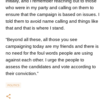
initially, and I remember reaching out to those
who were in my party and calling on them to
ensure that the campaign is based on issues. I
told them to avoid name calling and things like
that and that is where I stand.
“Beyond all these, all those you see
campaigning today are my friends and there is
no need for the foul words people are using
against each other. I urge the people to
assess the candidates and vote according to
their conviction.”
POLITICS