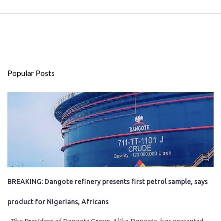
Popular Posts
BREAKING: Dangote refinery presents first petrol sample, says
product for Nigerians, Africans