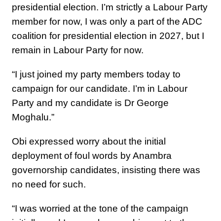
presidential election. I’m strictly a Labour Party
member for now, I was only a part of the ADC
coalition for presidential election in 2027, but I
remain in Labour Party for now.
“I just joined my party members today to
campaign for our candidate. I’m in Labour
Party and my candidate is Dr George
Moghalu.”
Obi expressed worry about the initial
deployment of foul words by Anambra
governorship candidates, insisting there was
no need for such.
“I was worried at the tone of the campaign