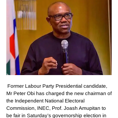
Former Labour Party Presidential candidate,
Mr Peter Obi has charged the new chairman of
the Independent National Electoral
Commission, INEC, Prof. Joash Amupitan to
be fair in Saturday’s governorship election in