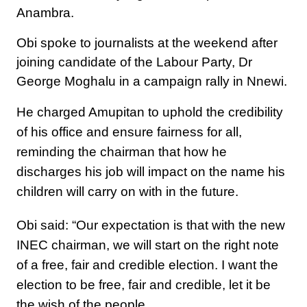
Anambra.
Obi spoke to journalists at the weekend after
joining candidate of the Labour Party, Dr
George Moghalu in a campaign rally in Nnewi.
He charged Amupitan to uphold the credibility
of his office and ensure fairness for all,
reminding the chairman that how he
discharges his job will impact on the name his
children will carry on with in the future.
Obi said: “Our expectation is that with the new
INEC chairman, we will start on the right note
of a free, fair and credible election. I want the
election to be free, fair and credible, let it be
the wish of the people.