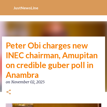
Increase Alexa Rank
Skip to main content
JustNewsLine
Peter Obi charges new
INEC chairman, Amupitan
on credible guber poll in
Anambra
on
November 02, 2025