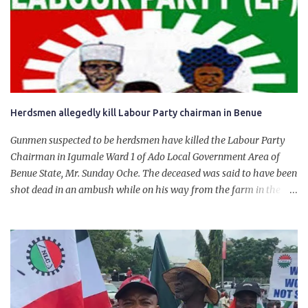
for growth, development, and prosperity. I also want to thank him
personally for creating the idea of the Naira for crude. Doing that
will give Naira stability.
Herdsmen allegedly kill Labour Party chairman in Benue
Gunmen suspected to be herdsmen have killed the Labour Party
Chairman in Igumale Ward 1 of Ado Local Government Area of
Benue State, Mr. Sunday Oche. The deceased was said to have been
shot dead in an ambush while on his way from the farm in the
company of five others, who escaped with serious injuries. A friend
of the deceased, who pleaded anonymity, revealed that the victims
had on Monday gone to a farm in Igumale and while on their way
back, ran into an ambush by the armed herdsmen. “There were six
of them who went to the farm on two motorbikes. They were
coming back about 4:30 pm, when they ran into the ambush of
armed herdsmen, who were all over the place in Ado LGA.