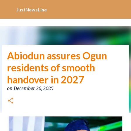
Increase Alexa Rank
Skip to main content
JustNewsLine
Abiodun assures Ogun
residents of smooth
handover in 2027
on
December 26, 2025