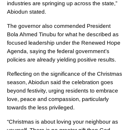
industries are springing up across the state,”
Abiodun stated.
The governor also commended President
Bola Ahmed Tinubu for what he described as
focused leadership under the Renewed Hope
Agenda, saying the federal government’s
policies are already yielding positive results.
Reflecting on the significance of the Christmas
season, Abiodun said the celebration goes
beyond festivity, urging residents to embrace
love, peace and compassion, particularly
towards the less privileged.
“Christmas is about loving your neighbour as