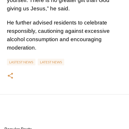
yourself. There is no greater gift than God
giving us Jesus,” he said.
He further advised residents to celebrate
responsibly, cautioning against excessive
alcohol consumption and encouraging
moderation.
LASTEST NEWS
LATEST NEWS
Popular Posts