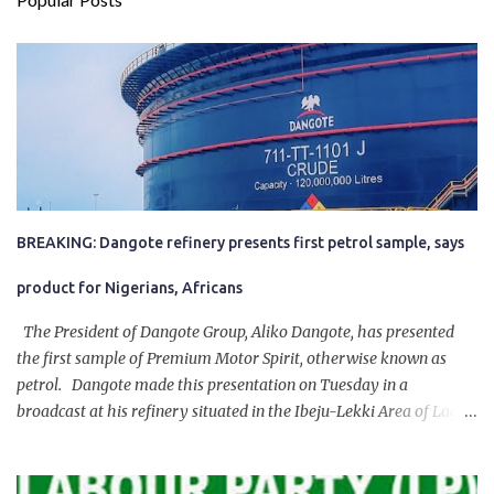
BREAKING: Dangote refinery presents first petrol sample, says
product for Nigerians, Africans
The President of Dangote Group, Aliko Dangote, has presented
the first sample of Premium Motor Spirit, otherwise known as
petrol. Dangote made this presentation on Tuesday in a
broadcast at his refinery situated in the Ibeju-Lekki Area of Lagos
State. The 650,000-capacity refinery engaged in a test run of the
product. “I would like to salute the people of Nigeria and the
government of President Bola Tinubu for giving us the platform