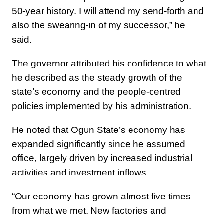
50-year history. I will attend my send-forth and
also the swearing-in of my successor,” he
said.
The governor attributed his confidence to what
he described as the steady growth of the
state’s economy and the people-centred
policies implemented by his administration.
He noted that Ogun State’s economy has
expanded significantly since he assumed
office, largely driven by increased industrial
activities and investment inflows.
“Our economy has grown almost five times
from what we met. New factories and