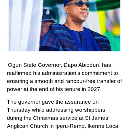
Ogun State Governor, Dapo Abiodun, has
reaffirmed his administration’s commitment to
ensuring a smooth and rancour-free transfer of
power at the end of his tenure in 2027.
The governor gave the assurance on
Thursday while addressing worshippers
during the Christmas service at St James’
Anglican Church in Iperu-Remo, Ikenne Local