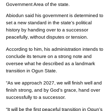
Government Area of the state.
Abiodun said his government is determined to
set a new standard in the state’s political
history by handing over to a successor
peacefully, without disputes or tension.
According to him, his administration intends to
conclude its tenure on a strong note and
oversee what he described as a landmark
transition in Ogun State.
“As we approach 2027, we will finish well and
finish strong, and by God’s grace, hand over
successfully to a successor.
“It will be the first peaceful transition in Ogun’s