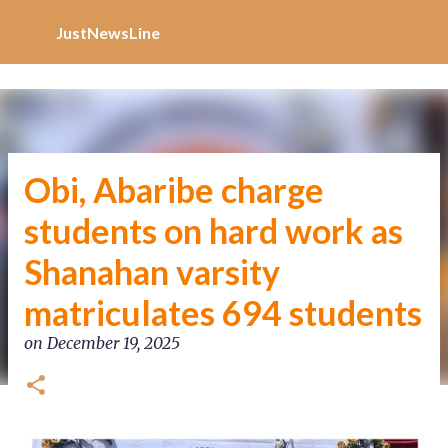
Increase Alexa Rank
Skip to main content
JustNewsLine
Obi, Abaribe charge
students on hard work as
Shanahan varsity
matriculates 694 students
on
December 19, 2025