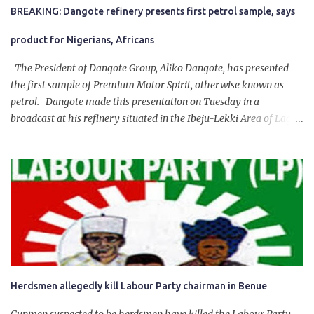
BREAKING: Dangote refinery presents first petrol sample, says
product for Nigerians, Africans
The President of Dangote Group, Aliko Dangote, has presented
the first sample of Premium Motor Spirit, otherwise known as
petrol. Dangote made this presentation on Tuesday in a
broadcast at his refinery situated in the Ibeju-Lekki Area of Lagos
State. The 650,000-capacity refinery engaged in a test run of the
product. “I would like to salute the people of Nigeria and the
government of President Bola Tinubu for giving us the platform
for growth, development, and prosperity. I also want to thank him
personally for creating the idea of the Naira for crude. Doing that
will give Naira stability.
Herdsmen allegedly kill Labour Party chairman in Benue