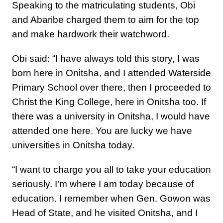
Speaking to the matriculating students, Obi
and Abaribe charged them to aim for the top
and make hardwork their watchword.
Obi said: “I have always told this story, I was
born here in Onitsha, and I attended Waterside
Primary School over there, then I proceeded to
Christ the King College, here in Onitsha too. If
there was a university in Onitsha, I would have
attended one here. You are lucky we have
universities in Onitsha today.
“I want to charge you all to take your education
seriously. I’m where I am today because of
education. I remember when Gen. Gowon was
Head of State, and he visited Onitsha, and I