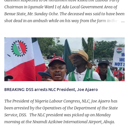
Gunmen suspected to be herdsmen have killed the Labour Party
Chairman in Igumale Ward 1 of Ado Local Government Area of
Benue State, Mr. Sunday Oche. The deceased was said to have been
shot dead in an ambush while on his way from the farm in the
company of five others, who escaped with serious injuries. A friend
of the deceased, who pleaded anonymity, revealed that the victims
had on Monday gone to a farm in Igumale and while on their way
back, ran into an ambush by the armed herdsmen. “There were six
of them who went to the farm on two motorbikes. They were
coming back about 4:30 pm, when they ran into the ambush of
armed herdsmen, who were all over the place in Ado LGA.
BREAKING: DSS arrests NLC President, Joe Ajaero
The President of Nigeria Labour Congress, NLC, Joe Ajaero has
been arrested by the Operatives of the Department of the State
Service, DSS. The NLC president was picked up on Monday
morning at the Nnamdi Azikiwe International Airport, Abuja.