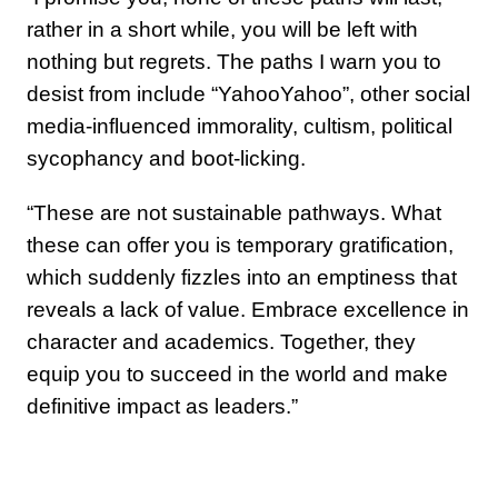
rather in a short while, you will be left with
nothing but regrets. The paths I warn you to
desist from include “YahooYahoo”, other social
media-influenced immorality, cultism, political
sycophancy and boot-licking.
“These are not sustainable pathways. What
these can offer you is temporary gratification,
which suddenly fizzles into an emptiness that
reveals a lack of value. Embrace excellence in
character and academics. Together, they
equip you to succeed in the world and make
definitive impact as leaders.”