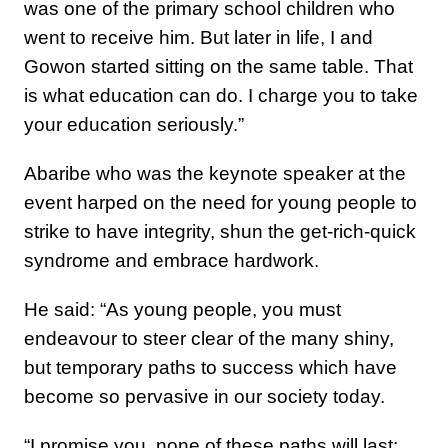
was one of the primary school children who
went to receive him. But later in life, I and
Gowon started sitting on the same table. That
is what education can do. I charge you to take
your education seriously.”
Abaribe who was the keynote speaker at the
event harped on the need for young people to
strike to have integrity, shun the get-rich-quick
syndrome and embrace hardwork.
He said: “As young people, you must
endeavour to steer clear of the many shiny,
but temporary paths to success which have
become so pervasive in our society today.
“I promise you, none of these paths will last;