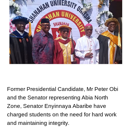
Former Presidential Candidate, Mr Peter Obi
and the Senator representing Abia North
Zone, Senator Enyinnaya Abaribe have
charged students on the need for hard work
and maintaining integrity.