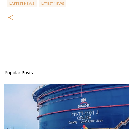
LASTEST NEWS
LATEST NEWS
Popular Posts