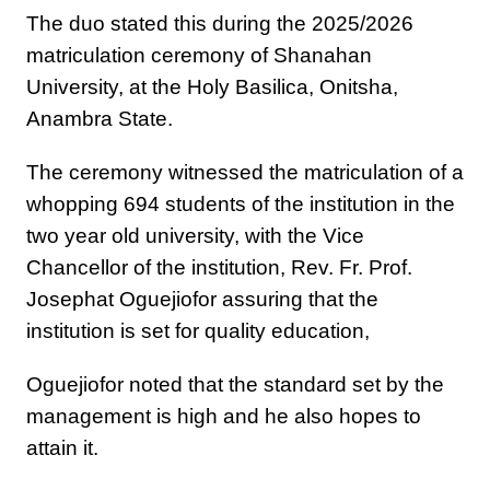
The duo stated this during the 2025/2026
matriculation ceremony of Shanahan
University, at the Holy Basilica, Onitsha,
Anambra State.
The ceremony witnessed the matriculation of a
whopping 694 students of the institution in the
two year old university, with the Vice
Chancellor of the institution, Rev. Fr. Prof.
Josephat Oguejiofor assuring that the
institution is set for quality education,
Oguejiofor noted that the standard set by the
management is high and he also hopes to
attain it.