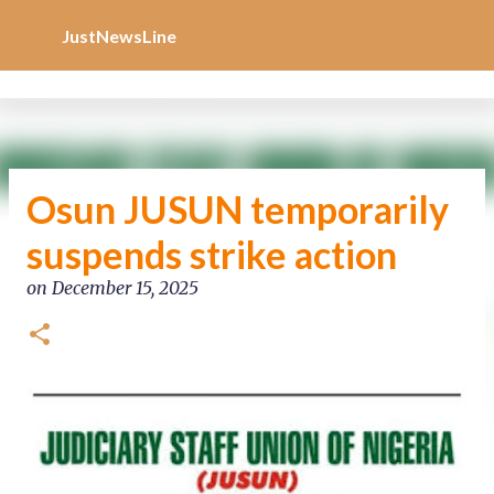
Increase Alexa Rank
Skip to main content
JustNewsLine
Osun JUSUN temporarily
suspends strike action
on
December 15, 2025