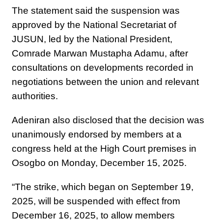
The statement said the suspension was
approved by the National Secretariat of
JUSUN, led by the National President,
Comrade Marwan Mustapha Adamu, after
consultations on developments recorded in
negotiations between the union and relevant
authorities.
Adeniran also disclosed that the decision was
unanimously endorsed by members at a
congress held at the High Court premises in
Osogbo on Monday, December 15, 2025.
“The strike, which began on September 19,
2025, will be suspended with effect from
December 16, 2025, to allow members