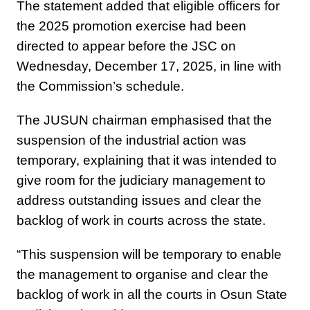
The statement added that eligible officers for
the 2025 promotion exercise had been
directed to appear before the JSC on
Wednesday, December 17, 2025, in line with
the Commission’s schedule.
The JUSUN chairman emphasised that the
suspension of the industrial action was
temporary, explaining that it was intended to
give room for the judiciary management to
address outstanding issues and clear the
backlog of work in courts across the state.
“This suspension will be temporary to enable
the management to organise and clear the
backlog of work in all the courts in Osun State