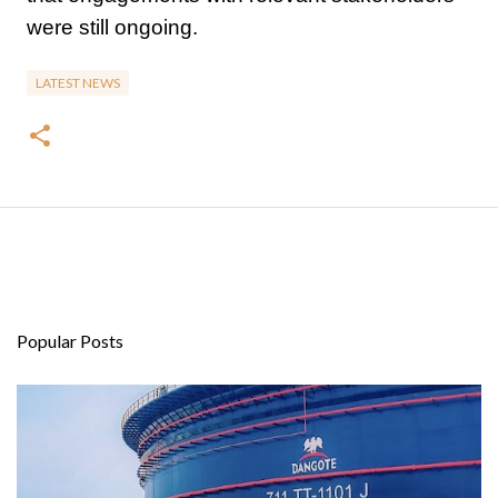
were still ongoing.
LATEST NEWS
Popular Posts