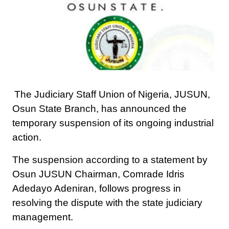
The Judiciary Staff Union of Nigeria, JUSUN,
Osun State Branch, has announced the
temporary suspension of its ongoing industrial
action.
The suspension according to a statement by
Osun JUSUN Chairman, Comrade Idris
Adedayo Adeniran, follows progress in
resolving the dispute with the state judiciary
management.