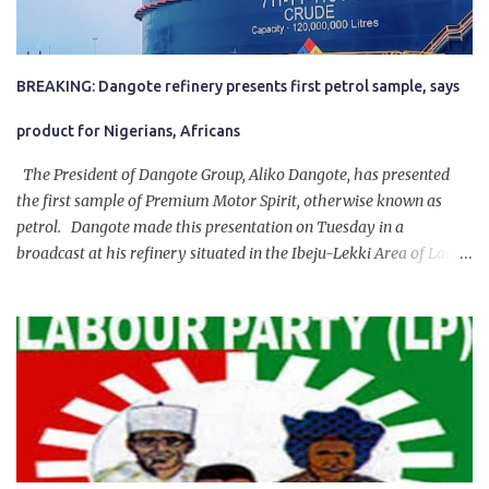
BREAKING: Dangote refinery presents first petrol sample, says
product for Nigerians, Africans
The President of Dangote Group, Aliko Dangote, has presented
the first sample of Premium Motor Spirit, otherwise known as
petrol. Dangote made this presentation on Tuesday in a
broadcast at his refinery situated in the Ibeju-Lekki Area of Lagos
State. The 650,000-capacity refinery engaged in a test run of the
product. “I would like to salute the people of Nigeria and the
government of President Bola Tinubu for giving us the platform
for growth, development, and prosperity. I also want to thank him
personally for creating the idea of the Naira for crude. Doing that
will give Naira stability.