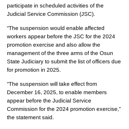
participate in scheduled activities of the
Judicial Service Commission (JSC).
“The suspension would enable affected
workers appear before the JSC for the 2024
promotion exercise and also allow the
management of the three arms of the Osun
State Judiciary to submit the list of officers due
for promotion in 2025.
“The suspension will take effect from
December 16, 2025, to enable members
appear before the Judicial Service
Commission for the 2024 promotion exercise,”
the statement said.