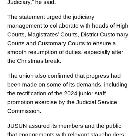
Judiciary,” he said.
The statement urged the judiciary
management to collaborate with heads of High
Courts, Magistrates’ Courts, District Customary
Courts and Customary Courts to ensure a
smooth resumption of duties, especially after
the Christmas break.
The union also confirmed that progress had
been made on some of its demands, including
the rectification of the 2024 junior staff
promotion exercise by the Judicial Service
Commission.
JUSUN assured its members and the public
that engagements with relevant stakeholders