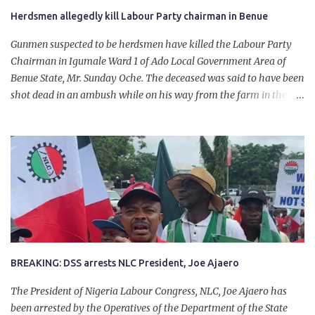
Herdsmen allegedly kill Labour Party chairman in Benue
Gunmen suspected to be herdsmen have killed the Labour Party
Chairman in Igumale Ward 1 of Ado Local Government Area of
Benue State, Mr. Sunday Oche. The deceased was said to have been
shot dead in an ambush while on his way from the farm in the
company of five others, who escaped with serious injuries. A friend
of the deceased, who pleaded anonymity, revealed that the victims
had on Monday gone to a farm in Igumale and while on their way
back, ran into an ambush by the armed herdsmen. “There were six
of them who went to the farm on two motorbikes. They were
coming back about 4:30 pm, when they ran into the ambush of
armed herdsmen, who were all over the place in Ado LGA.
BREAKING: DSS arrests NLC President, Joe Ajaero
The President of Nigeria Labour Congress, NLC, Joe Ajaero has
been arrested by the Operatives of the Department of the State