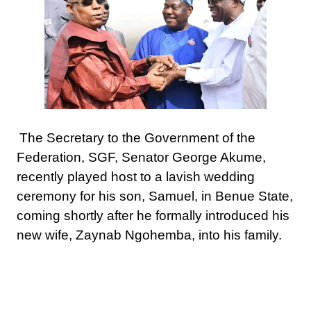
The Secretary to the Government of the
Federation, SGF, Senator George Akume,
recently played host to a lavish wedding
ceremony for his son, Samuel, in Benue State,
coming shortly after he formally introduced his
new wife, Zaynab Ngohemba, into his family.