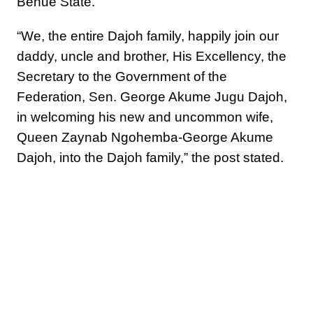
Benue State.
“We, the entire Dajoh family, happily join our
daddy, uncle and brother, His Excellency, the
Secretary to the Government of the
Federation, Sen. George Akume Jugu Dajoh,
in welcoming his new and uncommon wife,
Queen Zaynab Ngohemba-George Akume
Dajoh, into the Dajoh family,” the post stated.