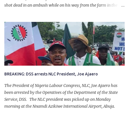
shot dead in an ambush while on his way from the farm in the
company of five others, who escaped with serious injuries. A friend
of the deceased, who pleaded anonymity, revealed that the victims
had on Monday gone to a farm in Igumale and while on their way
back, ran into an ambush by the armed herdsmen. “There were six
of them who went to the farm on two motorbikes. They were
coming back about 4:30 pm, when they ran into the ambush of
armed herdsmen, who were all over the place in Ado LGA.
BREAKING: DSS arrests NLC President, Joe Ajaero
The President of Nigeria Labour Congress, NLC, Joe Ajaero has
been arrested by the Operatives of the Department of the State
Service, DSS. The NLC president was picked up on Monday
morning at the Nnamdi Azikiwe International Airport, Abuja.