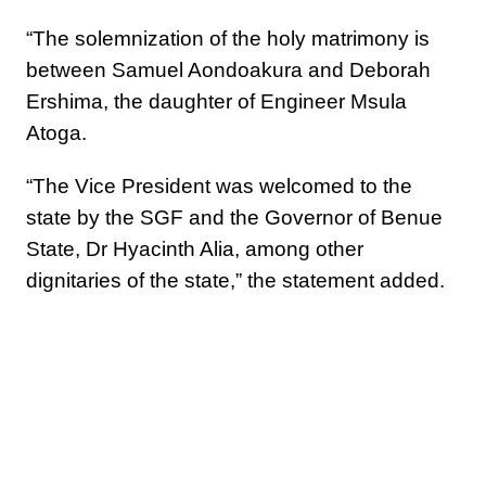
“The solemnization of the holy matrimony is
between Samuel Aondoakura and Deborah
Ershima, the daughter of Engineer Msula
Atoga.
“The Vice President was welcomed to the
state by the SGF and the Governor of Benue
State, Dr Hyacinth Alia, among other
dignitaries of the state,” the statement added.