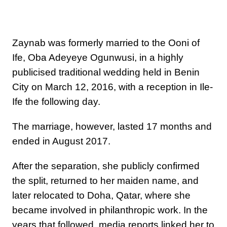
Zaynab was formerly married to the Ooni of
Ife, Oba Adeyeye Ogunwusi, in a highly
publicised traditional wedding held in Benin
City on March 12, 2016, with a reception in Ile-
Ife the following day.
The marriage, however, lasted 17 months and
ended in August 2017.
After the separation, she publicly confirmed
the split, returned to her maiden name, and
later relocated to Doha, Qatar, where she
became involved in philanthropic work. In the
years that followed, media reports linked her to