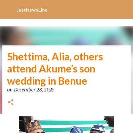
Increase Alexa Rank
Skip to main content
JustNewsLine
Shettima, Alia, others
attend Akume’s son
wedding in Benue
on
December 28, 2025