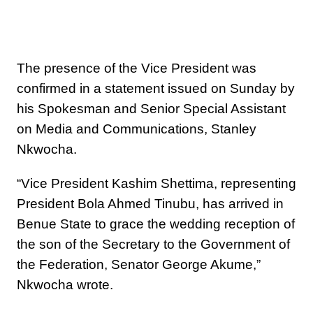
The presence of the Vice President was
confirmed in a statement issued on Sunday by
his Spokesman and Senior Special Assistant
on Media and Communications, Stanley
Nkwocha.
“Vice President Kashim Shettima, representing
President Bola Ahmed Tinubu, has arrived in
Benue State to grace the wedding reception of
the son of the Secretary to the Government of
the Federation, Senator George Akume,”
Nkwocha wrote.