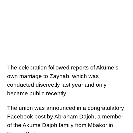
The celebration followed reports of Akume’s
own marriage to Zaynab, which was
conducted discreetly last year and only
became public recently.
The union was announced in a congratulatory
Facebook post by Abraham Dajoh, a member
of the Akume Dajoh family from Mbakor in