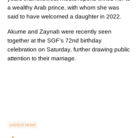
a wealthy Arab prince, with whom she was
said to have welcomed a daughter in 2022.
Akume and Zaynab were recently seen
together at the SGF’s 72nd birthday
celebration on Saturday, further drawing public
attention to their marriage.
LASTEST NEWS