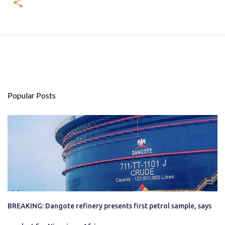
Popular Posts
BREAKING: Dangote refinery presents first petrol sample, says