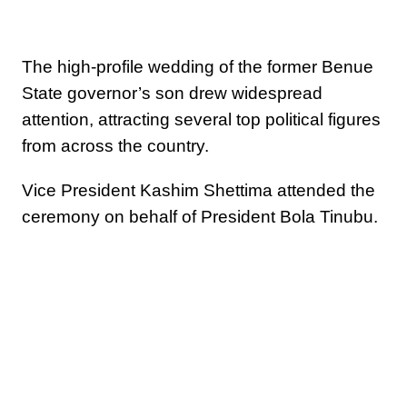
The high-profile wedding of the former Benue
State governor’s son drew widespread
attention, attracting several top political figures
from across the country.
Vice President Kashim Shettima attended the
ceremony on behalf of President Bola Tinubu.