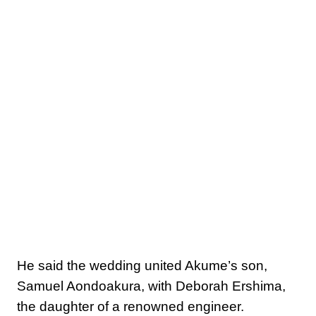
He said the wedding united Akume’s son,
Samuel Aondoakura, with Deborah Ershima,
the daughter of a renowned engineer.