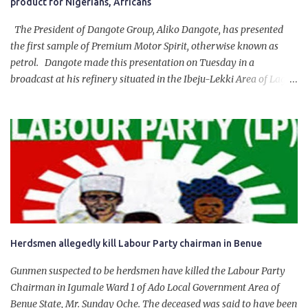
product for Nigerians, Africans
The President of Dangote Group, Aliko Dangote, has presented
the first sample of Premium Motor Spirit, otherwise known as
petrol. Dangote made this presentation on Tuesday in a
broadcast at his refinery situated in the Ibeju-Lekki Area of Lagos
State. The 650,000-capacity refinery engaged in a test run of the
product. “I would like to salute the people of Nigeria and the
government of President Bola Tinubu for giving us the platform
for growth, development, and prosperity. I also want to thank him
personally for creating the idea of the Naira for crude. Doing that
will give Naira stability.
Herdsmen allegedly kill Labour Party chairman in Benue
Gunmen suspected to be herdsmen have killed the Labour Party
Chairman in Igumale Ward 1 of Ado Local Government Area of
Benue State, Mr. Sunday Oche. The deceased was said to have been