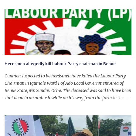
product. “I would like to salute the people of Nigeria and the
government of President Bola Tinubu for giving us the platform
for growth, development, and prosperity. I also want to thank him
personally for creating the idea of the Naira for crude. Doing that
will give Naira stability.
Herdsmen allegedly kill Labour Party chairman in Benue
Gunmen suspected to be herdsmen have killed the Labour Party
Chairman in Igumale Ward 1 of Ado Local Government Area of
Benue State, Mr. Sunday Oche. The deceased was said to have been
shot dead in an ambush while on his way from the farm in the
company of five others, who escaped with serious injuries. A friend
of the deceased, who pleaded anonymity, revealed that the victims
had on Monday gone to a farm in Igumale and while on their way
back, ran into an ambush by the armed herdsmen. “There were six
of them who went to the farm on two motorbikes. They were