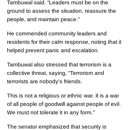
Tambuwal said. “Leaders must be on the
ground to assess the situation, reassure the
people, and maintain peace.”
He commended community leaders and
residents for their calm response, noting that it
helped prevent panic and escalation.
Tambuwal also stressed that terrorism is a
collective threat, saying, “Terrorism and
terrorists are nobody’s friends.
This is not a religious or ethnic war. It is a war
of all people of goodwill against people of evil.
We must not tolerate it in any form.”
The senator emphasized that security is