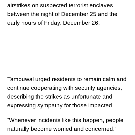
airstrikes on suspected terrorist enclaves
between the night of December 25 and the
early hours of Friday, December 26.
Tambuwal urged residents to remain calm and
continue cooperating with security agencies,
describing the strikes as unfortunate and
expressing sympathy for those impacted.
“Whenever incidents like this happen, people
naturally become worried and concerned,”