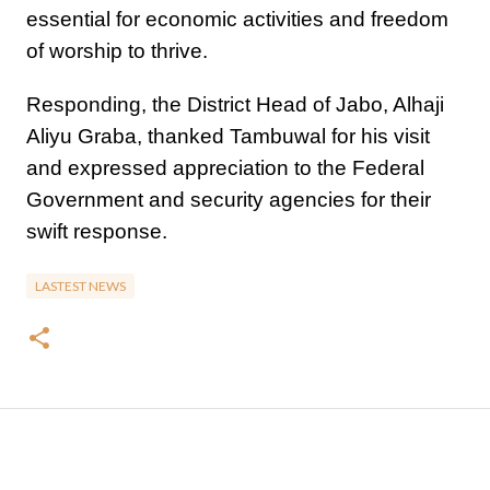
essential for economic activities and freedom
of worship to thrive.
Responding, the District Head of Jabo, Alhaji
Aliyu Graba, thanked Tambuwal for his visit
and expressed appreciation to the Federal
Government and security agencies for their
swift response.
LASTEST NEWS